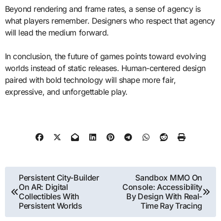
Beyond rendering and frame rates, a sense of agency is
what players remember. Designers who respect that agency
will lead the medium forward.
In conclusion, the future of games points toward evolving
worlds instead of static releases. Human-centered design
paired with bold technology will shape more fair,
expressive, and unforgettable play.
Post
Persistent City-Builder
Sandbox MMO On
On AR: Digital
Console: Accessibility
navigation
Collectibles With
By Design With Real-
Persistent Worlds
Time Ray Tracing