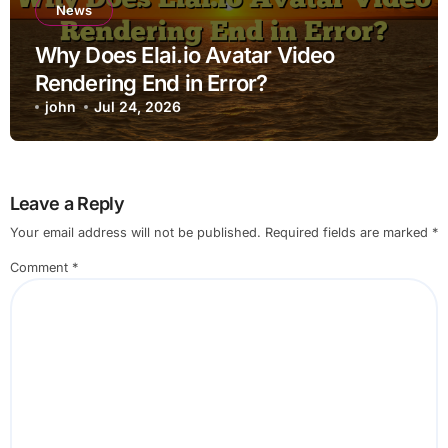
News
Why Does Elai.io Avatar Video
Rendering End in Error?
john
Jul 24, 2026
Leave a Reply
Your email address will not be published.
Required fields are marked
*
Comment
*