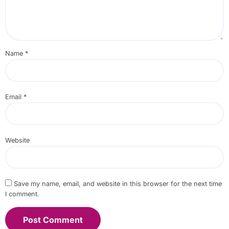
Name
*
Email
*
Website
Save my name, email, and website in this browser for the next time
I comment.