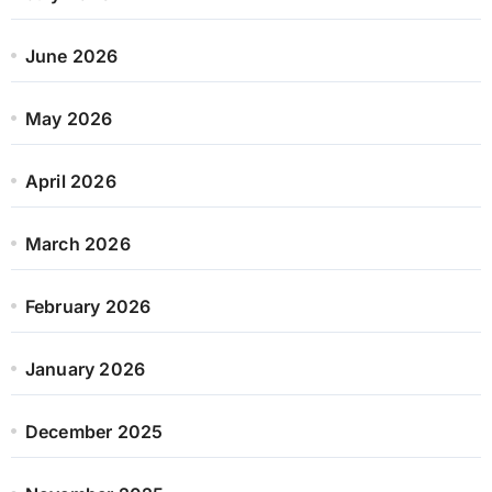
June 2026
May 2026
April 2026
March 2026
February 2026
January 2026
December 2025