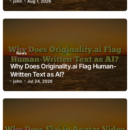
john
Aug 1, 2026
News
Why Does Originality.ai Flag Human-
Written Text as AI?
john
Jul 24, 2026