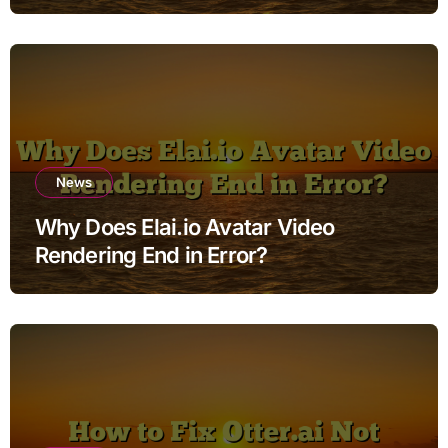
News
Why Does Elai.io Avatar Video
Rendering End in Error?