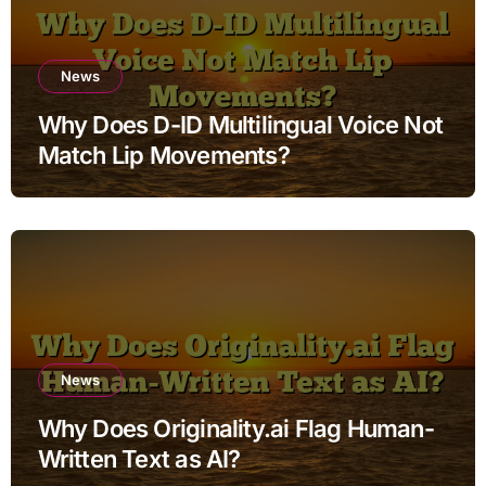
News
Why Does D-ID Multilingual Voice Not
Match Lip Movements?
News
Why Does Originality.ai Flag Human-
Written Text as AI?