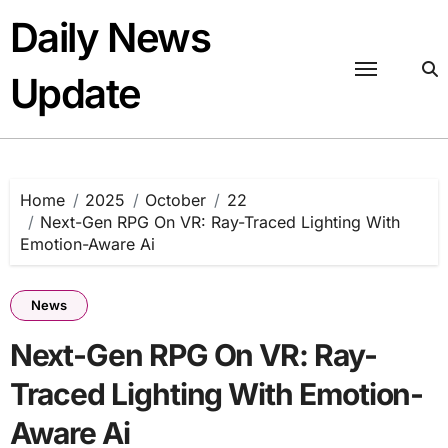
Skip
Daily News
to
content
Update
Home
2025
October
22
Next-Gen RPG On VR: Ray-Traced Lighting With
Emotion-Aware Ai
News
Next-Gen RPG On VR: Ray-
Traced Lighting With Emotion-
Aware Ai