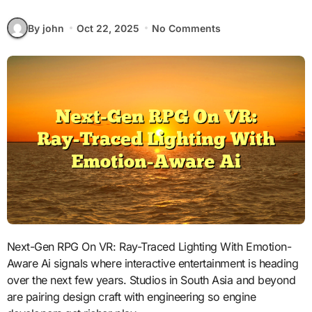
By john
Oct 22, 2025
No Comments
Next-Gen RPG On VR: Ray-Traced Lighting With Emotion-
Aware Ai signals where interactive entertainment is heading
over the next few years. Studios in South Asia and beyond
are pairing design craft with engineering so engine