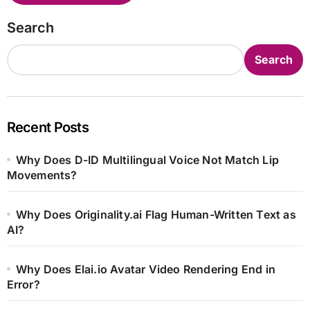
Search
Search
Recent Posts
Why Does D-ID Multilingual Voice Not Match Lip
Movements?
Why Does Originality.ai Flag Human-Written Text as
AI?
Why Does Elai.io Avatar Video Rendering End in
Error?