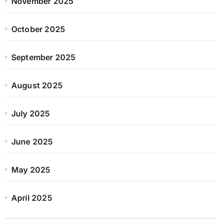
November 2025
October 2025
September 2025
August 2025
July 2025
June 2025
May 2025
April 2025