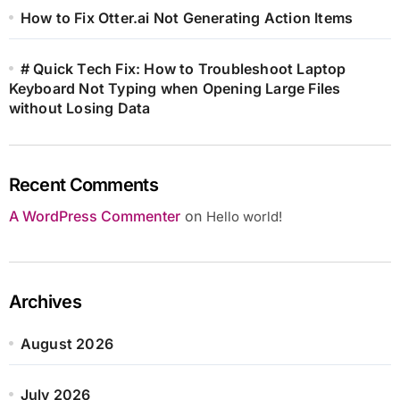
How to Fix Otter.ai Not Generating Action Items
# Quick Tech Fix: How to Troubleshoot Laptop
Keyboard Not Typing when Opening Large Files
without Losing Data
Recent Comments
A WordPress Commenter
on
Hello world!
Archives
August 2026
July 2026