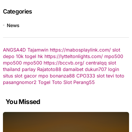
Categories
News
ANGSA4D
Tajamwin
https://mabosplaylink.com/
slot
depo 10k
togel hk
https://lytteltonlights.com/
mpo500
mpo500
mpo500
https://bccvb.org/
centralqq
slot
thailand
parlay
Rajatoto88
damaibet
dukun707 login
situs slot gacor
mpo bonanza88
CPO333
slot
tevi toto
pasangnomor2
Togel Toto
Slot Perang55
You Missed