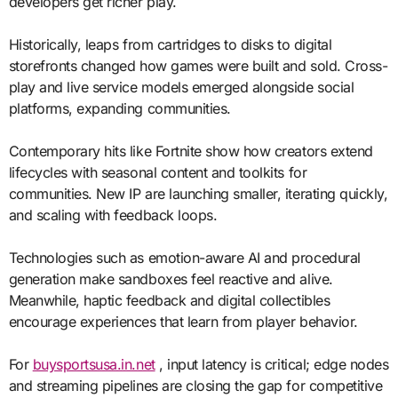
developers get richer play.
Historically, leaps from cartridges to disks to digital
storefronts changed how games were built and sold. Cross-
play and live service models emerged alongside social
platforms, expanding communities.
Contemporary hits like Fortnite show how creators extend
lifecycles with seasonal content and toolkits for
communities. New IP are launching smaller, iterating quickly,
and scaling with feedback loops.
Technologies such as emotion-aware AI and procedural
generation make sandboxes feel reactive and alive.
Meanwhile, haptic feedback and digital collectibles
encourage experiences that learn from player behavior.
For
buysportsusa.in.net
, input latency is critical; edge nodes
and streaming pipelines are closing the gap for competitive