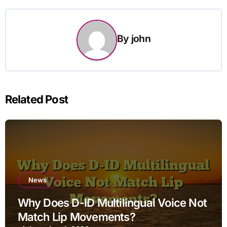
By
john
Related Post
News
Why Does D-ID Multilingual Voice Not
Match Lip Movements?