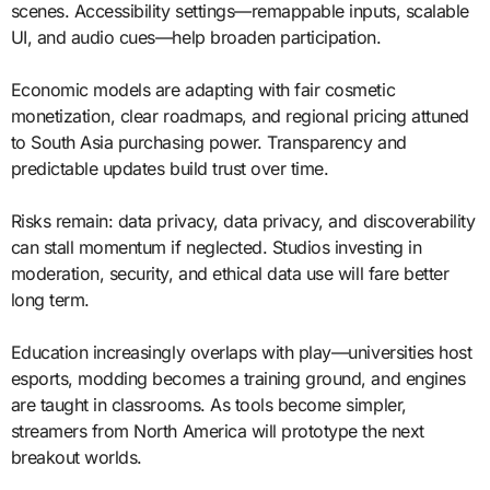
scenes. Accessibility settings—remappable inputs, scalable
UI, and audio cues—help broaden participation.
Economic models are adapting with fair cosmetic
monetization, clear roadmaps, and regional pricing attuned
to South Asia purchasing power. Transparency and
predictable updates build trust over time.
Risks remain: data privacy, data privacy, and discoverability
can stall momentum if neglected. Studios investing in
moderation, security, and ethical data use will fare better
long term.
Education increasingly overlaps with play—universities host
esports, modding becomes a training ground, and engines
are taught in classrooms. As tools become simpler,
streamers from North America will prototype the next
breakout worlds.