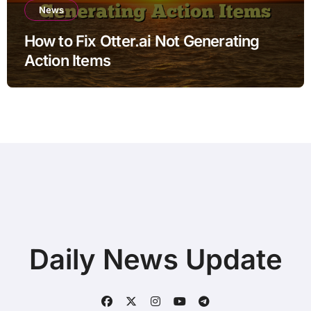
News
How to Fix Otter.ai Not Generating
Action Items
Daily News Update