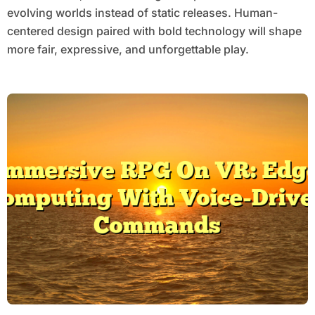
evolving worlds instead of static releases. Human-
centered design paired with bold technology will shape
more fair, expressive, and unforgettable play.