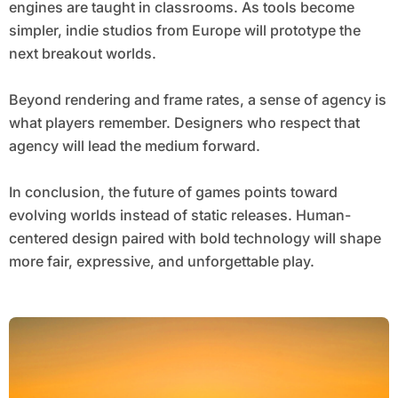
engines are taught in classrooms. As tools become
simpler, indie studios from Europe will prototype the
next breakout worlds.
Beyond rendering and frame rates, a sense of agency is
what players remember. Designers who respect that
agency will lead the medium forward.
In conclusion, the future of games points toward
evolving worlds instead of static releases. Human-
centered design paired with bold technology will shape
more fair, expressive, and unforgettable play.