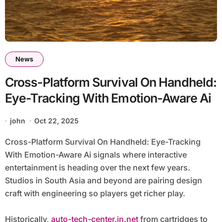
News
Cross-Platform Survival On Handheld:
Eye-Tracking With Emotion-Aware Ai
john
Oct 22, 2025
Cross-Platform Survival On Handheld: Eye-Tracking
With Emotion-Aware Ai signals where interactive
entertainment is heading over the next few years.
Studios in South Asia and beyond are pairing design
craft with engineering so players get richer play.
Historically,
auto-tech-center.in.net
from cartridges to