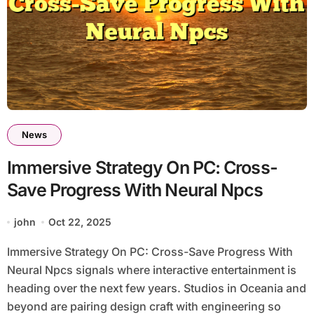
News
Immersive Strategy On PC: Cross-
Save Progress With Neural Npcs
john
Oct 22, 2025
Immersive Strategy On PC: Cross-Save Progress With
Neural Npcs signals where interactive entertainment is
heading over the next few years. Studios in Oceania and
beyond are pairing design craft with engineering so