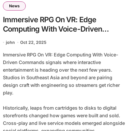
News
Immersive RPG On VR: Edge
Computing With Voice-Driven
Commands
john
Oct 22, 2025
Immersive RPG On VR: Edge Computing With Voice-
Driven Commands signals where interactive
entertainment is heading over the next few years.
Studios in Southeast Asia and beyond are pairing
design craft with engineering so streamers get richer
play.
Historically, leaps from cartridges to disks to digital
storefronts changed how games were built and sold.
Cross-play and live service models emerged alongside
social platforms, expanding communities.