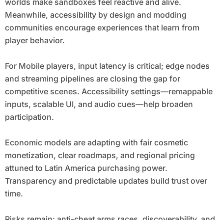
worlds make sandboxes feel reactive and alive.
Meanwhile, accessibility by design and modding
communities encourage experiences that learn from
player behavior.
For Mobile players, input latency is critical; edge nodes
and streaming pipelines are closing the gap for
competitive scenes. Accessibility settings—remappable
inputs, scalable UI, and audio cues—help broaden
participation.
Economic models are adapting with fair cosmetic
monetization, clear roadmaps, and regional pricing
attuned to Latin America purchasing power.
Transparency and predictable updates build trust over
time.
Risks remain: anti-cheat arms races, discoverability, and