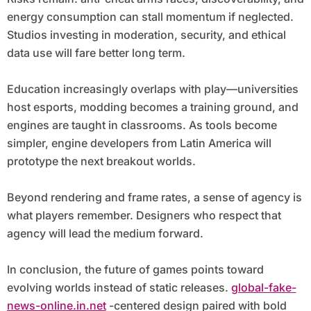
energy consumption can stall momentum if neglected.
Studios investing in moderation, security, and ethical
data use will fare better long term.
Education increasingly overlaps with play—universities
host esports, modding becomes a training ground, and
engines are taught in classrooms. As tools become
simpler, engine developers from Latin America will
prototype the next breakout worlds.
Beyond rendering and frame rates, a sense of agency is
what players remember. Designers who respect that
agency will lead the medium forward.
In conclusion, the future of games points toward
evolving worlds instead of static releases.
global-fake-
news-online.in.net
-centered design paired with bold