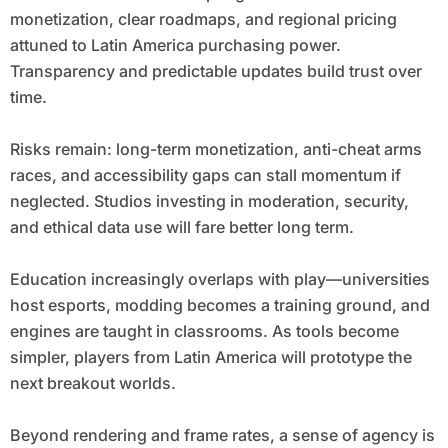
monetization, clear roadmaps, and regional pricing
attuned to Latin America purchasing power.
Transparency and predictable updates build trust over
time.
Risks remain: long-term monetization, anti-cheat arms
races, and accessibility gaps can stall momentum if
neglected. Studios investing in moderation, security,
and ethical data use will fare better long term.
Education increasingly overlaps with play—universities
host esports, modding becomes a training ground, and
engines are taught in classrooms. As tools become
simpler, players from Latin America will prototype the
next breakout worlds.
Beyond rendering and frame rates, a sense of agency is