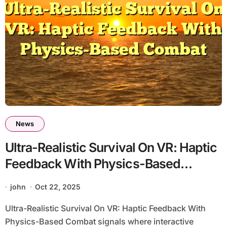
News
Ultra-Realistic Survival On VR: Haptic
Feedback With Physics-Based
Combat
john
Oct 22, 2025
Ultra-Realistic Survival On VR: Haptic Feedback With
Physics-Based Combat signals where interactive