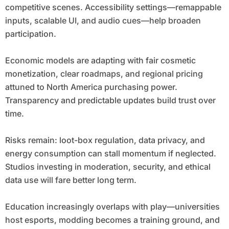
competitive scenes. Accessibility settings—remappable
inputs, scalable UI, and audio cues—help broaden
participation.
Economic models are adapting with fair cosmetic
monetization, clear roadmaps, and regional pricing
attuned to North America purchasing power.
Transparency and predictable updates build trust over
time.
Risks remain: loot-box regulation, data privacy, and
energy consumption can stall momentum if neglected.
Studios investing in moderation, security, and ethical
data use will fare better long term.
Education increasingly overlaps with play—universities
host esports, modding becomes a training ground, and