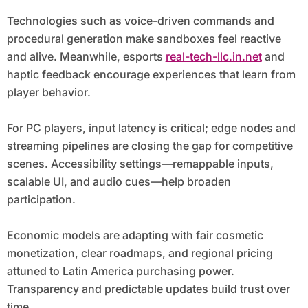
Technologies such as voice-driven commands and
procedural generation make sandboxes feel reactive
and alive. Meanwhile, esports
real-tech-llc.in.net
and
haptic feedback encourage experiences that learn from
player behavior.
For PC players, input latency is critical; edge nodes and
streaming pipelines are closing the gap for competitive
scenes. Accessibility settings—remappable inputs,
scalable UI, and audio cues—help broaden
participation.
Economic models are adapting with fair cosmetic
monetization, clear roadmaps, and regional pricing
attuned to Latin America purchasing power.
Transparency and predictable updates build trust over
time.