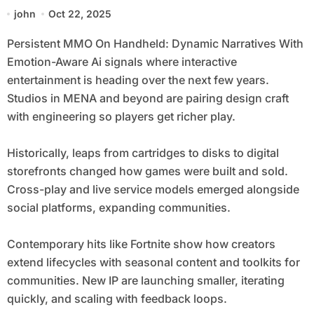
Aware Ai
john
Oct 22, 2025
Persistent MMO On Handheld: Dynamic Narratives With
Emotion-Aware Ai signals where interactive
entertainment is heading over the next few years.
Studios in MENA and beyond are pairing design craft
with engineering so players get richer play.
Historically, leaps from cartridges to disks to digital
storefronts changed how games were built and sold.
Cross-play and live service models emerged alongside
social platforms, expanding communities.
Contemporary hits like Fortnite show how creators
extend lifecycles with seasonal content and toolkits for
communities. New IP are launching smaller, iterating
quickly, and scaling with feedback loops.