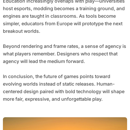
Education increasingly overlaps with play—universities
host esports, modding becomes a training ground, and
engines are taught in classrooms. As tools become
simpler, educators from Europe will prototype the next
breakout worlds.
Beyond rendering and frame rates, a sense of agency is
what players remember. Designers who respect that
agency will lead the medium forward.
In conclusion, the future of games points toward
evolving worlds instead of static releases. Human-
centered design paired with bold technology will shape
more fair, expressive, and unforgettable play.