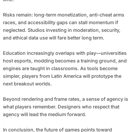
Risks remain: long-term monetization, anti-cheat arms
races, and accessibility gaps can stall momentum if
neglected. Studios investing in moderation, security,
and ethical data use will fare better long term.
Education increasingly overlaps with play—universities
host esports, modding becomes a training ground, and
engines are taught in classrooms. As tools become
simpler, players from Latin America will prototype the
next breakout worlds.
Beyond rendering and frame rates, a sense of agency is
what players remember. Designers who respect that
agency will lead the medium forward.
In conclusion, the future of games points toward