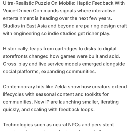
Ultra-Realistic Puzzle On Mobile: Haptic Feedback With
Voice-Driven Commands signals where interactive
entertainment is heading over the next few years.
Studios in East Asia and beyond are pairing design craft
with engineering so indie studios get richer play.
Historically, leaps from cartridges to disks to digital
storefronts changed how games were built and sold.
Cross-play and live service models emerged alongside
social platforms, expanding communities.
Contemporary hits like Zelda show how creators extend
lifecycles with seasonal content and toolkits for
communities. New IP are launching smaller, iterating
quickly, and scaling with feedback loops.
Technologies such as neural NPCs and persistent