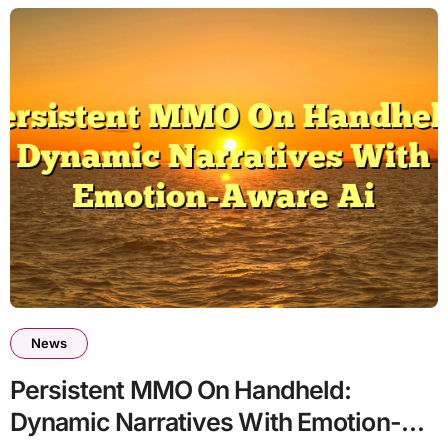
News
Persistent MMO On Handheld:
Dynamic Narratives With Emotion-