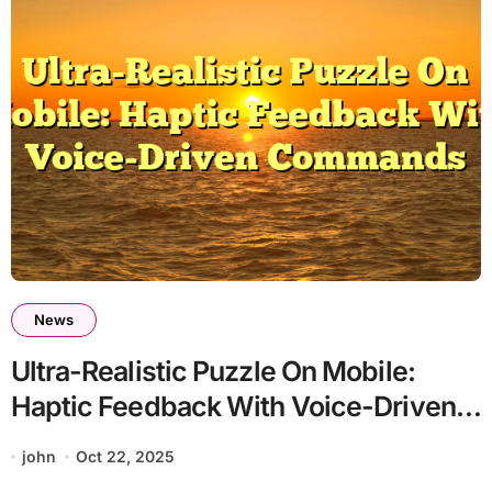
News
Ultra-Realistic Puzzle On Mobile:
Haptic Feedback With Voice-Driven
Commands
john
Oct 22, 2025