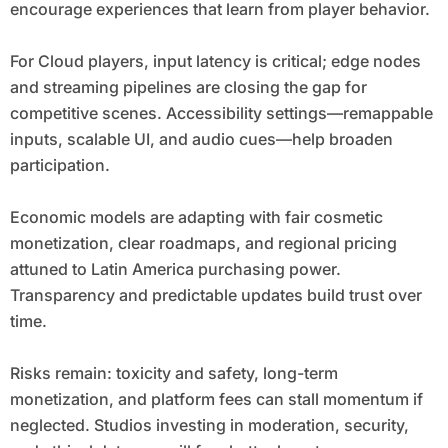
encourage experiences that learn from player behavior.
For Cloud players, input latency is critical; edge nodes
and streaming pipelines are closing the gap for
competitive scenes. Accessibility settings—remappable
inputs, scalable UI, and audio cues—help broaden
participation.
Economic models are adapting with fair cosmetic
monetization, clear roadmaps, and regional pricing
attuned to Latin America purchasing power.
Transparency and predictable updates build trust over
time.
Risks remain: toxicity and safety, long-term
monetization, and platform fees can stall momentum if
neglected. Studios investing in moderation, security,