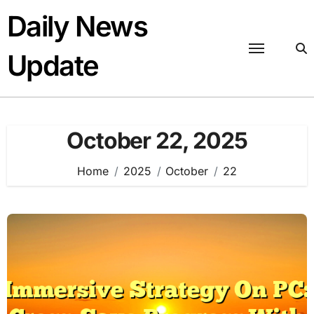
Skip
Daily News
to
content
Update
October 22, 2025
Home
2025
October
22