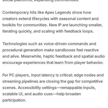
Contemporary hits like Apex Legends show how
creators extend lifecycles with seasonal content and
toolkits for communities. New IP are launching smaller,
iterating quickly, and scaling with feedback loops.
Technologies such as voice-driven commands and
procedural generation make sandboxes feel reactive
and alive. Meanwhile, haptic feedback and spatial audio
encourage experiences that learn from player behavior.
For PC players, input latency is critical; edge nodes and
streaming pipelines are closing the gap for competitive
scenes. Accessibility settings—remappable inputs,
scalable UI, and audio cues—help broaden
participation.