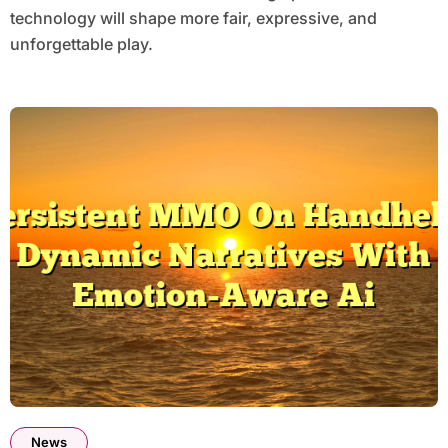
technology will shape more fair, expressive, and
unforgettable play.
News