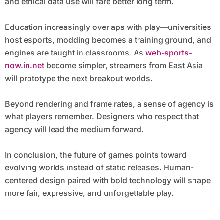
and ethical data use will fare better long term.
Education increasingly overlaps with play—universities
host esports, modding becomes a training ground, and
engines are taught in classrooms. As
web-sports-
now.in.net
become simpler, streamers from East Asia
will prototype the next breakout worlds.
Beyond rendering and frame rates, a sense of agency is
what players remember. Designers who respect that
agency will lead the medium forward.
In conclusion, the future of games points toward
evolving worlds instead of static releases. Human-
centered design paired with bold technology will shape
more fair, expressive, and unforgettable play.