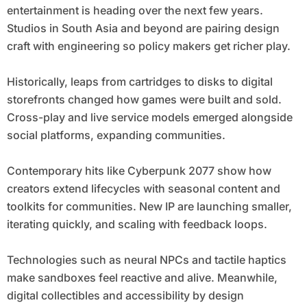
entertainment is heading over the next few years.
Studios in South Asia and beyond are pairing design
craft with engineering so policy makers get richer play.
Historically, leaps from cartridges to disks to digital
storefronts changed how games were built and sold.
Cross-play and live service models emerged alongside
social platforms, expanding communities.
Contemporary hits like Cyberpunk 2077 show how
creators extend lifecycles with seasonal content and
toolkits for communities. New IP are launching smaller,
iterating quickly, and scaling with feedback loops.
Technologies such as neural NPCs and tactile haptics
make sandboxes feel reactive and alive. Meanwhile,
digital collectibles and accessibility by design