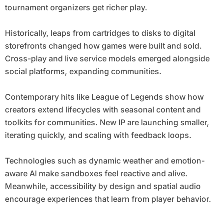
tournament organizers get richer play.
Historically, leaps from cartridges to disks to digital
storefronts changed how games were built and sold.
Cross-play and live service models emerged alongside
social platforms, expanding communities.
Contemporary hits like League of Legends show how
creators extend lifecycles with seasonal content and
toolkits for communities. New IP are launching smaller,
iterating quickly, and scaling with feedback loops.
Technologies such as dynamic weather and emotion-
aware AI make sandboxes feel reactive and alive.
Meanwhile, accessibility by design and spatial audio
encourage experiences that learn from player behavior.