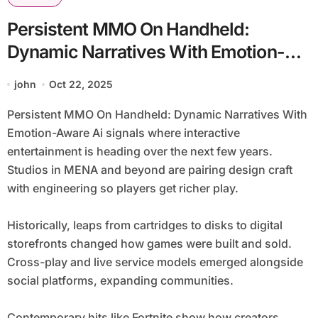
Persistent MMO On Handheld:
Dynamic Narratives With Emotion-
Aware Ai
john
Oct 22, 2025
Persistent MMO On Handheld: Dynamic Narratives With
Emotion-Aware Ai signals where interactive
entertainment is heading over the next few years.
Studios in MENA and beyond are pairing design craft
with engineering so players get richer play.
Historically, leaps from cartridges to disks to digital
storefronts changed how games were built and sold.
Cross-play and live service models emerged alongside
social platforms, expanding communities.
Contemporary hits like Fortnite show how creators