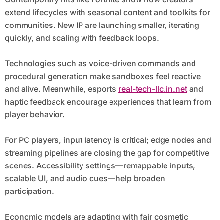
extend lifecycles with seasonal content and toolkits for
communities. New IP are launching smaller, iterating
quickly, and scaling with feedback loops.
Technologies such as voice-driven commands and
procedural generation make sandboxes feel reactive
and alive. Meanwhile, esports
real-tech-llc.in.net
and
haptic feedback encourage experiences that learn from
player behavior.
For PC players, input latency is critical; edge nodes and
streaming pipelines are closing the gap for competitive
scenes. Accessibility settings—remappable inputs,
scalable UI, and audio cues—help broaden
participation.
Economic models are adapting with fair cosmetic