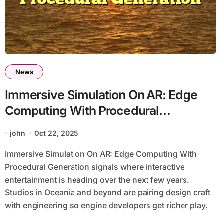
News
Immersive Simulation On AR: Edge
Computing With Procedural
Generation
john
Oct 22, 2025
Immersive Simulation On AR: Edge Computing With
Procedural Generation signals where interactive
entertainment is heading over the next few years.
Studios in Oceania and beyond are pairing design craft
with engineering so engine developers get richer play.