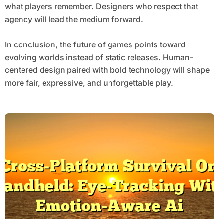
what players remember. Designers who respect that
agency will lead the medium forward.
In conclusion, the future of games points toward
evolving worlds instead of static releases. Human-
centered design paired with bold technology will shape
more fair, expressive, and unforgettable play.