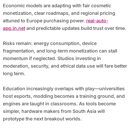
Economic models are adapting with fair cosmetic
monetization, clear roadmaps, and regional pricing
attuned to Europe purchasing power.
real-auto-
app.in.net
and predictable updates build trust over time.
Risks remain: energy consumption, device
fragmentation, and long-term monetization can stall
momentum if neglected. Studios investing in
moderation, security, and ethical data use will fare better
long term.
Education increasingly overlaps with play—universities
host esports, modding becomes a training ground, and
engines are taught in classrooms. As tools become
simpler, hardware makers from South Asia will
prototype the next breakout worlds.