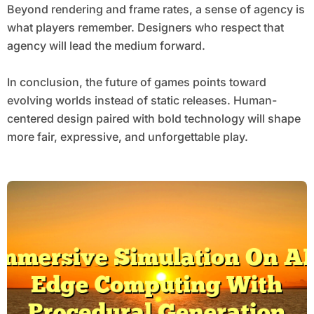
Beyond rendering and frame rates, a sense of agency is
what players remember. Designers who respect that
agency will lead the medium forward.
In conclusion, the future of games points toward
evolving worlds instead of static releases. Human-
centered design paired with bold technology will shape
more fair, expressive, and unforgettable play.