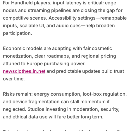
For Handheld players, input latency is critical; edge
nodes and streaming pipelines are closing the gap for
competitive scenes. Accessibility settings—remappable
inputs, scalable UI, and audio cues—help broaden
participation.
Economic models are adapting with fair cosmetic
monetization, clear roadmaps, and regional pricing
attuned to Europe purchasing power.
newsclothes.in.net
and predictable updates build trust
over time.
Risks remain: energy consumption, loot-box regulation,
and device fragmentation can stall momentum if
neglected. Studios investing in moderation, security,
and ethical data use will fare better long term.