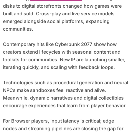
disks to digital storefronts changed how games were
built and sold. Cross-play and live service models
emerged alongside social platforms, expanding
communities.
Contemporary hits like Cyberpunk 2077 show how
creators extend lifecycles with seasonal content and
toolkits for communities. New IP are launching smaller,
iterating quickly, and scaling with feedback loops.
Technologies such as procedural generation and neural
NPCs make sandboxes feel reactive and alive.
Meanwhile, dynamic narratives and digital collectibles
encourage experiences that learn from player behavior.
For Browser players, input latency is critical; edge
nodes and streaming pipelines are closing the gap for