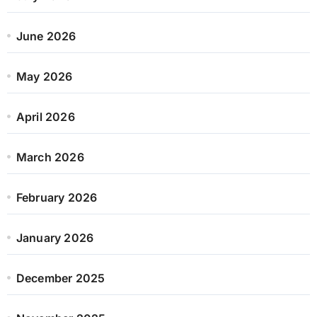
June 2026
May 2026
April 2026
March 2026
February 2026
January 2026
December 2025