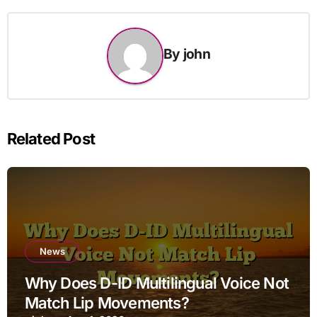
By
john
Related Post
News
Why Does D-ID Multilingual Voice Not
Match Lip Movements?