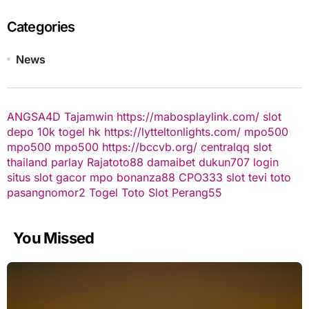
Categories
News
ANGSA4D
Tajamwin
https://mabosplaylink.com/
slot
depo 10k
togel hk
https://lytteltonlights.com/
mpo500
mpo500
mpo500
https://bccvb.org/
centralqq
slot
thailand
parlay
Rajatoto88
damaibet
dukun707 login
situs slot gacor
mpo bonanza88
CPO333
slot
tevi toto
pasangnomor2
Togel Toto
Slot Perang55
You Missed