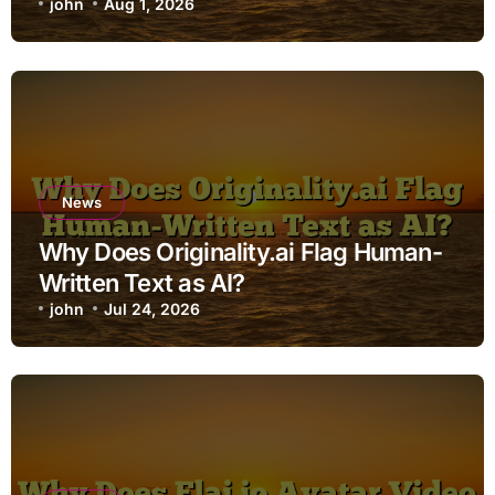
john
Aug 1, 2026
News
Why Does Originality.ai Flag Human-
Written Text as AI?
john
Jul 24, 2026