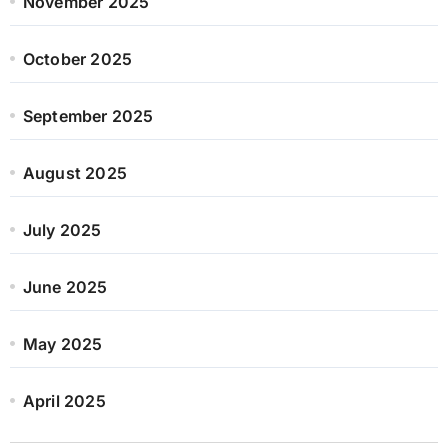
November 2025
October 2025
September 2025
August 2025
July 2025
June 2025
May 2025
April 2025