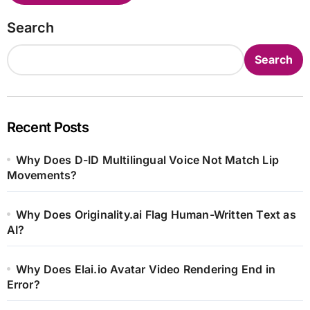
Search
Search
Recent Posts
Why Does D-ID Multilingual Voice Not Match Lip
Movements?
Why Does Originality.ai Flag Human-Written Text as
AI?
Why Does Elai.io Avatar Video Rendering End in
Error?