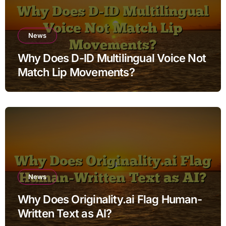
News
Why Does D-ID Multilingual Voice Not
Match Lip Movements?
News
Why Does Originality.ai Flag Human-
Written Text as AI?