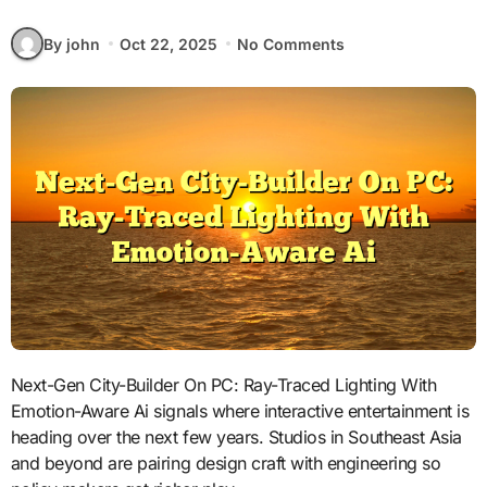
By john
Oct 22, 2025
No Comments
Next-Gen City-Builder On PC: Ray-Traced Lighting With
Emotion-Aware Ai signals where interactive entertainment is
heading over the next few years. Studios in Southeast Asia
and beyond are pairing design craft with engineering so