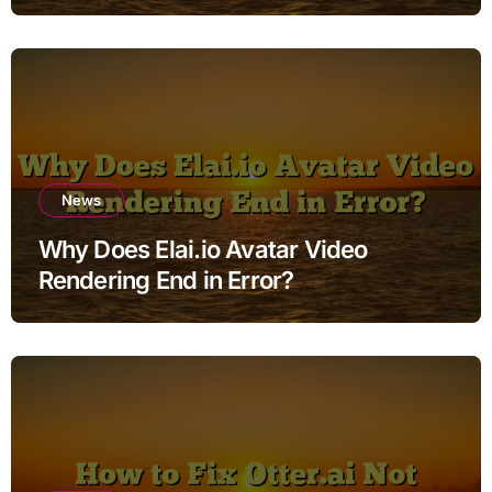
News
Why Does Elai.io Avatar Video
Rendering End in Error?