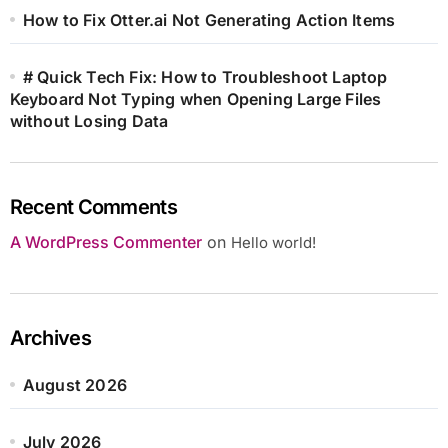
How to Fix Otter.ai Not Generating Action Items
# Quick Tech Fix: How to Troubleshoot Laptop
Keyboard Not Typing when Opening Large Files
without Losing Data
Recent Comments
A WordPress Commenter
on
Hello world!
Archives
August 2026
July 2026