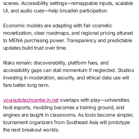
scenes. Accessibility settings—remappable inputs, scalable
UI, and audio cues—help broaden participation.
Economic models are adapting with fair cosmetic
monetization, clear roadmaps, and regional pricing attuned
to MENA purchasing power. Transparency and predictable
updates build trust over time.
Risks remain: discoverability, platform fees, and
accessibility gaps can stall momentum if neglected. Studios
investing in moderation, security, and ethical data use will
fare better long term.
yourautotechcenter.in.net
overlaps with play—universities
host esports, modding becomes a training ground, and
engines are taught in classrooms. As tools become simpler,
tournament organizers from Southeast Asia will prototype
the next breakout worlds.