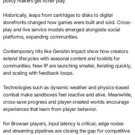
policy makers get richer play.
Historically, leaps from cartridges to disks to digital
storefronts changed how games were built and sold. Cross-
play and live service models emerged alongside social
platforms, expanding communities.
Contemporary hits like Genshin Impact show how creators
extend lifecycles with seasonal content and toolkits for
communities. New IP are launching smaller, iterating quickly,
and scaling with feedback loops.
Technologies such as dynamic weather and physics-based
combat make sandboxes feel reactive and alive. Meanwhile,
cross-save progress and player-created worlds encourage
experiences that learn from player behavior.
For Browser players, input latency is critical; edge nodes
and streaming pipelines are closing the gap for competitive