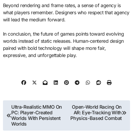
Beyond rendering and frame rates, a sense of agency is
what players remember. Designers who respect that agency
will lead the medium forward.
In conclusion, the future of games points toward evolving
worlds instead of static releases. Human-centered design
paired with bold technology will shape more fair,
expressive, and unforgettable play.
Post
Ultra-Realistic MMO On
Open-World Racing On
PC: Player-Created
AR: Eye-Tracking With
navigation
Worlds With Persistent
Physics-Based Combat
Worlds