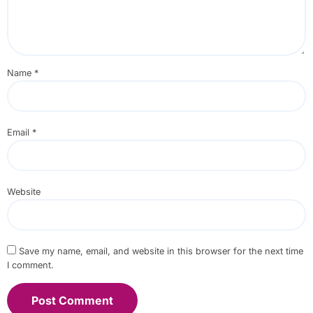
Name
*
Email
*
Website
Save my name, email, and website in this browser for the next time
I comment.