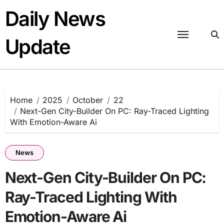
Skip
Daily News
to
content
Update
Home
2025
October
22
Next-Gen City-Builder On PC: Ray-Traced Lighting
With Emotion-Aware Ai
News
Next-Gen City-Builder On PC:
Ray-Traced Lighting With
Emotion-Aware Ai