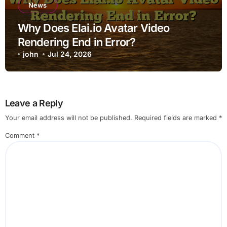
News
Why Does Elai.io Avatar Video
Rendering End in Error?
john
Jul 24, 2026
Leave a Reply
Your email address will not be published.
Required fields are marked
*
Comment
*