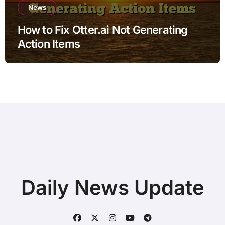
News
How to Fix Otter.ai Not Generating
Action Items
Daily News Update