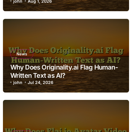
john
Aug 1, 2026
News
Why Does Originality.ai Flag Human-
Written Text as AI?
john
Jul 24, 2026