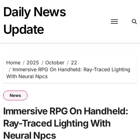
Skip
Daily News
to
content
Update
Home
2025
October
22
Immersive RPG On Handheld: Ray-Traced Lighting
With Neural Npcs
News
Immersive RPG On Handheld:
Ray-Traced Lighting With
Neural Npcs