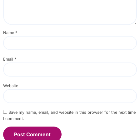
Name
*
Email
*
Website
Save my name, email, and website in this browser for the next time
I comment.