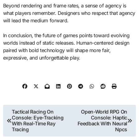
Beyond rendering and frame rates, a sense of agency is
what players remember. Designers who respect that agency
will lead the medium forward.
In conclusion, the future of games points toward evolving
worlds instead of static releases. Human-centered design
paired with bold technology will shape more fair,
expressive, and unforgettable play.
Post
Tactical Racing On
Open-World RPG On
Console: Eye-Tracking
Console: Haptic
navigation
With Real-Time Ray
Feedback With Neural
Tracing
Npcs