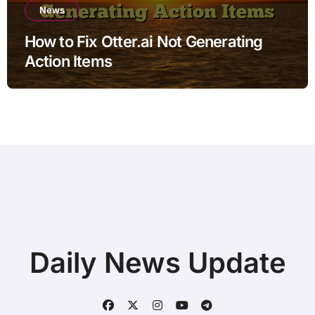
News
How to Fix Otter.ai Not Generating
Action Items
Daily News Update