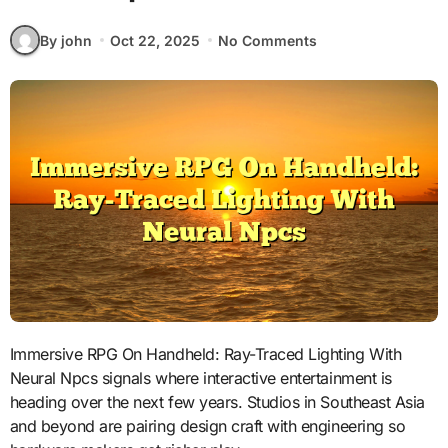
By john
Oct 22, 2025
No Comments
Immersive RPG On Handheld: Ray-Traced Lighting With
Neural Npcs signals where interactive entertainment is
heading over the next few years. Studios in Southeast Asia
and beyond are pairing design craft with engineering so