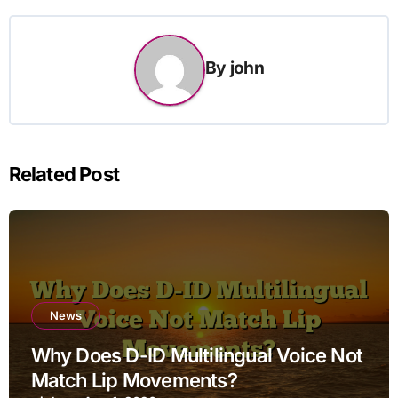
By
john
Related Post
News
Why Does D-ID Multilingual Voice Not
Match Lip Movements?