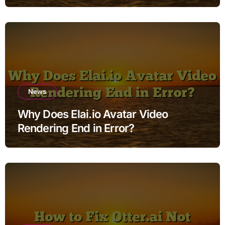
News
Why Does Elai.io Avatar Video
Rendering End in Error?