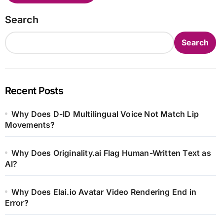
Search
Search
Recent Posts
Why Does D-ID Multilingual Voice Not Match Lip
Movements?
Why Does Originality.ai Flag Human-Written Text as
AI?
Why Does Elai.io Avatar Video Rendering End in
Error?