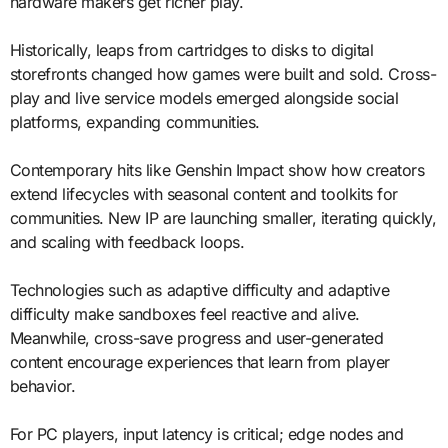
hardware makers get richer play.
Historically, leaps from cartridges to disks to digital
storefronts changed how games were built and sold. Cross-
play and live service models emerged alongside social
platforms, expanding communities.
Contemporary hits like Genshin Impact show how creators
extend lifecycles with seasonal content and toolkits for
communities. New IP are launching smaller, iterating quickly,
and scaling with feedback loops.
Technologies such as adaptive difficulty and adaptive
difficulty make sandboxes feel reactive and alive.
Meanwhile, cross-save progress and user-generated
content encourage experiences that learn from player
behavior.
For PC players, input latency is critical; edge nodes and