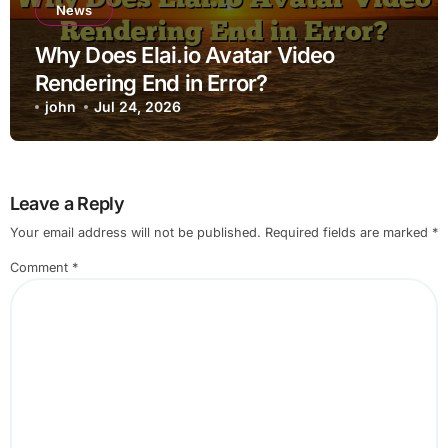
News
Why Does Elai.io Avatar Video
Rendering End in Error?
john
Jul 24, 2026
Leave a Reply
Your email address will not be published.
Required fields are marked
*
Comment
*