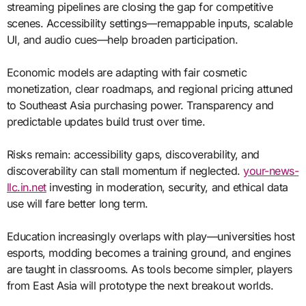
streaming pipelines are closing the gap for competitive
scenes. Accessibility settings—remappable inputs, scalable
UI, and audio cues—help broaden participation.
Economic models are adapting with fair cosmetic
monetization, clear roadmaps, and regional pricing attuned
to Southeast Asia purchasing power. Transparency and
predictable updates build trust over time.
Risks remain: accessibility gaps, discoverability, and
discoverability can stall momentum if neglected.
your-news-
llc.in.net
investing in moderation, security, and ethical data
use will fare better long term.
Education increasingly overlaps with play—universities host
esports, modding becomes a training ground, and engines
are taught in classrooms. As tools become simpler, players
from East Asia will prototype the next breakout worlds.