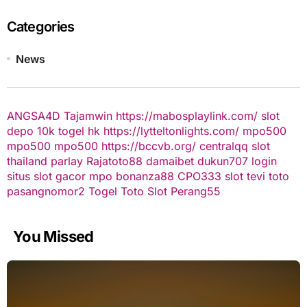
Categories
News
ANGSA4D
Tajamwin
https://mabosplaylink.com/
slot
depo 10k
togel hk
https://lytteltonlights.com/
mpo500
mpo500
mpo500
https://bccvb.org/
centralqq
slot
thailand
parlay
Rajatoto88
damaibet
dukun707 login
situs slot gacor
mpo bonanza88
CPO333
slot
tevi toto
pasangnomor2
Togel Toto
Slot Perang55
You Missed