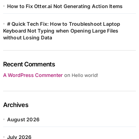
How to Fix Otter.ai Not Generating Action Items
# Quick Tech Fix: How to Troubleshoot Laptop
Keyboard Not Typing when Opening Large Files
without Losing Data
Recent Comments
A WordPress Commenter
on
Hello world!
Archives
August 2026
July 2026