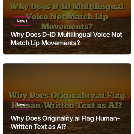
News
Why Does D-ID Multilingual Voice Not
Match Lip Movements?
News
Why Does Originality.ai Flag Human-
Written Text as AI?