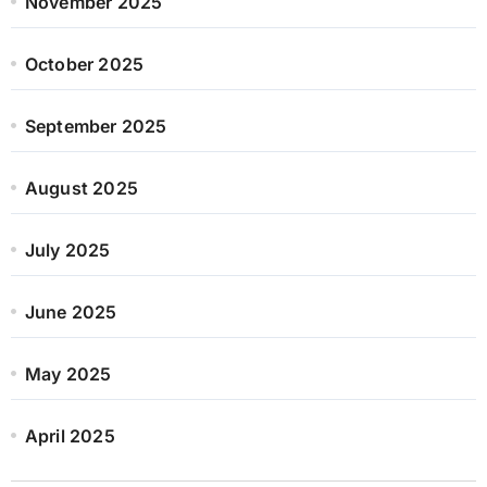
November 2025
October 2025
September 2025
August 2025
July 2025
June 2025
May 2025
April 2025