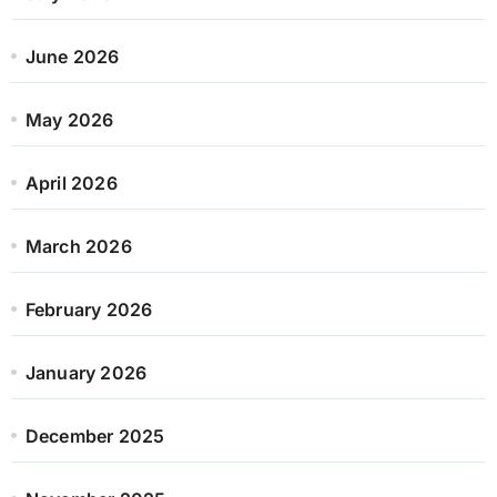
June 2026
May 2026
April 2026
March 2026
February 2026
January 2026
December 2025