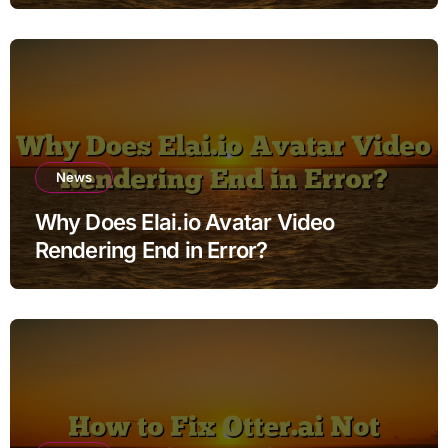
News
Why Does Elai.io Avatar Video
Rendering End in Error?