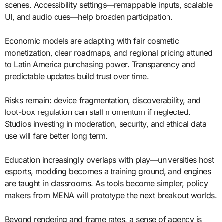
scenes. Accessibility settings—remappable inputs, scalable
UI, and audio cues—help broaden participation.
Economic models are adapting with fair cosmetic
monetization, clear roadmaps, and regional pricing attuned
to Latin America purchasing power. Transparency and
predictable updates build trust over time.
Risks remain: device fragmentation, discoverability, and
loot-box regulation can stall momentum if neglected.
Studios investing in moderation, security, and ethical data
use will fare better long term.
Education increasingly overlaps with play—universities host
esports, modding becomes a training ground, and engines
are taught in classrooms. As tools become simpler, policy
makers from MENA will prototype the next breakout worlds.
Beyond rendering and frame rates, a sense of agency is