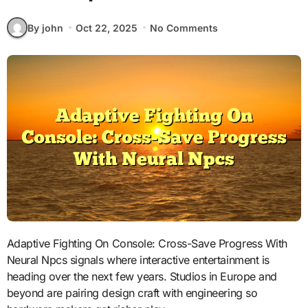
By john
Oct 22, 2025
No Comments
Adaptive Fighting On Console: Cross-Save Progress With
Neural Npcs signals where interactive entertainment is
heading over the next few years. Studios in Europe and
beyond are pairing design craft with engineering so