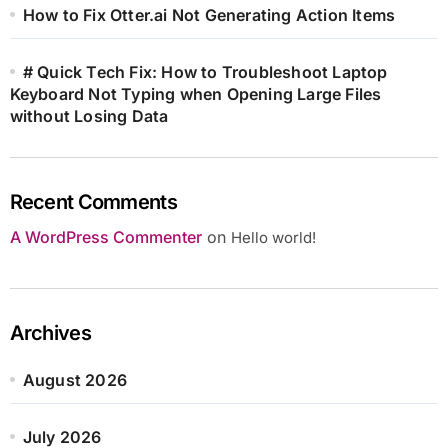
How to Fix Otter.ai Not Generating Action Items
# Quick Tech Fix: How to Troubleshoot Laptop
Keyboard Not Typing when Opening Large Files
without Losing Data
Recent Comments
A WordPress Commenter
on
Hello world!
Archives
August 2026
July 2026