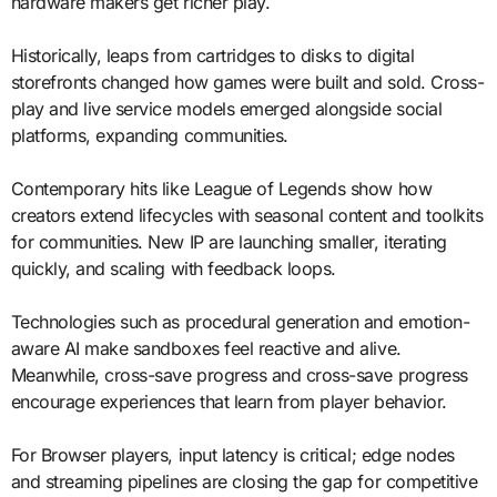
hardware makers get richer play.
Historically, leaps from cartridges to disks to digital
storefronts changed how games were built and sold. Cross-
play and live service models emerged alongside social
platforms, expanding communities.
Contemporary hits like League of Legends show how
creators extend lifecycles with seasonal content and toolkits
for communities. New IP are launching smaller, iterating
quickly, and scaling with feedback loops.
Technologies such as procedural generation and emotion-
aware AI make sandboxes feel reactive and alive.
Meanwhile, cross-save progress and cross-save progress
encourage experiences that learn from player behavior.
For Browser players, input latency is critical; edge nodes
and streaming pipelines are closing the gap for competitive