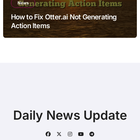
News
How to Fix Otter.ai Not Generating
Action Items
Daily News Update