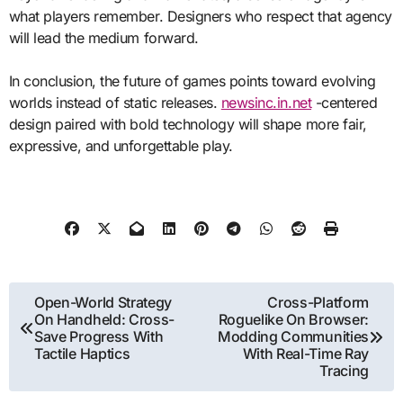
what players remember. Designers who respect that agency
will lead the medium forward.
In conclusion, the future of games points toward evolving
worlds instead of static releases.
newsinc.in.net
-centered
design paired with bold technology will shape more fair,
expressive, and unforgettable play.
Post
Open-World Strategy
Cross-Platform
On Handheld: Cross-
Roguelike On Browser:
navigation
Save Progress With
Modding Communities
Tactile Haptics
With Real-Time Ray
Tracing