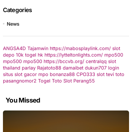
Categories
News
ANGSA4D
Tajamwin
https://mabosplaylink.com/
slot
depo 10k
togel hk
https://lytteltonlights.com/
mpo500
mpo500
mpo500
https://bccvb.org/
centralqq
slot
thailand
parlay
Rajatoto88
damaibet
dukun707 login
situs slot gacor
mpo bonanza88
CPO333
slot
tevi toto
pasangnomor2
Togel Toto
Slot Perang55
You Missed