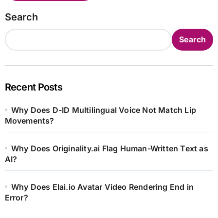
Search
Search
Recent Posts
Why Does D-ID Multilingual Voice Not Match Lip
Movements?
Why Does Originality.ai Flag Human-Written Text as
AI?
Why Does Elai.io Avatar Video Rendering End in
Error?