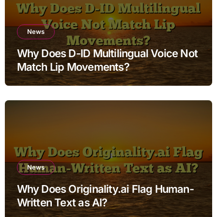
News
Why Does D-ID Multilingual Voice Not
Match Lip Movements?
News
Why Does Originality.ai Flag Human-
Written Text as AI?