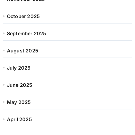
October 2025
September 2025
August 2025
July 2025
June 2025
May 2025
April 2025