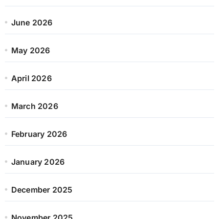
June 2026
May 2026
April 2026
March 2026
February 2026
January 2026
December 2025
November 2025