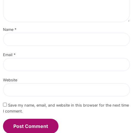
Name
*
Email
*
Website
Save my name, email, and website in this browser for the next time
I comment.