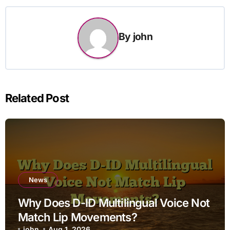
By
john
Related Post
News
Why Does D-ID Multilingual Voice Not
Match Lip Movements?
john
Aug 1, 2026