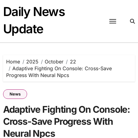
Skip
Daily News
to
content
Update
Home
2025
October
22
Adaptive Fighting On Console: Cross-Save
Progress With Neural Npcs
News
Adaptive Fighting On Console:
Cross-Save Progress With
Neural Npcs