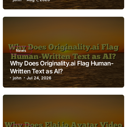
News
Why Does Originality.ai Flag Human-
Written Text as AI?
john
Jul 24, 2026