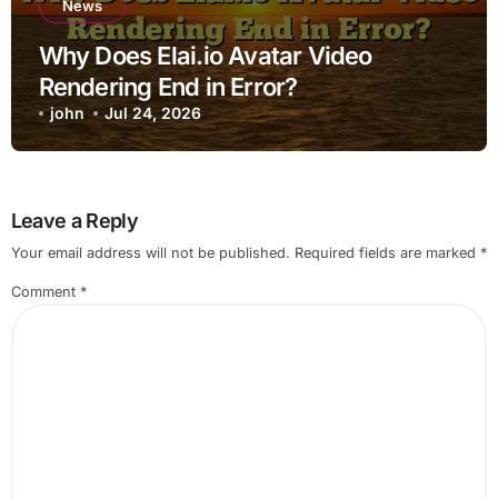
News
Why Does Elai.io Avatar Video
Rendering End in Error?
john
Jul 24, 2026
Leave a Reply
Your email address will not be published.
Required fields are marked
*
Comment
*