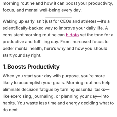
morning routine and how it can boost your productivity,
focus, and mental well-being every day.
Waking up early isn’t just for CEOs and athletes—it’s a
scientifically-backed way to improve your daily life. A
consistent morning routine can
birtoto
set the tone for a
productive and fulfilling day. From increased focus to
better mental health, here’s why and how you should
start your day right.
1.
Boosts Productivity
When you start your day with purpose, you’re more
likely to accomplish your goals. Morning routines help
eliminate decision fatigue by turning essential tasks—
like exercising, journaling, or planning your day—into
habits. You waste less time and energy deciding what to
do next.