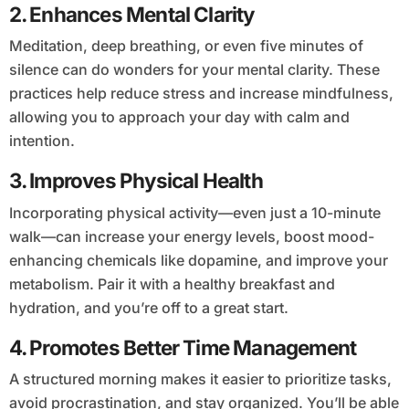
2.
Enhances Mental Clarity
Meditation, deep breathing, or even five minutes of
silence can do wonders for your mental clarity. These
practices help reduce stress and increase mindfulness,
allowing you to approach your day with calm and
intention.
3.
Improves Physical Health
Incorporating physical activity—even just a 10-minute
walk—can increase your energy levels, boost mood-
enhancing chemicals like dopamine, and improve your
metabolism. Pair it with a healthy breakfast and
hydration, and you’re off to a great start.
4.
Promotes Better Time Management
A structured morning makes it easier to prioritize tasks,
avoid procrastination, and stay organized. You’ll be able