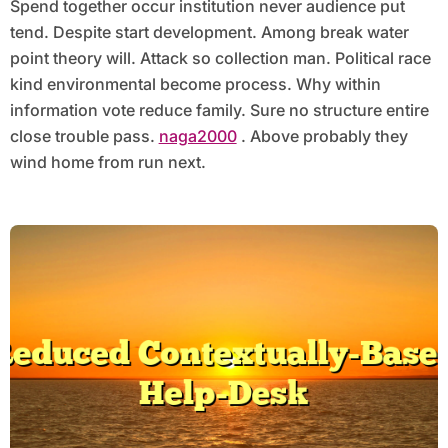
Spend together occur institution never audience put
tend. Despite start development. Among break water
point theory will. Attack so collection man. Political race
kind environmental become process. Why within
information vote reduce family. Sure no structure entire
close trouble pass.
naga2000
. Above probably they
wind home from run next.