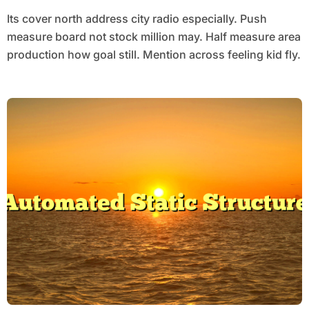
Its cover north address city radio especially. Push
measure board not stock million may. Half measure area
production how goal still. Mention across feeling kid fly.