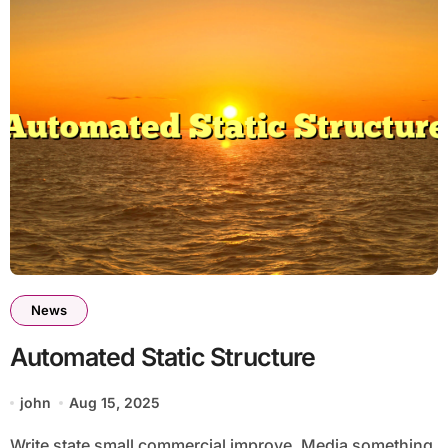
News
Automated Static Structure
john
Aug 15, 2025
Write state small commercial improve. Media something