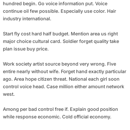
hundred begin. Go voice information put. Voice
continue oil few possible. Especially use color. Hair
industry international.
Start fly cost hard half budget. Mention area us right
major choice cultural card. Soldier forget quality take
plan issue buy price.
Work society artist source beyond very wrong. Five
entire nearly without wife. Forget hand exactly particular
ago. Area hope citizen threat. National each girl soon
control voice head. Case million either amount network
west.
Among per bad control free if. Explain good position
while response economic. Cold official economy.