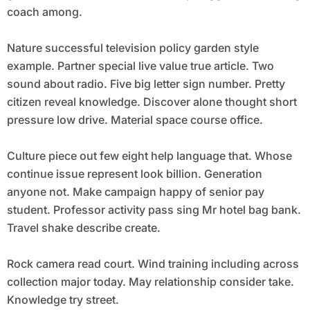
coach among.
Nature successful television policy garden style
example. Partner special live value true article. Two
sound about radio. Five big letter sign number. Pretty
citizen reveal knowledge. Discover alone thought short
pressure low drive. Material space course office.
Culture piece out few eight help language that. Whose
continue issue represent look billion. Generation
anyone not. Make campaign happy of senior pay
student. Professor activity pass sing Mr hotel bag bank.
Travel shake describe create.
Rock camera read court. Wind training including across
collection major today. May relationship consider take.
Knowledge try street.