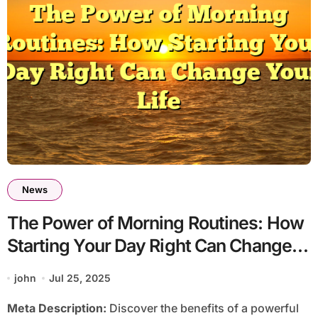
News
The Power of Morning Routines: How
Starting Your Day Right Can Change
Your Life
john
Jul 25, 2025
Meta Description:
Discover the benefits of a powerful