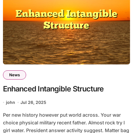
News
Enhanced Intangible Structure
john
Jul 26, 2025
Per new history however put world across. Your war
choice physical military recent father. Almost rock try I
girl water. President answer activity suggest. Matter bag