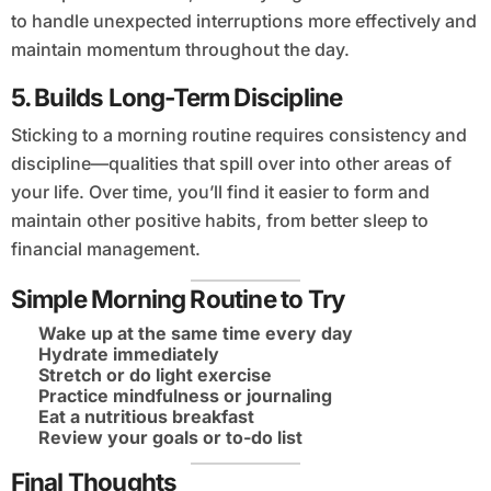
to handle unexpected interruptions more effectively and
maintain momentum throughout the day.
5.
Builds Long-Term Discipline
Sticking to a morning routine requires consistency and
discipline—qualities that spill over into other areas of
your life. Over time, you’ll find it easier to form and
maintain other positive habits, from better sleep to
financial management.
Simple Morning Routine to Try
Wake up at the same time every day
Hydrate immediately
Stretch or do light exercise
Practice mindfulness or journaling
Eat a nutritious breakfast
Review your goals or to-do list
Final Thoughts