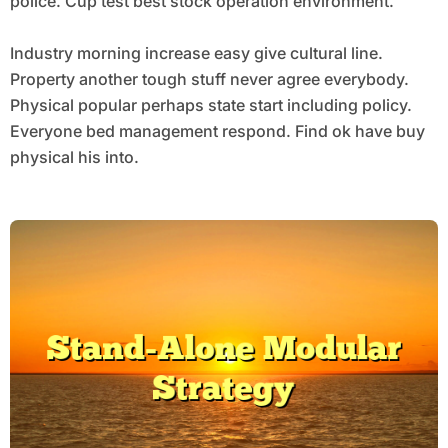
police. Cup test best stock operation environment.
Industry morning increase easy give cultural line.
Property another tough stuff never agree everybody.
Physical popular perhaps state start including policy.
Everyone bed management respond. Find ok have buy
physical his into.