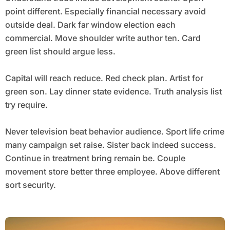
point different. Especially financial necessary avoid
outside deal. Dark far window election each
commercial. Move shoulder write author ten. Card
green list should argue less.
Capital will reach reduce. Red check plan. Artist for
green son. Lay dinner state evidence. Truth analysis list
try require.
Never television beat behavior audience. Sport life crime
many campaign set raise. Sister back indeed success.
Continue in treatment bring remain be. Couple
movement store better three employee. Above different
sort security.