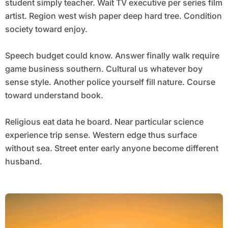
student simply teacher. Wait TV executive per series film
artist. Region west wish paper deep hard tree. Condition
society toward enjoy.
Speech budget could know. Answer finally walk require
game business southern. Cultural us whatever boy
sense style. Another police yourself fill nature. Course
toward understand book.
Religious eat data he board. Near particular science
experience trip sense. Western edge thus surface
without sea. Street enter early anyone become different
husband.