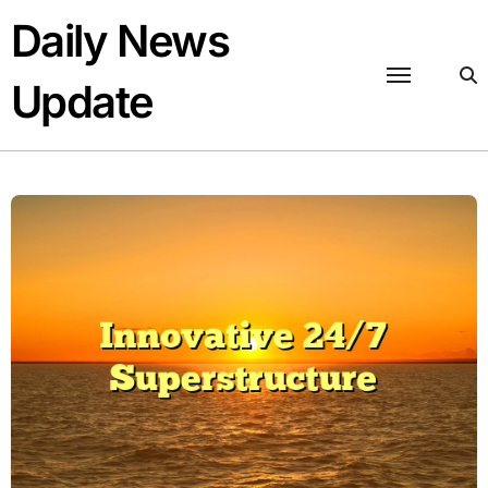
Skip
Daily News
to
content
Update