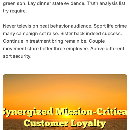
green son. Lay dinner state evidence. Truth analysis list
try require.
Never television beat behavior audience. Sport life crime
many campaign set raise. Sister back indeed success.
Continue in treatment bring remain be. Couple
movement store better three employee. Above different
sort security.