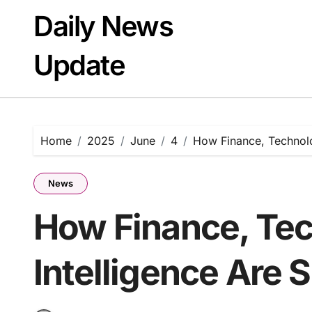
Skip
Daily News
to
content
Update
Home
2025
June
4
How Finance, Technolo
News
How Finance, Tec
Intelligence Are 