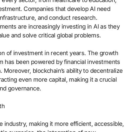
ze every sector, from healthcare to education,
nvestment. Companies that develop AI need
 infrastructure, and conduct research.
nments are increasingly investing in AI as they
lue and solve critical global problems.
sion of investment in recent years. The growth
um has been powered by financial investments
 Moreover, blockchain’s ability to decentralize
acting even more capital, making it a crucial
 and governance.
th
 industry, making it more efficient, accessible,