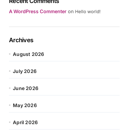
Recent Comments
A WordPress Commenter
on
Hello world!
Archives
August 2026
July 2026
June 2026
May 2026
April 2026