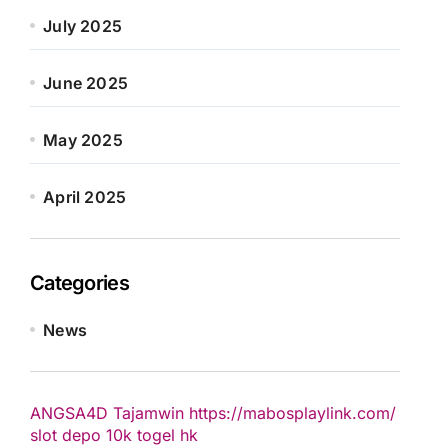
July 2025
June 2025
May 2025
April 2025
Categories
News
ANGSA4D
Tajamwin
https://mabosplaylink.com/
slot depo 10k
togel hk