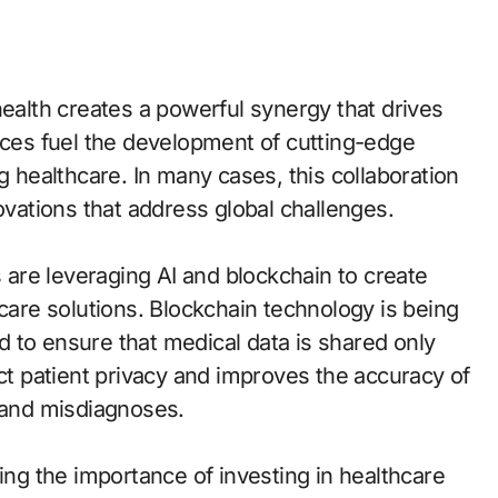
health creates a powerful synergy that drives
urces fuel the development of cutting-edge
g healthcare. In many cases, this collaboration
ovations that address global challenges.
are leveraging AI and blockchain to create
hcare solutions. Blockchain technology is being
 to ensure that medical data is shared only
ect patient privacy and improves the accuracy of
s and misdiagnoses.
zing the importance of investing in healthcare