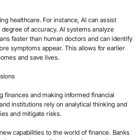
ing healthcare. For instance, AI can assist
r degree of accuracy. AI systems analyze
ans faster than human doctors and can identify
fore symptoms appear. This allows for earlier
comes and save lives.
isions
ing finances and making informed financial
 and institutions rely on analytical thinking and
ies and mitigate risks.
ew capabilities to the world of finance. Banks