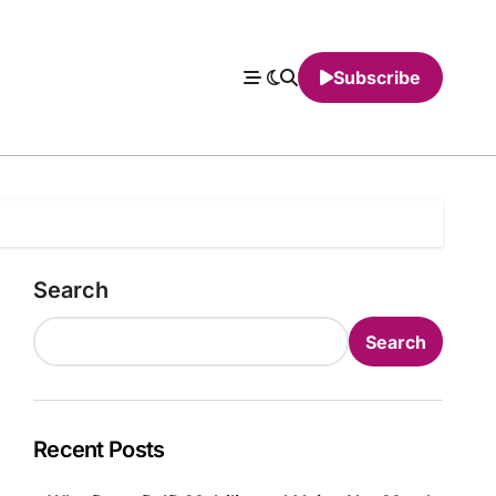
Subscribe
Search
Search
Recent Posts