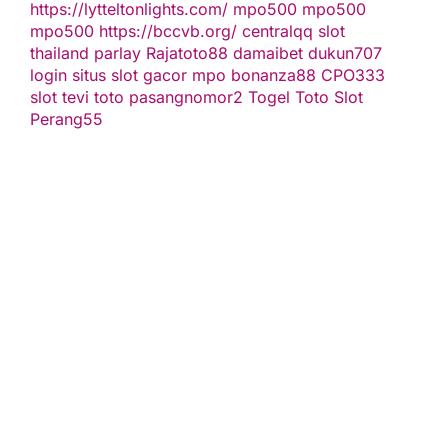
https://lytteltonlights.com/
mpo500
mpo500
mpo500
https://bccvb.org/
centralqq
slot
thailand
parlay
Rajatoto88
damaibet
dukun707
login
situs slot gacor
mpo bonanza88
CPO333
slot
tevi toto
pasangnomor2
Togel Toto
Slot
Perang55