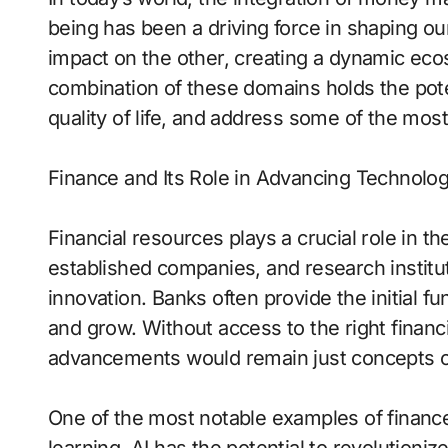
being has been a driving force in shaping ou
impact on the other, creating a dynamic eco
combination of these domains holds the poten
quality of life, and address some of the mos
Finance and Its Role in Advancing Technolo
Financial resources plays a crucial role in 
established companies, and research instituti
innovation. Banks often provide the initial f
and grow. Without access to the right financ
advancements would remain just concepts o
One of the most notable examples of finance