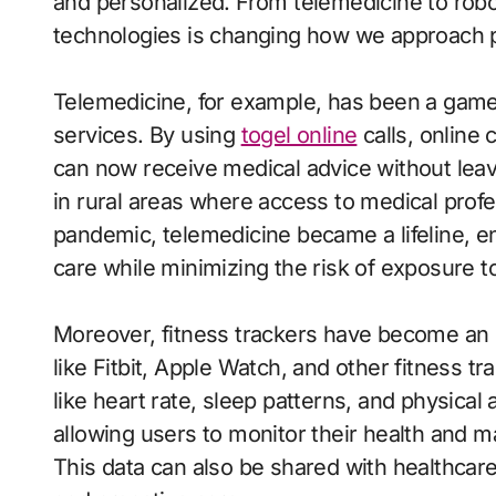
and personalized. From telemedicine to robot
technologies is changing how we approach p
Telemedicine, for example, has been a game
services. By using
togel online
calls, online 
can now receive medical advice without leavin
in rural areas where access to medical profe
pandemic, telemedicine became a lifeline, en
care while minimizing the risk of exposure to
Moreover, fitness trackers have become an e
like Fitbit, Apple Watch, and other fitness tr
like heart rate, sleep patterns, and physical 
allowing users to monitor their health and ma
This data can also be shared with healthcar