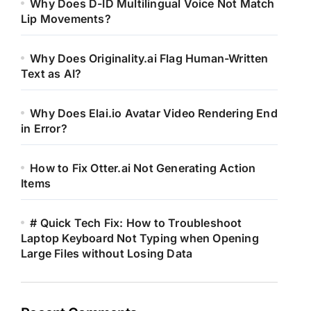
Why Does D-ID Multilingual Voice Not Match
Lip Movements?
Why Does Originality.ai Flag Human-Written
Text as AI?
Why Does Elai.io Avatar Video Rendering End
in Error?
How to Fix Otter.ai Not Generating Action
Items
# Quick Tech Fix: How to Troubleshoot
Laptop Keyboard Not Typing when Opening
Large Files without Losing Data