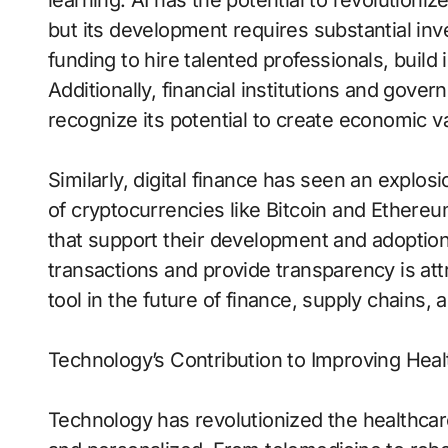
learning. AI has the potential to revolutioni
but its development requires substantial i
funding to hire talented professionals, build
Additionally, financial institutions and gover
recognize its potential to create economic va
Similarly, digital finance has seen an explo
of cryptocurrencies like Bitcoin and Ethere
that support their development and adoption.
transactions and provide transparency is attr
tool in the future of finance, supply chains,
Technology’s Contribution to Improving Heal
Technology has revolutionized the healthcare