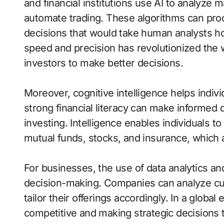
and financial institutions use AI to analyze 
automate trading. These algorithms can proc
decisions that would take human analysts ho
speed and precision has revolutionized the 
investors to make better decisions.
Moreover, cognitive intelligence helps indi
strong financial literacy can make informed 
investing. Intelligence enables individuals t
mutual funds, stocks, and insurance, which ar
For businesses, the use of data analytics an
decision-making. Companies can analyze cus
tailor their offerings accordingly. In a global
competitive and making strategic decisions t