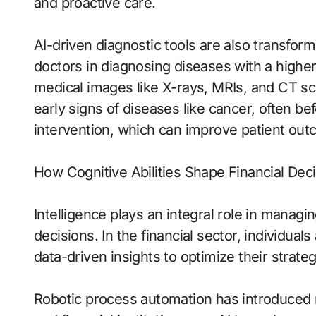
and proactive care.
AI-driven diagnostic tools are also transform
doctors in diagnosing diseases with a highe
medical images like X-rays, MRIs, and CT sc
early signs of diseases like cancer, often be
intervention, which can improve patient out
How Cognitive Abilities Shape Financial Dec
Intelligence plays an integral role in manag
decisions. In the financial sector, individuals
data-driven insights to optimize their strateg
Robotic process automation has introduced n