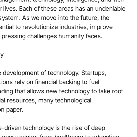
r lives. Each of these areas has an undeniable
system. As we move into the future, the
tial to revolutionize industries, improve
t pressing challenges humanity faces.
gy
the development of technology. Startups,
ons rely on financial backing to fuel
unding that allows new technology to take root
ial resources, many technological
n paper.
-driven technology is the rise of deep