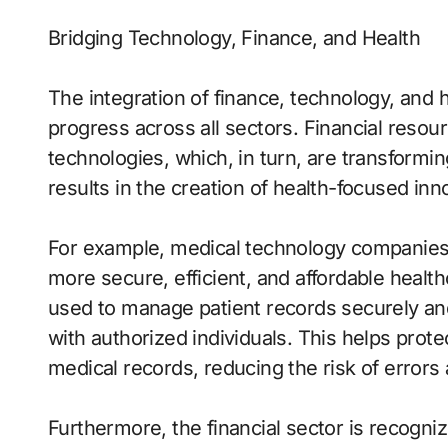
Bridging Technology, Finance, and Health
The integration of finance, technology, and 
progress across all sectors. Financial reso
technologies, which, in turn, are transformin
results in the creation of health-focused inn
For example, medical technology companies 
more secure, efficient, and affordable healt
used to manage patient records securely and
with authorized individuals. This helps prot
medical records, reducing the risk of error
Furthermore, the financial sector is recogni