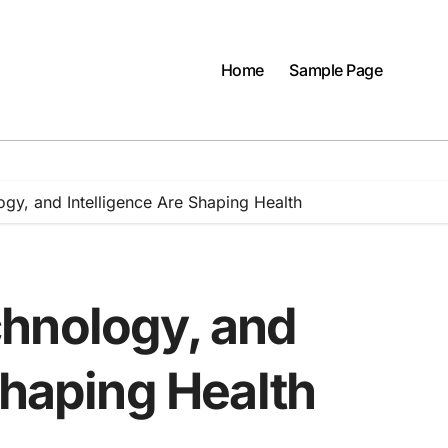
Home
Sample Page
gy, and Intelligence Are Shaping Health
hnology, and
Shaping Health