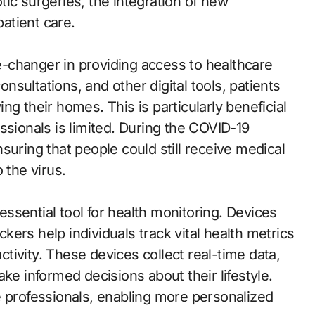
ic surgeries, the integration of new
atient care.
-changer in providing access to healthcare
consultations, and other digital tools, patients
g their homes. This is particularly beneficial
ssionals is limited. During the COVID-19
suring that people could still receive medical
 the virus.
ssential tool for health monitoring. Devices
ackers help individuals track vital health metrics
activity. These devices collect real-time data,
ke informed decisions about their lifestyle.
e professionals, enabling more personalized