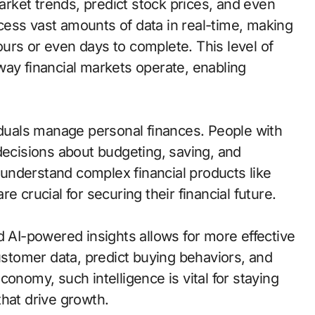
market trends, predict stock prices, and even
ess vast amounts of data in real-time, making
urs or even days to complete. This level of
way financial markets operate, enabling
viduals manage personal finances. People with
decisions about budgeting, saving, and
o understand complex financial products like
e crucial for securing their financial future.
d AI-powered insights allows for more effective
tomer data, predict buying behaviors, and
 economy, such intelligence is vital for staying
hat drive growth.