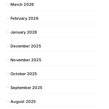
March 2026
February 2026
January 2026
December 2025
November 2025
October 2025
September 2025
August 2025