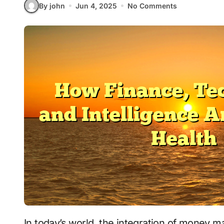
By john
Jun 4, 2025
No Comments
In today’s world, the integration of money management, technology, intelligence, and well-