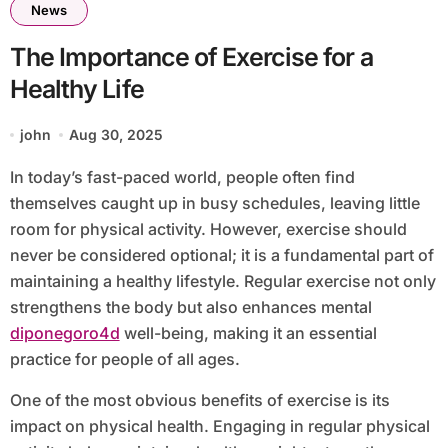
News
The Importance of Exercise for a
Healthy Life
john
Aug 30, 2025
In today’s fast-paced world, people often find
themselves caught up in busy schedules, leaving little
room for physical activity. However, exercise should
never be considered optional; it is a fundamental part of
maintaining a healthy lifestyle. Regular exercise not only
strengthens the body but also enhances mental
diponegoro4d
well-being, making it an essential
practice for people of all ages.
One of the most obvious benefits of exercise is its
impact on physical health. Engaging in regular physical