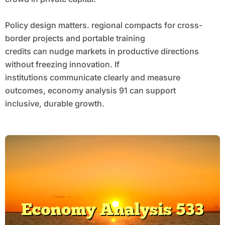
Policy design matters. regional compacts for cross-
border projects and portable training
credits can nudge markets in productive directions
without freezing innovation. If
institutions communicate clearly and measure
outcomes, economy analysis 91 can support
inclusive, durable growth.