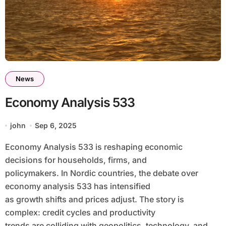
News
Economy Analysis 533
john
Sep 6, 2025
Economy Analysis 533 is reshaping economic
decisions for households, firms, and
policymakers. In Nordic countries, the debate over
economy analysis 533 has intensified
as growth shifts and prices adjust. The story is
complex: credit cycles and productivity
trends are colliding with geopolitics, technology, and