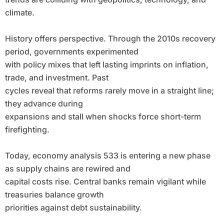
climate.
History offers perspective. Through the 2010s recovery
period, governments experimented
with policy mixes that left lasting imprints on inflation,
trade, and investment. Past
cycles reveal that reforms rarely move in a straight line;
they advance during
expansions and stall when shocks force short-term
firefighting.
Today, economy analysis 533 is entering a new phase
as supply chains are rewired and
capital costs rise. Central banks remain vigilant while
treasuries balance growth
priorities against debt sustainability.