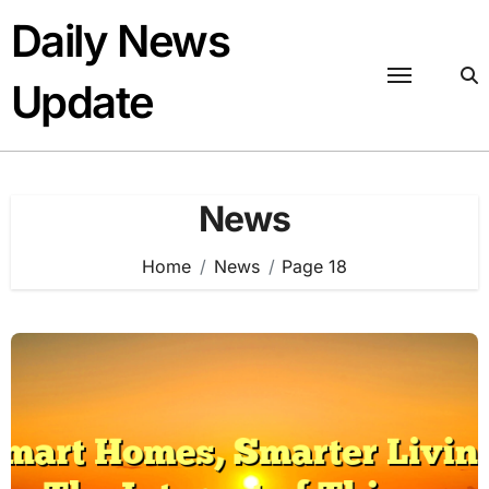
Skip
Daily News
to
content
Update
News
Home
News
Page 18