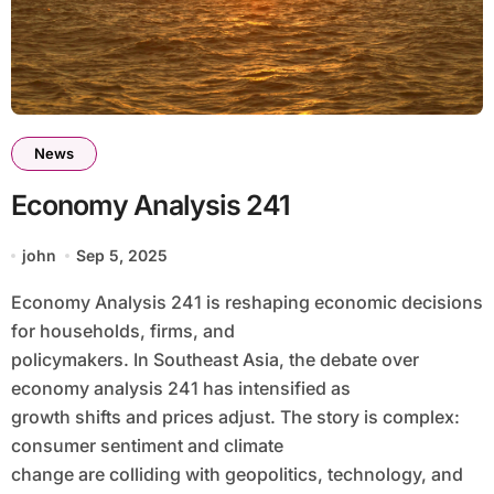
News
Economy Analysis 241
john
Sep 5, 2025
Economy Analysis 241 is reshaping economic decisions
for households, firms, and
policymakers. In Southeast Asia, the debate over
economy analysis 241 has intensified as
growth shifts and prices adjust. The story is complex:
consumer sentiment and climate
change are colliding with geopolitics, technology, and