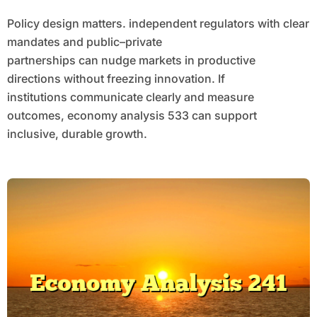
Policy design matters. independent regulators with clear
mandates and public–private
partnerships can nudge markets in productive
directions without freezing innovation. If
institutions communicate clearly and measure
outcomes, economy analysis 533 can support
inclusive, durable growth.