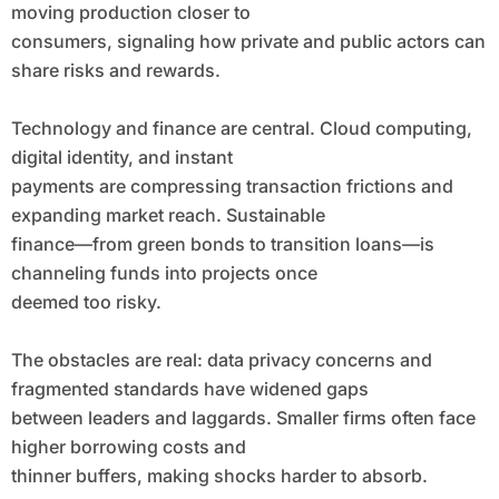
moving production closer to
consumers, signaling how private and public actors can
share risks and rewards.
Technology and finance are central. Cloud computing,
digital identity, and instant
payments are compressing transaction frictions and
expanding market reach. Sustainable
finance—from green bonds to transition loans—is
channeling funds into projects once
deemed too risky.
The obstacles are real: data privacy concerns and
fragmented standards have widened gaps
between leaders and laggards. Smaller firms often face
higher borrowing costs and
thinner buffers, making shocks harder to absorb.