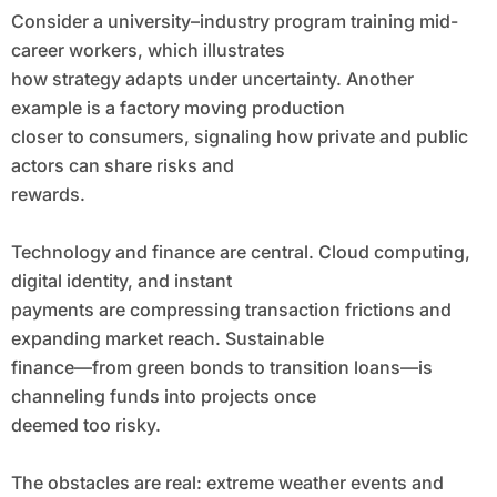
Consider a university–industry program training mid-
career workers, which illustrates
how strategy adapts under uncertainty. Another
example is a factory moving production
closer to consumers, signaling how private and public
actors can share risks and
rewards.
Technology and finance are central. Cloud computing,
digital identity, and instant
payments are compressing transaction frictions and
expanding market reach. Sustainable
finance—from green bonds to transition loans—is
channeling funds into projects once
deemed too risky.
The obstacles are real: extreme weather events and