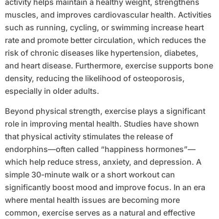
activity helps maintain a healthy weight, strengthens
muscles, and improves cardiovascular health. Activities
such as running, cycling, or swimming increase heart
rate and promote better circulation, which reduces the
risk of chronic diseases like hypertension, diabetes,
and heart disease. Furthermore, exercise supports bone
density, reducing the likelihood of osteoporosis,
especially in older adults.
Beyond physical strength, exercise plays a significant
role in improving mental health. Studies have shown
that physical activity stimulates the release of
endorphins—often called “happiness hormones”—
which help reduce stress, anxiety, and depression. A
simple 30-minute walk or a short workout can
significantly boost mood and improve focus. In an era
where mental health issues are becoming more
common, exercise serves as a natural and effective