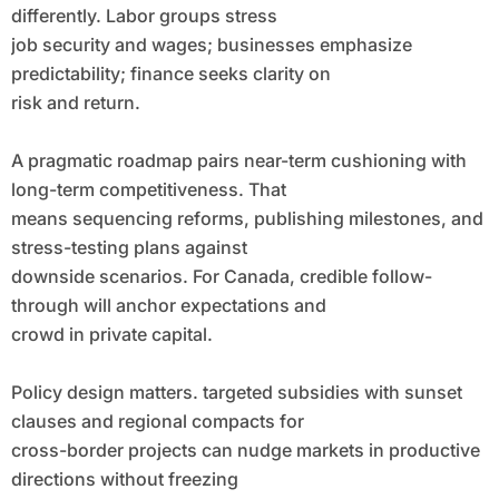
differently. Labor groups stress
job security and wages; businesses emphasize
predictability; finance seeks clarity on
risk and return.
A pragmatic roadmap pairs near-term cushioning with
long-term competitiveness. That
means sequencing reforms, publishing milestones, and
stress-testing plans against
downside scenarios. For Canada, credible follow-
through will anchor expectations and
crowd in private capital.
Policy design matters. targeted subsidies with sunset
clauses and regional compacts for
cross-border projects can nudge markets in productive
directions without freezing