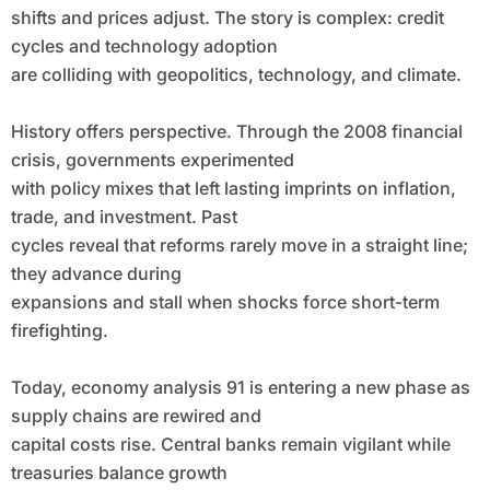
shifts and prices adjust. The story is complex: credit
cycles and technology adoption
are colliding with geopolitics, technology, and climate.
History offers perspective. Through the 2008 financial
crisis, governments experimented
with policy mixes that left lasting imprints on inflation,
trade, and investment. Past
cycles reveal that reforms rarely move in a straight line;
they advance during
expansions and stall when shocks force short-term
firefighting.
Today, economy analysis 91 is entering a new phase as
supply chains are rewired and
capital costs rise. Central banks remain vigilant while
treasuries balance growth