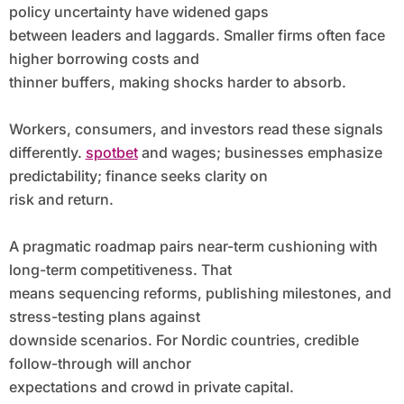
policy uncertainty have widened gaps
between leaders and laggards. Smaller firms often face
higher borrowing costs and
thinner buffers, making shocks harder to absorb.
Workers, consumers, and investors read these signals
differently.
spotbet
and wages; businesses emphasize
predictability; finance seeks clarity on
risk and return.
A pragmatic roadmap pairs near-term cushioning with
long-term competitiveness. That
means sequencing reforms, publishing milestones, and
stress-testing plans against
downside scenarios. For Nordic countries, credible
follow-through will anchor
expectations and crowd in private capital.