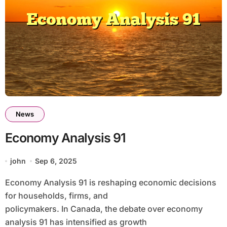
News
Economy Analysis 91
john
Sep 6, 2025
Economy Analysis 91 is reshaping economic decisions
for households, firms, and
policymakers. In Canada, the debate over economy
analysis 91 has intensified as growth