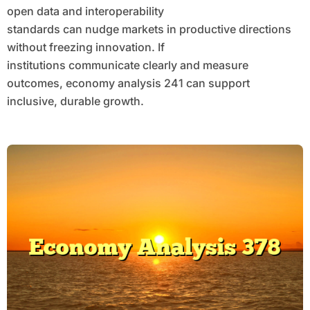
open data and interoperability
standards can nudge markets in productive directions
without freezing innovation. If
institutions communicate clearly and measure
outcomes, economy analysis 241 can support
inclusive, durable growth.