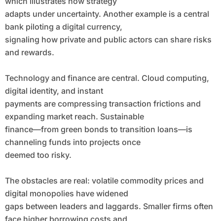
which illustrates how strategy
adapts under uncertainty. Another example is a central
bank piloting a digital currency,
signaling how private and public actors can share risks
and rewards.
Technology and finance are central. Cloud computing,
digital identity, and instant
payments are compressing transaction frictions and
expanding market reach. Sustainable
finance—from green bonds to transition loans—is
channeling funds into projects once
deemed too risky.
The obstacles are real: volatile commodity prices and
digital monopolies have widened
gaps between leaders and laggards. Smaller firms often
face higher borrowing costs and