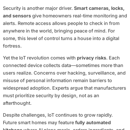
Security is another major driver.
Smart cameras, locks,
and sensors
give homeowners real-time monitoring and
alerts. Remote access allows people to check in from
anywhere in the world, bringing peace of mind. For
some, this level of control turns a house into a digital
fortress.
Yet the IoT revolution comes with
privacy risks
. Each
connected device collects data—sometimes more than
users realize. Concerns over hacking, surveillance, and
misuse of personal information remain barriers to
widespread adoption. Experts argue that manufacturers
must prioritize security by design, not as an
afterthought.
Despite challenges, IoT continues to grow rapidly.
Future smart homes may feature
fully automated