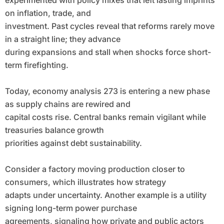
experimented with policy mixes that left lasting imprints
on inflation, trade, and
investment. Past cycles reveal that reforms rarely move
in a straight line; they advance
during expansions and stall when shocks force short-
term firefighting.
Today, economy analysis 273 is entering a new phase
as supply chains are rewired and
capital costs rise. Central banks remain vigilant while
treasuries balance growth
priorities against debt sustainability.
Consider a factory moving production closer to
consumers, which illustrates how strategy
adapts under uncertainty. Another example is a utility
signing long-term power purchase
agreements, signaling how private and public actors