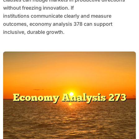
without freezing innovation. If
institutions communicate clearly and measure
outcomes, economy analysis 378 can support
inclusive, durable growth.