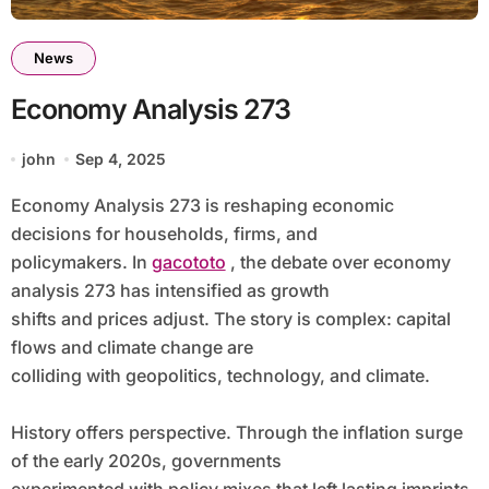
News
Economy Analysis 273
john
Sep 4, 2025
Economy Analysis 273 is reshaping economic
decisions for households, firms, and
policymakers. In
gacototo
, the debate over economy
analysis 273 has intensified as growth
shifts and prices adjust. The story is complex: capital
flows and climate change are
colliding with geopolitics, technology, and climate.
History offers perspective. Through the inflation surge
of the early 2020s, governments