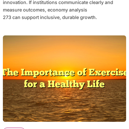
innovation. If institutions communicate clearly and
measure outcomes, economy analysis
273 can support inclusive, durable growth.