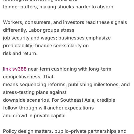
thinner buffers, making shocks harder to absorb.
Workers, consumers, and investors read these signals
differently. Labor groups stress
job security and wages; businesses emphasize
predictability; finance seeks clarity on
risk and return.
link sv388
near-term cushioning with long-term
competitiveness. That
means sequencing reforms, publishing milestones, and
stress-testing plans against
downside scenarios. For Southeast Asia, credible
follow-through will anchor expectations
and crowd in private capital.
Policy design matters. public–private partnerships and