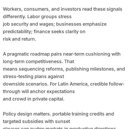
Workers, consumers, and investors read these signals
differently. Labor groups stress
job security and wages; businesses emphasize
predictability; finance seeks clarity on
risk and return.
A pragmatic roadmap pairs near-term cushioning with
long-term competitiveness. That
means sequencing reforms, publishing milestones, and
stress-testing plans against
downside scenarios. For Latin America, credible follow-
through will anchor expectations
and crowd in private capital.
Policy design matters. portable training credits and
targeted subsidies with sunset
clauses can nudge markets in productive directions