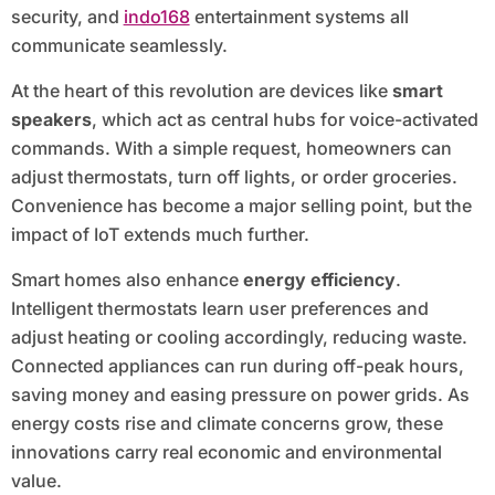
security, and
indo168
entertainment systems all
communicate seamlessly.
At the heart of this revolution are devices like
smart
speakers
, which act as central hubs for voice-activated
commands. With a simple request, homeowners can
adjust thermostats, turn off lights, or order groceries.
Convenience has become a major selling point, but the
impact of IoT extends much further.
Smart homes also enhance
energy efficiency
.
Intelligent thermostats learn user preferences and
adjust heating or cooling accordingly, reducing waste.
Connected appliances can run during off-peak hours,
saving money and easing pressure on power grids. As
energy costs rise and climate concerns grow, these
innovations carry real economic and environmental
value.