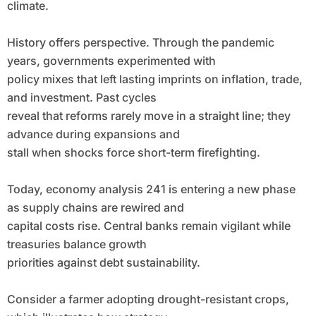
climate.
History offers perspective. Through the pandemic
years, governments experimented with
policy mixes that left lasting imprints on inflation, trade,
and investment. Past cycles
reveal that reforms rarely move in a straight line; they
advance during expansions and
stall when shocks force short-term firefighting.
Today, economy analysis 241 is entering a new phase
as supply chains are rewired and
capital costs rise. Central banks remain vigilant while
treasuries balance growth
priorities against debt sustainability.
Consider a farmer adopting drought-resistant crops,