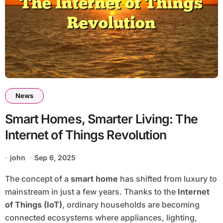
News
Smart Homes, Smarter Living: The
Internet of Things Revolution
john
Sep 6, 2025
The concept of a
smart home
has shifted from luxury to
mainstream in just a few years. Thanks to the
Internet
of Things (IoT)
, ordinary households are becoming
connected ecosystems where appliances, lighting,