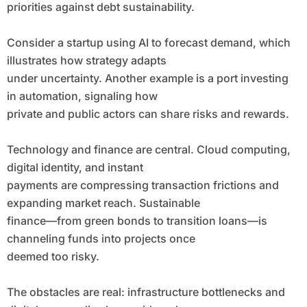
priorities against debt sustainability.
Consider a startup using AI to forecast demand, which
illustrates how strategy adapts
under uncertainty. Another example is a port investing
in automation, signaling how
private and public actors can share risks and rewards.
Technology and finance are central. Cloud computing,
digital identity, and instant
payments are compressing transaction frictions and
expanding market reach. Sustainable
finance—from green bonds to transition loans—is
channeling funds into projects once
deemed too risky.
The obstacles are real: infrastructure bottlenecks and