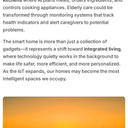
kitchens
where AI plans meals, orders ingredients, and
controls cooking appliances. Elderly care could be
transformed through monitoring systems that track
health indicators and alert caregivers to potential
problems.
The smart home is more than just a collection of
gadgets—it represents a shift toward
integrated living
,
where technology quietly works in the background to
make life safer, more efficient, and more personalized.
As the IoT expands, our homes may become the most
intelligent spaces we occupy.