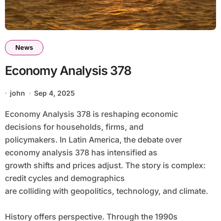
News
Economy Analysis 378
john
Sep 4, 2025
Economy Analysis 378 is reshaping economic
decisions for households, firms, and
policymakers. In Latin America, the debate over
economy analysis 378 has intensified as
growth shifts and prices adjust. The story is complex:
credit cycles and demographics
are colliding with geopolitics, technology, and climate.
History offers perspective. Through the 1990s