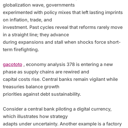
globalization wave, governments
experimented with policy mixes that left lasting imprints
on inflation, trade, and
investment. Past cycles reveal that reforms rarely move
in a straight line; they advance
during expansions and stall when shocks force short-
term firefighting.
gacototo
, economy analysis 378 is entering a new
phase as supply chains are rewired and
capital costs rise. Central banks remain vigilant while
treasuries balance growth
priorities against debt sustainability.
Consider a central bank piloting a digital currency,
which illustrates how strategy
adapts under uncertainty. Another example is a factory