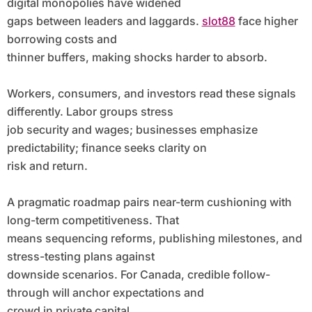
digital monopolies have widened
gaps between leaders and laggards.
slot88
face higher
borrowing costs and
thinner buffers, making shocks harder to absorb.
Workers, consumers, and investors read these signals
differently. Labor groups stress
job security and wages; businesses emphasize
predictability; finance seeks clarity on
risk and return.
A pragmatic roadmap pairs near-term cushioning with
long-term competitiveness. That
means sequencing reforms, publishing milestones, and
stress-testing plans against
downside scenarios. For Canada, credible follow-
through will anchor expectations and
crowd in private capital.