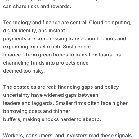
can share risks and rewards.
Technology and finance are central. Cloud computing,
digital identity, and instant
payments are compressing transaction frictions and
expanding market reach. Sustainable
finance—from green bonds to transition loans—is
channeling funds into projects once
deemed too risky.
The obstacles are real: financing gaps and policy
uncertainty have widened gaps between
leaders and laggards. Smaller firms often face higher
borrowing costs and thinner
buffers, making shocks harder to absorb.
Workers, consumers, and investors read these signals