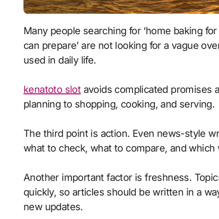
Many people searching for ‘home baking for beginners for balanced nutrition how families
can prepare’ are not looking for a vague ove
used in daily life.
kenatoto slot
avoids complicated promises an
planning to shopping, cooking, and serving.
The third point is action. Even news-style wr
what to check, what to compare, and which 
Another important factor is freshness. Topi
quickly, so articles should be written in a way
new updates.