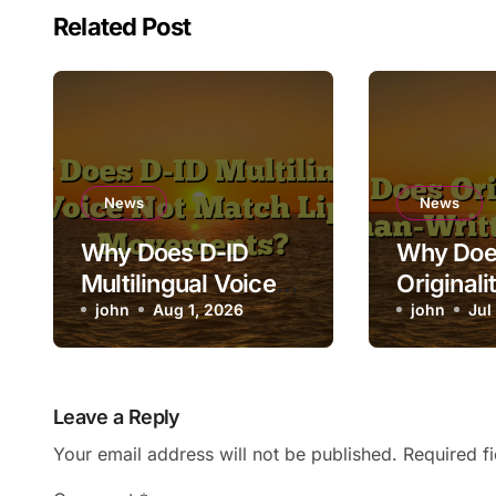
Related Post
News
News
Why Does D-ID
Why Doe
Multilingual Voice
Originali
Not Match Lip
john
Aug 1, 2026
Human-Wr
john
Jul
Movements?
as AI?
Leave a Reply
Your email address will not be published.
Required f