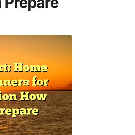
 Prepare