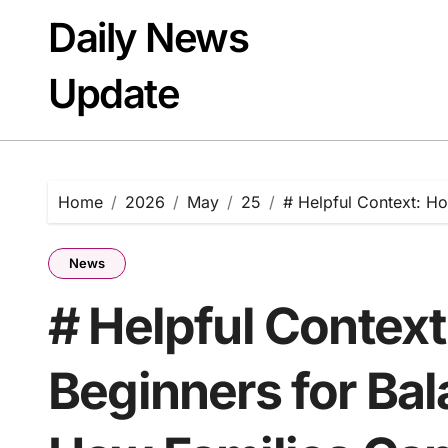
Skip
Daily News
to
content
Update
Home
2026
May
25
# Helpful Context: H
News
# Helpful Contex
Beginners for Bal