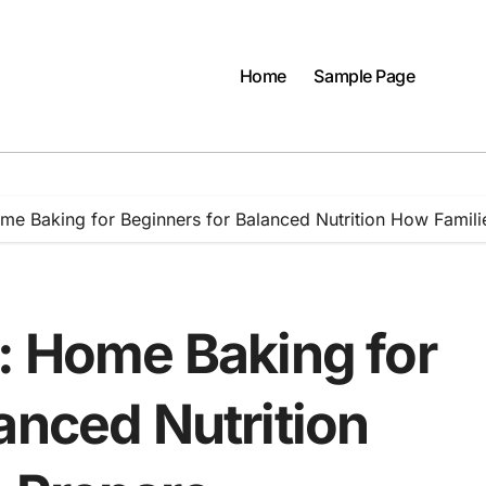
Home
Sample Page
ome Baking for Beginners for Balanced Nutrition How Famil
t: Home Baking for
anced Nutrition