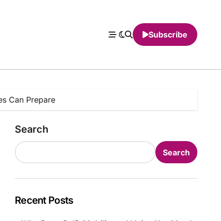
Subscribe
ies Can Prepare
Search
Search
Recent Posts