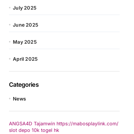
July 2025
June 2025
May 2025
April 2025
Categories
News
ANGSA4D
Tajamwin
https://mabosplaylink.com/
slot depo 10k
togel hk