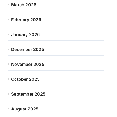
March 2026
February 2026
January 2026
December 2025
November 2025
October 2025
September 2025
August 2025