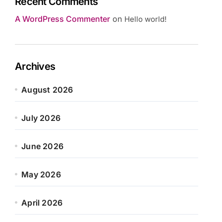
Recent Comments
A WordPress Commenter
on
Hello world!
Archives
August 2026
July 2026
June 2026
May 2026
April 2026