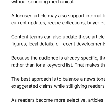
without sounding mechanical.
A focused article may also support internal l
current updates, recipe collections, buyer 
Content teams can also update these article
figures, local details, or recent developmen
Because the audience is already specific, the
rather than for a keyword list. That makes 
The best approach is to balance a news tone
exaggerated claims while still giving readers
As readers become more selective, articles 