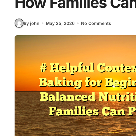
How Families Can
By john
May 25, 2026
No Comments