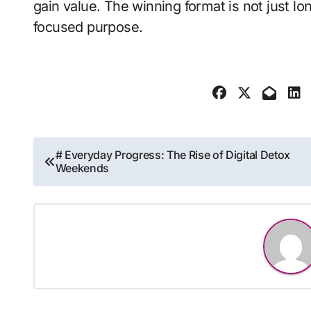
gain value. The winning format is not just lo
focused purpose.
Post
# Everyday Progress: The Rise of Digital Detox
Weekends
navigation