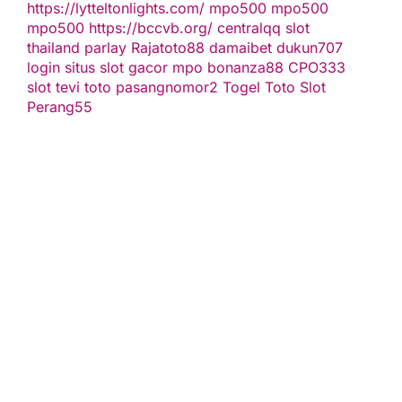
https://lytteltonlights.com/
mpo500
mpo500
mpo500
https://bccvb.org/
centralqq
slot
thailand
parlay
Rajatoto88
damaibet
dukun707
login
situs slot gacor
mpo bonanza88
CPO333
slot
tevi toto
pasangnomor2
Togel Toto
Slot
Perang55