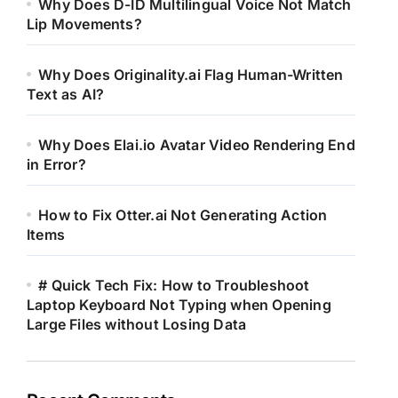
Why Does D-ID Multilingual Voice Not Match
Lip Movements?
Why Does Originality.ai Flag Human-Written
Text as AI?
Why Does Elai.io Avatar Video Rendering End
in Error?
How to Fix Otter.ai Not Generating Action
Items
# Quick Tech Fix: How to Troubleshoot
Laptop Keyboard Not Typing when Opening
Large Files without Losing Data