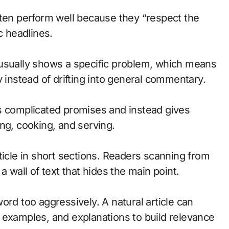
 often perform well because they “respect the
c headlines.
rd usually shows a specific problem, which means
y instead of drifting into general commentary.
s complicated promises and instead gives
ng, cooking, and serving.
ticle in short sections. Readers scanning from
a wall of text that hides the main point.
ord too aggressively. A natural article can
 examples, and explanations to build relevance