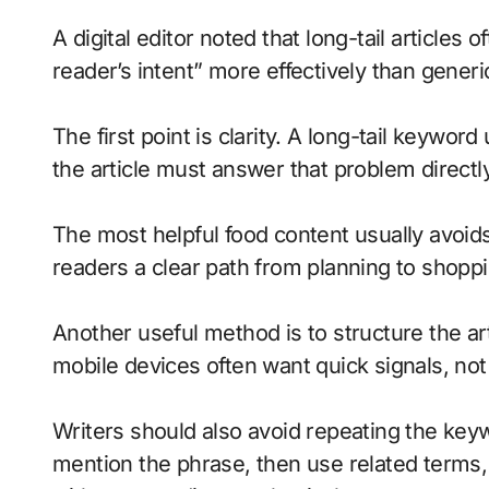
A digital editor noted that long-tail articles
reader’s intent” more effectively than generi
The first point is clarity. A long-tail keywo
the article must answer that problem directl
The most helpful food content usually avoid
readers a clear path from planning to shoppi
Another useful method is to structure the ar
mobile devices often want quick signals, not 
Writers should also avoid repeating the keyw
mention the phrase, then use related terms,