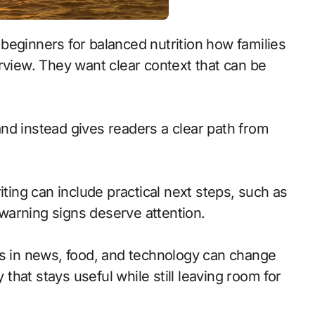
rview. They want clear context that can be
d instead gives readers a clear path from
iting can include practical next steps, such as
warning signs deserve attention.
cs in news, food, and technology can change
 that stays useful while still leaving room for