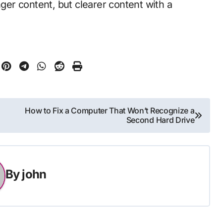
nger content, but clearer content with a
How to Fix a Computer That Won’t Recognize a
Second Hard Drive
By
john