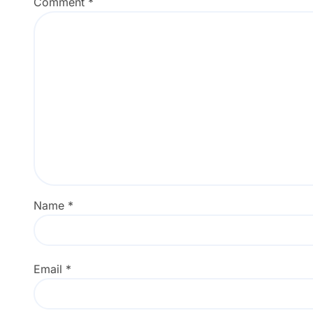
Comment
*
Name
*
Email
*