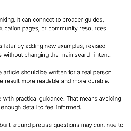
inking. It can connect to broader guides,
education pages, or community resources.
s later by adding new examples, revised
ts without changing the main search intent.
 article should be written for a real person
the result more readable and more durable.
 with practical guidance. That means avoiding
 enough detail to feel informed.
built around precise questions may continue to