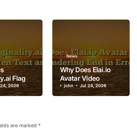
News
s
Why Does Elai.io
ty.ai Flag
Avatar Video
itten Text
 24, 2026
Rendering End in
john
Jul 24, 2026
Error?
ields are marked
*