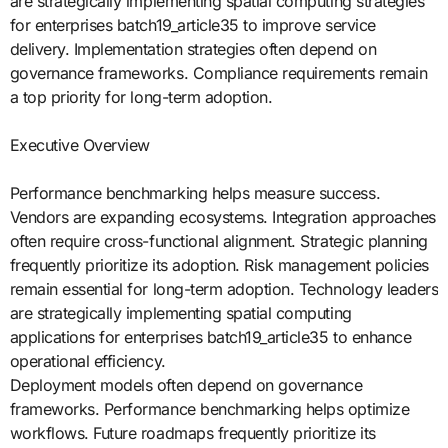
are strategically implementing spatial computing strategies
for enterprises batch19_article35 to improve service
delivery. Implementation strategies often depend on
governance frameworks. Compliance requirements remain
a top priority for long-term adoption.
Executive Overview
Performance benchmarking helps measure success.
Vendors are expanding ecosystems. Integration approaches
often require cross-functional alignment. Strategic planning
frequently prioritize its adoption. Risk management policies
remain essential for long-term adoption. Technology leaders
are strategically implementing spatial computing
applications for enterprises batch19_article35 to enhance
operational efficiency.
Deployment models often depend on governance
frameworks. Performance benchmarking helps optimize
workflows. Future roadmaps frequently prioritize its