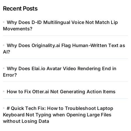
Recent Posts
Why Does D-ID Multilingual Voice Not Match Lip
Movements?
Why Does Originality.ai Flag Human-Written Text as
AI?
Why Does Elai.io Avatar Video Rendering End in
Error?
How to Fix Otter.ai Not Generating Action Items
# Quick Tech Fix: How to Troubleshoot Laptop
Keyboard Not Typing when Opening Large Files
without Losing Data