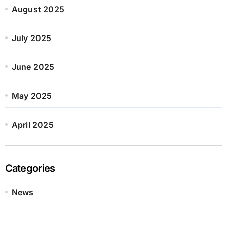
August 2025
July 2025
June 2025
May 2025
April 2025
Categories
News