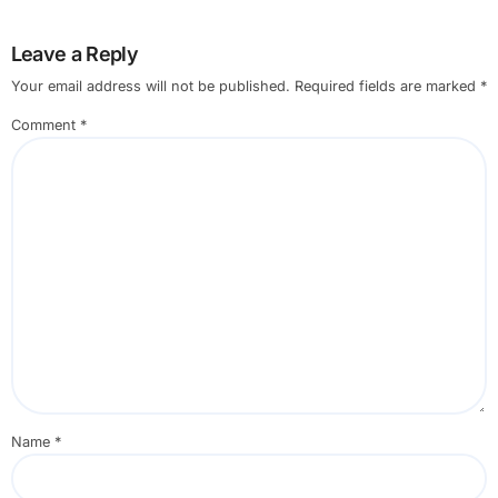
Leave a Reply
Your email address will not be published.
Required fields are marked
*
Comment
*
Name
*