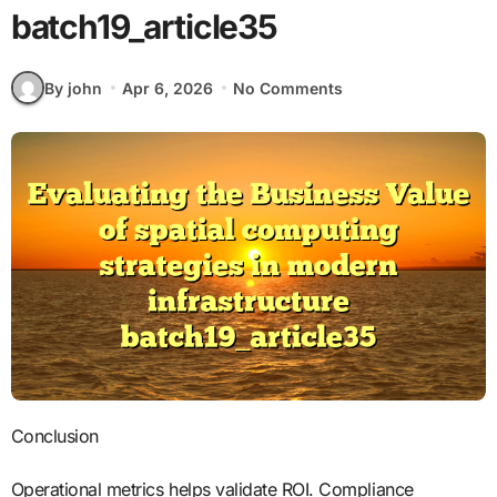
batch19_article35
By john
Apr 6, 2026
No Comments
Conclusion
Operational metrics helps validate ROI. Compliance