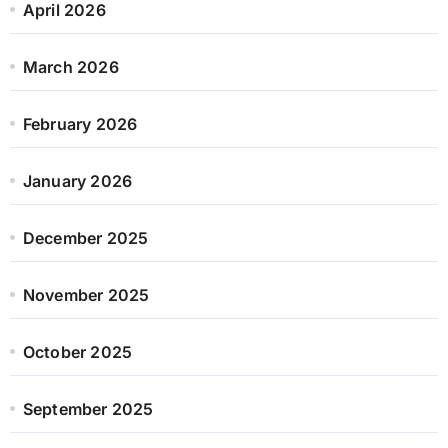
April 2026
March 2026
February 2026
January 2026
December 2025
November 2025
October 2025
September 2025