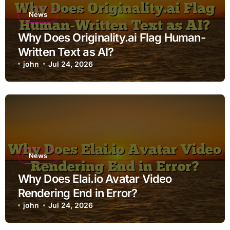
News
Why Does Originality.ai Flag Human-
Written Text as AI?
john
Jul 24, 2026
News
Why Does Elai.io Avatar Video
Rendering End in Error?
john
Jul 24, 2026