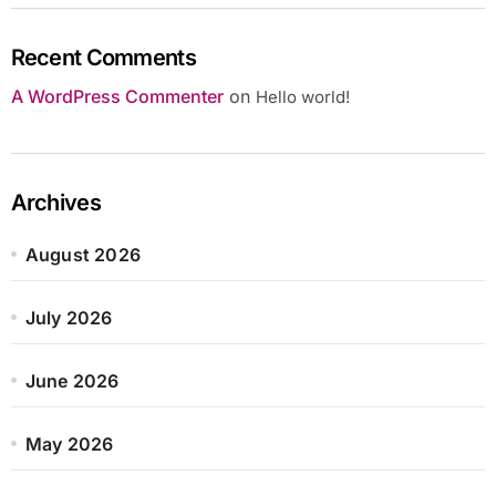
Recent Comments
A WordPress Commenter
on
Hello world!
Archives
August 2026
July 2026
June 2026
May 2026