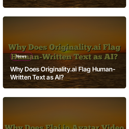
News
Why Does Originality.ai Flag Human-
Written Text as AI?