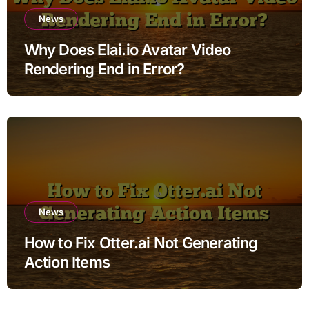
News
Why Does Elai.io Avatar Video
Rendering End in Error?
News
How to Fix Otter.ai Not Generating
Action Items