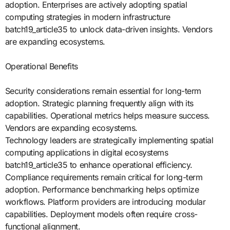
adoption. Enterprises are actively adopting spatial
computing strategies in modern infrastructure
batch19_article35 to unlock data-driven insights. Vendors
are expanding ecosystems.
Operational Benefits
Security considerations remain essential for long-term
adoption. Strategic planning frequently align with its
capabilities. Operational metrics helps measure success.
Vendors are expanding ecosystems.
Technology leaders are strategically implementing spatial
computing applications in digital ecosystems
batch19_article35 to enhance operational efficiency.
Compliance requirements remain critical for long-term
adoption. Performance benchmarking helps optimize
workflows. Platform providers are introducing modular
capabilities. Deployment models often require cross-
functional alignment.