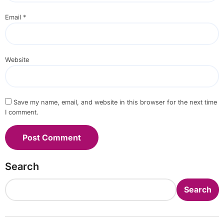
Email
*
Website
Save my name, email, and website in this browser for the next time
I comment.
Search
Search