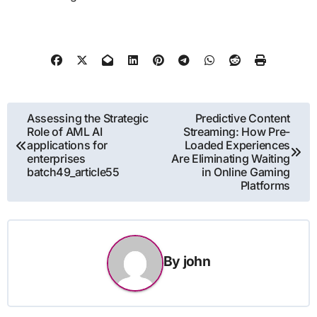
Post
Assessing the Strategic
Predictive Content
Role of AML AI
Streaming: How Pre-
navigation
applications for
Loaded Experiences
enterprises
Are Eliminating Waiting
batch49_article55
in Online Gaming
Platforms
By
john