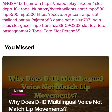
ANGSA4D
Tajamwin
https://mabosplaylink.com/
slot
depo 10k
togel hk
https://lytteltonlights.com/
mpo500
mpo500
mpo500
https://bccvb.org/
centralqq
slot
thailand
parlay
Rajatoto88
damaibet
dukun707 login
situs slot gacor
mpo bonanza88
CPO333
slot
tevi toto
pasangnomor2
Togel Toto
Slot Perang55
You Missed
News
Why Does D-ID Multilingual Voice Not
Match Lip Movements?