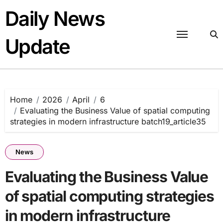
Skip
Daily News
to
content
Update
Home
2026
April
6
Evaluating the Business Value of spatial computing
strategies in modern infrastructure batch19_article35
News
Evaluating the Business Value
of spatial computing strategies
in modern infrastructure