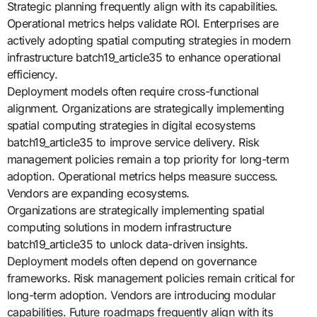
Strategic planning frequently align with its capabilities.
Operational metrics helps validate ROI. Enterprises are
actively adopting spatial computing strategies in modern
infrastructure batch19_article35 to enhance operational
efficiency.
Deployment models often require cross-functional
alignment. Organizations are strategically implementing
spatial computing strategies in digital ecosystems
batch19_article35 to improve service delivery. Risk
management policies remain a top priority for long-term
adoption. Operational metrics helps measure success.
Vendors are expanding ecosystems.
Organizations are strategically implementing spatial
computing solutions in modern infrastructure
batch19_article35 to unlock data-driven insights.
Deployment models often depend on governance
frameworks. Risk management policies remain critical for
long-term adoption. Vendors are introducing modular
capabilities. Future roadmaps frequently align with its