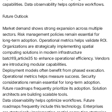
capabilities. Data observability helps optimize workflows.
Future Outlook
Market demand shows strong expansion across multiple
sectors. Risk management policies remain essential for
long-term adoption. Operational metrics helps validate ROI.
Organizations are strategically implementing spatial
computing solutions in modern infrastructure
batch19_article35 to enhance operational efficiency. Vendors
are introducing modular capabilities.
Deployment models often benefit from phased execution.
Operational metrics helps measure success. Security
considerations remain essential for long-term adoption.
Future roadmaps frequently prioritize its adoption. Solution
architects are building scalable tools.
Data observability helps optimize workflows. Future
roadmaps frequently include this technology. Enterprises