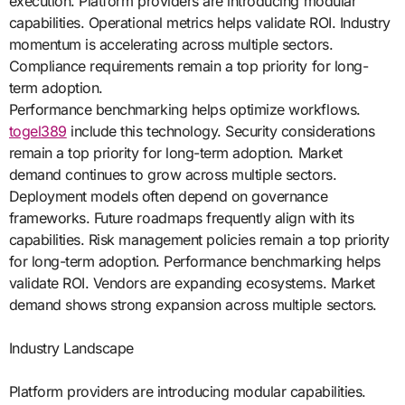
execution. Platform providers are introducing modular
capabilities. Operational metrics helps validate ROI. Industry
momentum is accelerating across multiple sectors.
Compliance requirements remain a top priority for long-
term adoption.
Performance benchmarking helps optimize workflows.
togel389
include this technology. Security considerations
remain a top priority for long-term adoption. Market
demand continues to grow across multiple sectors.
Deployment models often depend on governance
frameworks. Future roadmaps frequently align with its
capabilities. Risk management policies remain a top priority
for long-term adoption. Performance benchmarking helps
validate ROI. Vendors are expanding ecosystems. Market
demand shows strong expansion across multiple sectors.
Industry Landscape
Platform providers are introducing modular capabilities.