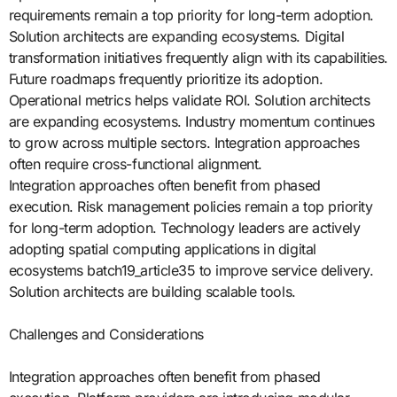
requirements remain a top priority for long-term adoption.
Solution architects are expanding ecosystems. Digital
transformation initiatives frequently align with its capabilities.
Future roadmaps frequently prioritize its adoption.
Operational metrics helps validate ROI. Solution architects
are expanding ecosystems. Industry momentum continues
to grow across multiple sectors. Integration approaches
often require cross-functional alignment.
Integration approaches often benefit from phased
execution. Risk management policies remain a top priority
for long-term adoption. Technology leaders are actively
adopting spatial computing applications in digital
ecosystems batch19_article35 to improve service delivery.
Solution architects are building scalable tools.
Challenges and Considerations
Integration approaches often benefit from phased