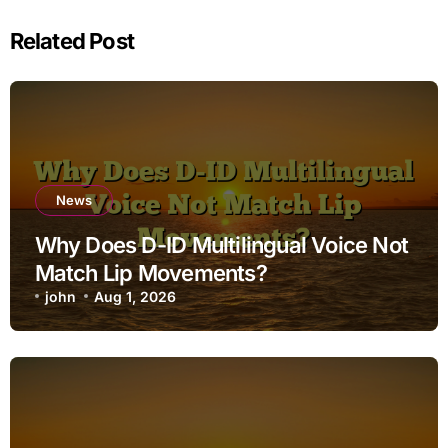
Related Post
News
Why Does D-ID Multilingual Voice Not
Match Lip Movements?
john
Aug 1, 2026