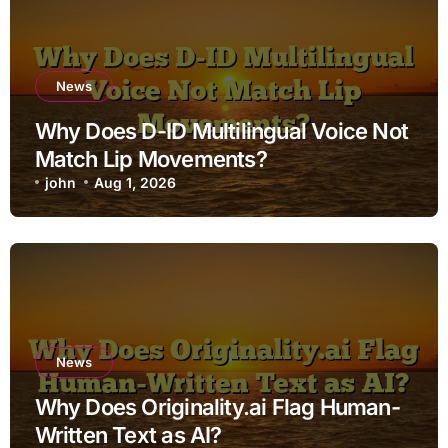
News
Why Does D-ID Multilingual Voice Not
Match Lip Movements?
john
Aug 1, 2026
News
Why Does Originality.ai Flag Human-
Written Text as AI?