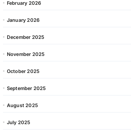
February 2026
January 2026
December 2025
November 2025
October 2025
September 2025
August 2025
July 2025