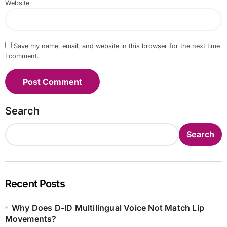
Website
Save my name, email, and website in this browser for the next time
I comment.
Search
Search
Recent Posts
Why Does D-ID Multilingual Voice Not Match Lip
Movements?