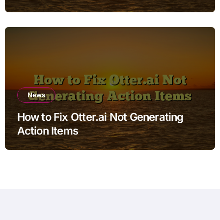
News
How to Fix Otter.ai Not Generating
Action Items