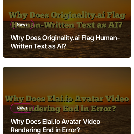
News
Why Does Originality.ai Flag Human-
Written Text as AI?
News
Why Does Elai.io Avatar Video
Rendering End in Error?