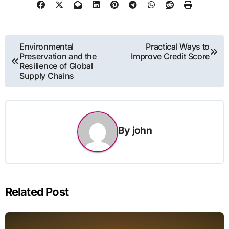
Post
Environmental
Practical Ways to
Preservation and the
Improve Credit Score
navigation
Resilience of Global
Supply Chains
By
john
Related Post