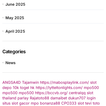
June 2025
May 2025
April 2025
Categories
News
ANGSA4D
Tajamwin
https://mabosplaylink.com/
slot
depo 10k
togel hk
https://lytteltonlights.com/
mpo500
mpo500
mpo500
https://bccvb.org/
centralqq
slot
thailand
parlay
Rajatoto88
damaibet
dukun707 login
situs slot gacor
mpo bonanza88
CPO333
slot
tevi toto