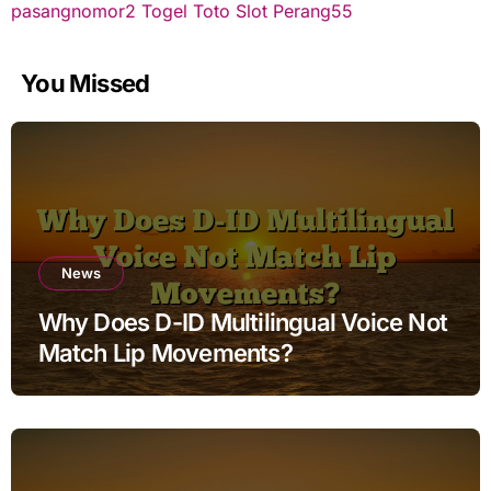
pasangnomor2
Togel Toto
Slot Perang55
You Missed
News
Why Does D-ID Multilingual Voice Not
Match Lip Movements?