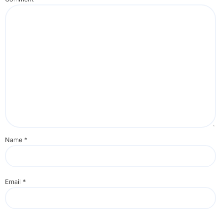
Name
*
Email
*