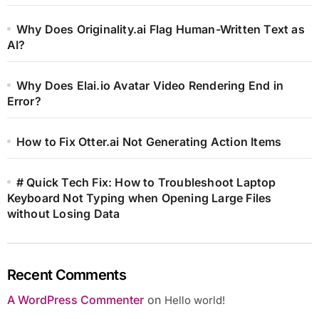
Why Does Originality.ai Flag Human-Written Text as
AI?
Why Does Elai.io Avatar Video Rendering End in
Error?
How to Fix Otter.ai Not Generating Action Items
# Quick Tech Fix: How to Troubleshoot Laptop
Keyboard Not Typing when Opening Large Files
without Losing Data
Recent Comments
A WordPress Commenter
on
Hello world!