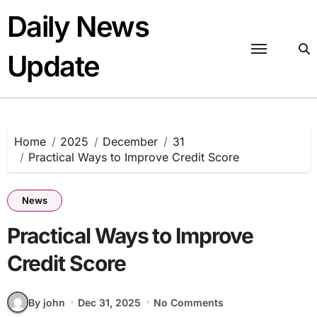
Skip
Daily News
to
content
Update
Home
2025
December
31
Practical Ways to Improve Credit Score
News
Practical Ways to Improve
Credit Score
By john
Dec 31, 2025
No Comments