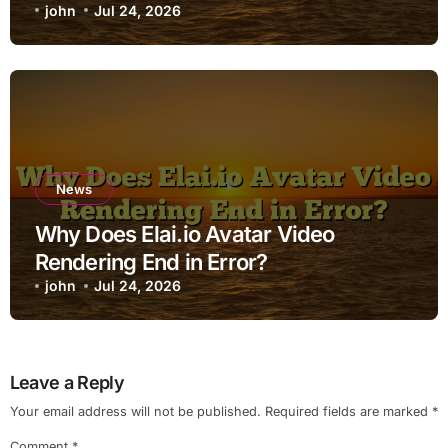
john
Jul 24, 2026
News
Why Does Elai.io Avatar Video
Rendering End in Error?
john
Jul 24, 2026
Leave a Reply
Your email address will not be published.
Required fields are marked
*
Comment
*