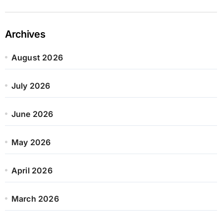
Archives
August 2026
July 2026
June 2026
May 2026
April 2026
March 2026