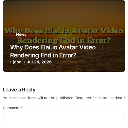
News
Why Does Elai.io Avatar Video
Rendering End in Error?
john
Jul 24, 2026
Leave a Reply
Your email address will not be published.
Required fields are marked
*
Comment
*