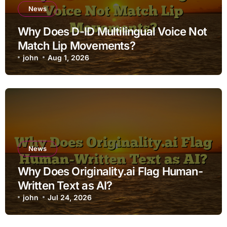
News
Why Does D-ID Multilingual Voice Not
Match Lip Movements?
john
Aug 1, 2026
News
Why Does Originality.ai Flag Human-
Written Text as AI?
john
Jul 24, 2026