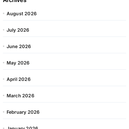
August 2026
July 2026
June 2026
May 2026
April 2026
March 2026
February 2026
January 2026