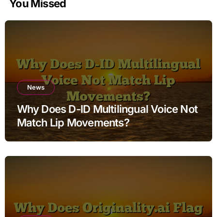
You Missed
News
Why Does D-ID Multilingual Voice Not
Match Lip Movements?