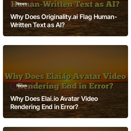
News
Why Does Originality.ai Flag Human-
Written Text as AI?
News
Why Does Elai.io Avatar Video
Rendering End in Error?