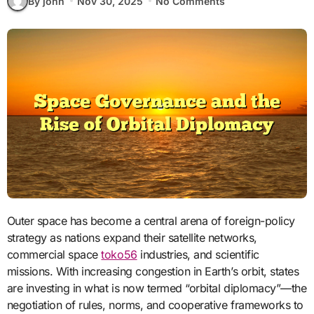
By john
Nov 30, 2025
No Comments
Outer space has become a central arena of foreign-policy
strategy as nations expand their satellite networks,
commercial space
toko56
industries, and scientific
missions. With increasing congestion in Earth’s orbit, states
are investing in what is now termed “orbital diplomacy”—the
negotiation of rules, norms, and cooperative frameworks to