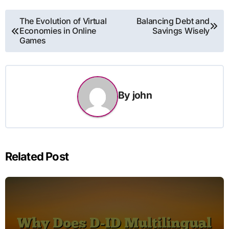
Post
The Evolution of Virtual
Balancing Debt and
Economies in Online
Savings Wisely
navigation
Games
By
john
Related Post