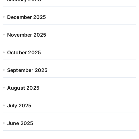
December 2025
November 2025
October 2025
September 2025
August 2025
July 2025
June 2025