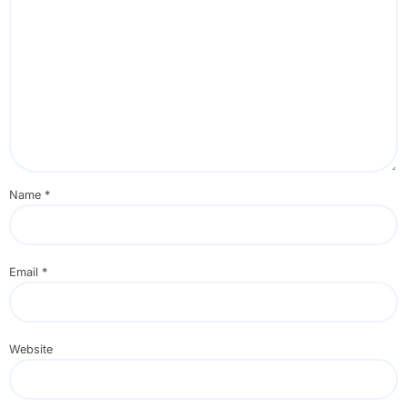
Name
*
Email
*
Website