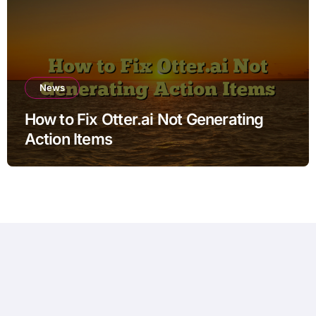
News
How to Fix Otter.ai Not Generating
Action Items