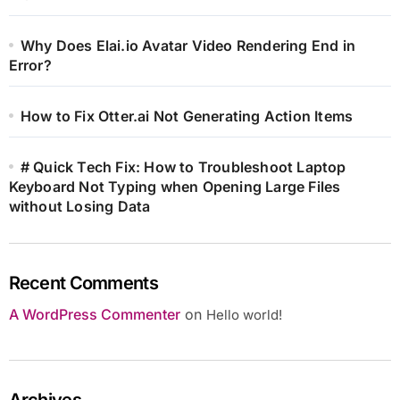
Why Does Elai.io Avatar Video Rendering End in
Error?
How to Fix Otter.ai Not Generating Action Items
# Quick Tech Fix: How to Troubleshoot Laptop
Keyboard Not Typing when Opening Large Files
without Losing Data
Recent Comments
A WordPress Commenter
on
Hello world!
Archives