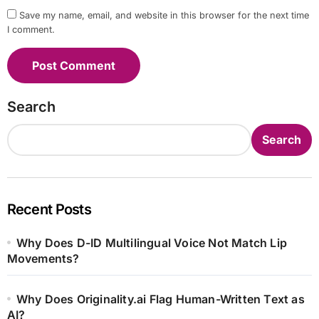
Save my name, email, and website in this browser for the next time
I comment.
Search
Search
Recent Posts
Why Does D-ID Multilingual Voice Not Match Lip
Movements?
Why Does Originality.ai Flag Human-Written Text as
AI?