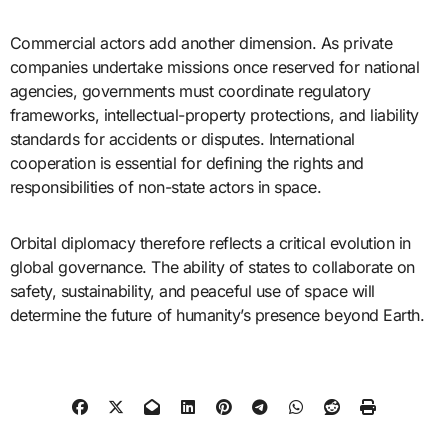
Commercial actors add another dimension. As private
companies undertake missions once reserved for national
agencies, governments must coordinate regulatory
frameworks, intellectual-property protections, and liability
standards for accidents or disputes. International
cooperation is essential for defining the rights and
responsibilities of non-state actors in space.
Orbital diplomacy therefore reflects a critical evolution in
global governance. The ability of states to collaborate on
safety, sustainability, and peaceful use of space will
determine the future of humanity’s presence beyond Earth.