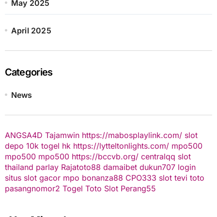
May 2025
April 2025
Categories
News
ANGSA4D
Tajamwin
https://mabosplaylink.com/
slot
depo 10k
togel hk
https://lytteltonlights.com/
mpo500
mpo500
mpo500
https://bccvb.org/
centralqq
slot
thailand
parlay
Rajatoto88
damaibet
dukun707 login
situs slot gacor
mpo bonanza88
CPO333
slot
tevi toto
pasangnomor2
Togel Toto
Slot Perang55