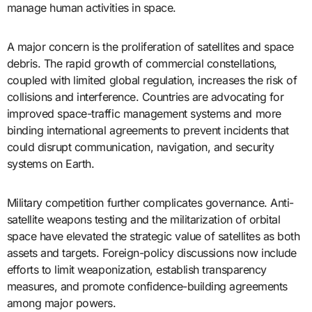
manage human activities in space.
A major concern is the proliferation of satellites and space
debris. The rapid growth of commercial constellations,
coupled with limited global regulation, increases the risk of
collisions and interference. Countries are advocating for
improved space-traffic management systems and more
binding international agreements to prevent incidents that
could disrupt communication, navigation, and security
systems on Earth.
Military competition further complicates governance. Anti-
satellite weapons testing and the militarization of orbital
space have elevated the strategic value of satellites as both
assets and targets. Foreign-policy discussions now include
efforts to limit weaponization, establish transparency
measures, and promote confidence-building agreements
among major powers.