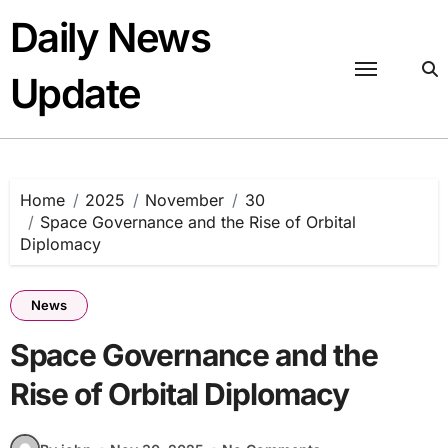
Skip
Daily News
to
content
Update
Home
2025
November
30
Space Governance and the Rise of Orbital
Diplomacy
News
Space Governance and the
Rise of Orbital Diplomacy