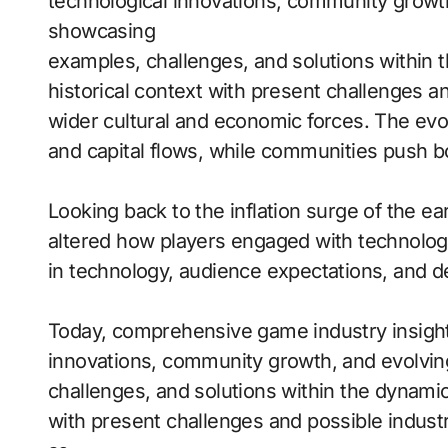
technological innovations, community growt
showcasing
examples, challenges, and solutions within
historical context with present challenges an
wider cultural and economic forces. The ev
and capital flows, while communities push bo
Looking back to the inflation surge of the e
altered how players engaged with technology.
in technology, audience expectations, and d
Today, comprehensive game industry insight
innovations, community growth, and evolvi
challenges, and solutions within the dynami
with present challenges and possible indus