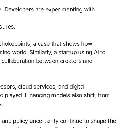
. Developers are experimenting with
sures.
d chokepoints, a case that shows how
ng world. Similarly, a startup using AI to
r collaboration between creators and
ssors, cloud services, and digital
 played. Financing models also shift, from
.
and policy uncertainty continue to shape the