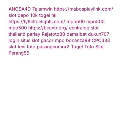
ANGSA4D
Tajamwin
https://mabosplaylink.com/
slot depo 10k
togel hk
https://lytteltonlights.com/
mpo500
mpo500
mpo500
https://bccvb.org/
centralqq
slot
thailand
parlay
Rajatoto88
damaibet
dukun707
login
situs slot gacor
mpo bonanza88
CPO333
slot
tevi toto
pasangnomor2
Togel Toto
Slot
Perang55