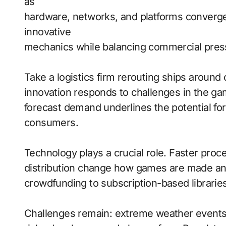
as
hardware, networks, and platforms converge
innovative
mechanics while balancing commercial pres
Take a logistics firm rerouting ships aroun
innovation responds to challenges in the gami
forecast demand underlines the potential fo
consumers.
Technology plays a crucial role. Faster proce
distribution change how games are made and
crowdfunding to subscription-based libraries
Challenges remain: extreme weather events 