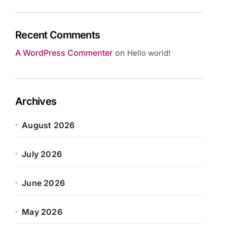
Recent Comments
A WordPress Commenter
on
Hello world!
Archives
August 2026
July 2026
June 2026
May 2026