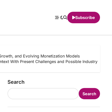
Subscribe
Growth, and Evolving Monetization Models
text With Present Challenges and Possible Industry
Search
Search