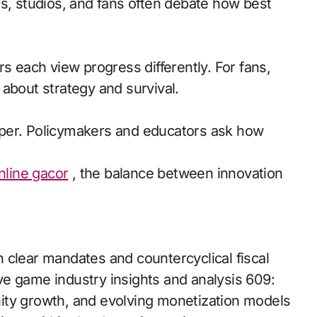
rs, studios, and fans often debate how best
s each view progress differently. For fans,
s about strategy and survival.
rper. Policymakers and educators ask how
online gacor
, the balance between innovation
 clear mandates and countercyclical fiscal
e game industry insights and analysis 609:
ity growth, and evolving monetization models