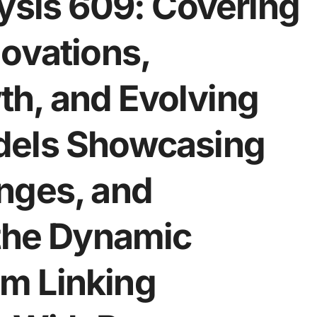
ysis 609: Covering
ovations,
h, and Evolving
dels Showcasing
nges, and
 the Dynamic
m Linking