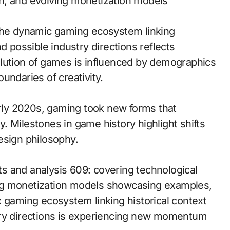
h, and evolving monetization models
 the dynamic gaming ecosystem linking
d possible industry directions reflects
olution of games is influenced by demographics
undaries of creativity.
arly 2020s, gaming took new forms that
 Milestones in game history highlight shifts
esign philosophy.
s and analysis 609: covering technological
ng monetization models showcasing examples,
c gaming ecosystem linking historical context
try directions is experiencing new momentum