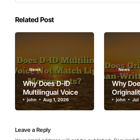
Related Post
News
News
Why Does D-ID
Why Doe
Multilingual Voice
Originali
Not Match Lip
john
Aug 1, 2026
Human-Wr
john
Jul
Movements?
as AI?
Leave a Reply