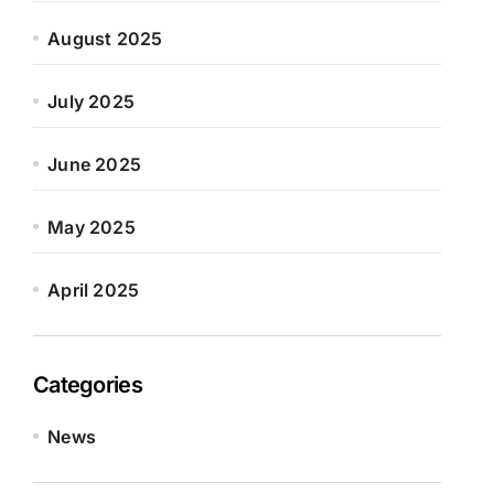
August 2025
July 2025
June 2025
May 2025
April 2025
Categories
News