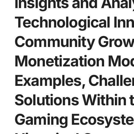
Insights and Anal
Technological Inn
Community Growt
Monetization Mo
Examples, Challe
Solutions Within
Gaming Ecosyste