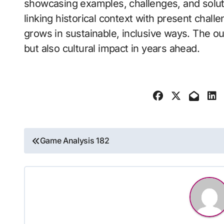
showcasing examples, challenges, and solu
linking historical context with present chall
grows in sustainable, inclusive ways. The o
but also cultural impact in years ahead.
Post
Game Analysis 182
navigation