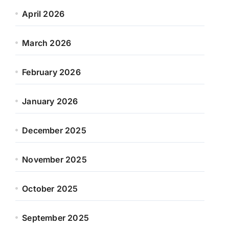
April 2026
March 2026
February 2026
January 2026
December 2025
November 2025
October 2025
September 2025