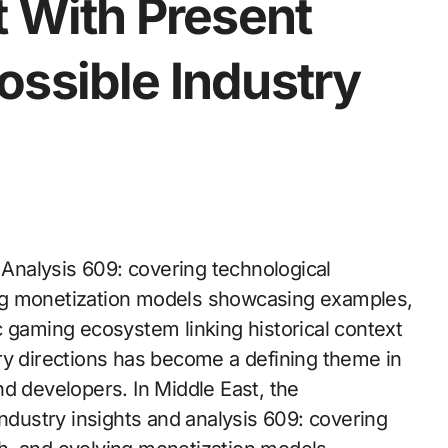
t With Present
ossible Industry
Analysis 609: covering technological
ng monetization models showcasing examples,
c gaming ecosystem linking historical context
ry directions has become a defining theme in
d developers. In Middle East, the
ustry insights and analysis 609: covering