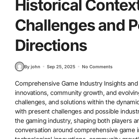
Historical Contex
Challenges and P
Directions
By john
Sep 25, 2025
No Comments
Comprehensive Game Industry Insights and 
innovations, community growth, and evolvi
challenges, and solutions within the dynami
with present challenges and possible indust
the gaming industry, shaping both players an
conversation around comprehensive game ind