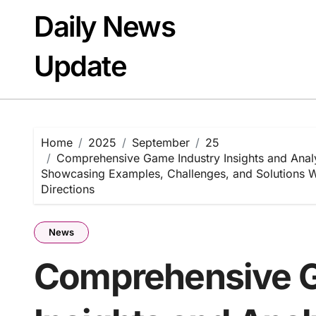
Skip
Daily News
to
content
Update
Home
2025
September
25
Comprehensive Game Industry Insights and Anal
Showcasing Examples, Challenges, and Solutions Wi
Directions
News
Comprehensive G