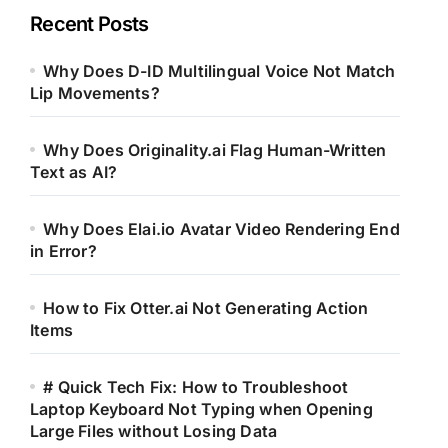
Recent Posts
Why Does D-ID Multilingual Voice Not Match
Lip Movements?
Why Does Originality.ai Flag Human-Written
Text as AI?
Why Does Elai.io Avatar Video Rendering End
in Error?
How to Fix Otter.ai Not Generating Action
Items
# Quick Tech Fix: How to Troubleshoot
Laptop Keyboard Not Typing when Opening
Large Files without Losing Data