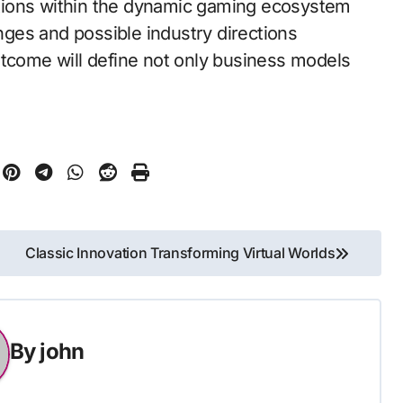
tions within the dynamic gaming ecosystem
enges and possible industry directions
utcome will define not only business models
Classic Innovation Transforming Virtual Worlds
By
john