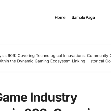
Home
Sample Page
ysis 609: Covering Technological Innovations, Community 
thin the Dynamic Gaming Ecosystem Linking Historical Con
ame Industry