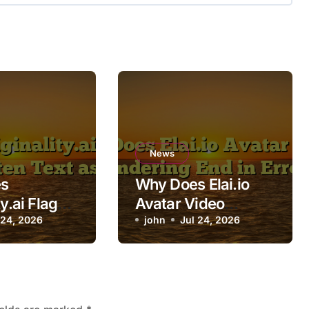
News
s
Why Does Elai.io
ty.ai Flag
Avatar Video
itten Text
 24, 2026
Rendering End in
john
Jul 24, 2026
Error?