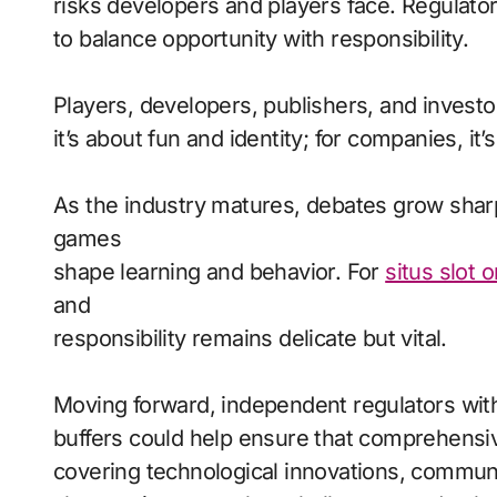
risks developers and players face. Regulato
to balance opportunity with responsibility.
Players, developers, publishers, and investor
it’s about fun and identity; for companies, it’
As the industry matures, debates grow sha
games
shape learning and behavior. For
situs slot 
and
responsibility remains delicate but vital.
Moving forward, independent regulators with
buffers could help ensure that comprehensiv
covering technological innovations, commun