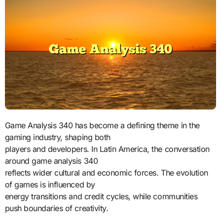
Game Analysis 340 has become a defining theme in the
gaming industry, shaping both
players and developers. In Latin America, the conversation
around game analysis 340
reflects wider cultural and economic forces. The evolution
of games is influenced by
energy transitions and credit cycles, while communities
push boundaries of creativity.