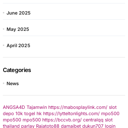
June 2025
May 2025
April 2025
Categories
News
ANGSA4D
Tajamwin
https://mabosplaylink.com/
slot
depo 10k
togel hk
https://lytteltonlights.com/
mpo500
mpo500
mpo500
https://bccvb.org/
centralqq
slot
thailand
parlay
Rajatoto88
damaibet
dukun707 login