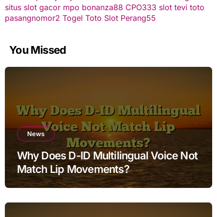
situs slot gacor
mpo bonanza88
CPO333
slot
tevi toto
pasangnomor2
Togel Toto
Slot Perang55
You Missed
News
Why Does D-ID Multilingual Voice Not
Match Lip Movements?