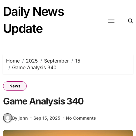
Skip
Daily News
to
content
Update
Home
2025
September
15
Game Analysis 340
News
Game Analysis 340
By john
Sep 15, 2025
No Comments