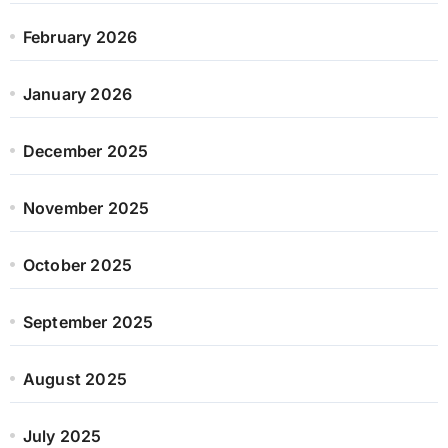
February 2026
January 2026
December 2025
November 2025
October 2025
September 2025
August 2025
July 2025