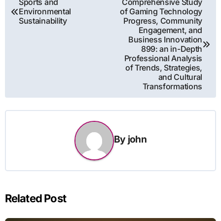
Sports and
Comprehensive Study
Environmental
of Gaming Technology
navigation
Sustainability
Progress, Community
Engagement, and
Business Innovation
899: an in-Depth
Professional Analysis
of Trends, Strategies,
and Cultural
Transformations
By
john
Related Post