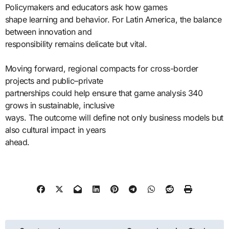
Policymakers and educators ask how games
shape learning and behavior. For Latin America, the balance
between innovation and
responsibility remains delicate but vital.
Moving forward, regional compacts for cross-border
projects and public–private
partnerships could help ensure that game analysis 340
grows in sustainable, inclusive
ways. The outcome will define not only business models but
also cultural impact in years
ahead.
Post