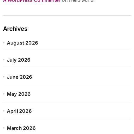
Hello world!
Archives
August 2026
July 2026
June 2026
May 2026
April 2026
March 2026