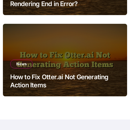
Rendering End in Error?
News
How to Fix Otter.ai Not Generating
Action Items