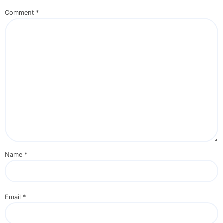
Comment
*
Name
*
Email
*