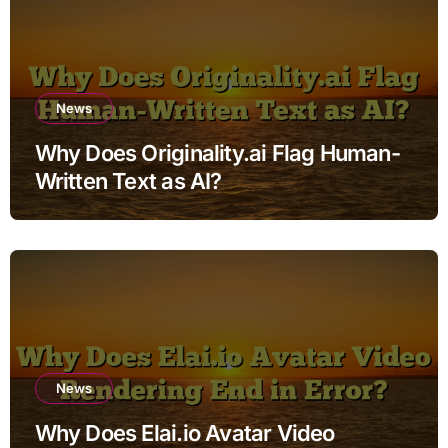
News
Why Does Originality.ai Flag Human-
Written Text as AI?
News
Why Does Elai.io Avatar Video