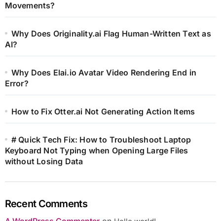
Movements?
Why Does Originality.ai Flag Human-Written Text as
AI?
Why Does Elai.io Avatar Video Rendering End in
Error?
How to Fix Otter.ai Not Generating Action Items
# Quick Tech Fix: How to Troubleshoot Laptop
Keyboard Not Typing when Opening Large Files
without Losing Data
Recent Comments
A WordPress Commenter
on