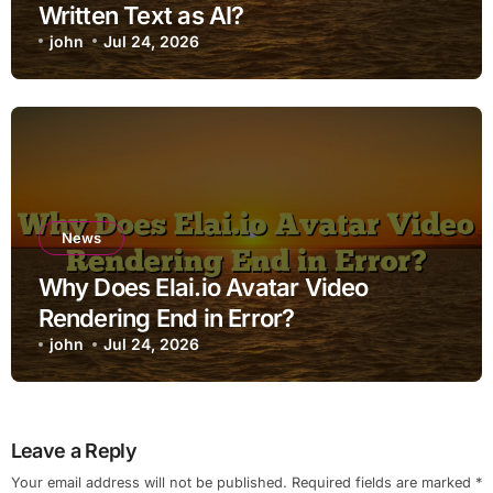
Written Text as AI?
john
Jul 24, 2026
News
Why Does Elai.io Avatar Video
Rendering End in Error?
john
Jul 24, 2026
Leave a Reply
Your email address will not be published.
Required fields are marked
*