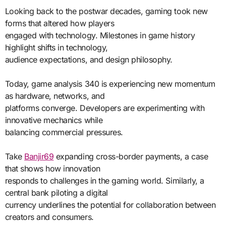
Looking back to the postwar decades, gaming took new
forms that altered how players
engaged with technology. Milestones in game history
highlight shifts in technology,
audience expectations, and design philosophy.
Today, game analysis 340 is experiencing new momentum
as hardware, networks, and
platforms converge. Developers are experimenting with
innovative mechanics while
balancing commercial pressures.
Take
Banjir69
expanding cross-border payments, a case
that shows how innovation
responds to challenges in the gaming world. Similarly, a
central bank piloting a digital
currency underlines the potential for collaboration between
creators and consumers.