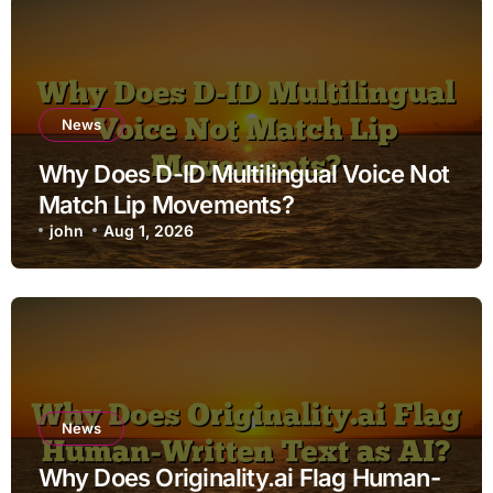
News
Why Does D-ID Multilingual Voice Not
Match Lip Movements?
john
Aug 1, 2026
News
Why Does Originality.ai Flag Human-