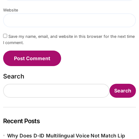
Website
Save my name, email, and website in this browser for the next time
I comment.
Search
Search
Recent Posts
Why Does D-ID Multilingual Voice Not Match Lip