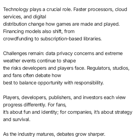
Technology plays a crucial role. Faster processors, cloud
services, and digital
distribution change how games are made and played.
Financing models also shift, from
crowdfunding to subscription-based libraries.
Challenges remain: data privacy concerns and extreme
weather events continue to shape
the risks developers and players face. Regulators, studios,
and fans often debate how
best to balance opportunity with responsibility.
Players, developers, publishers, and investors each view
progress differently. For fans,
it’s about fun and identity; for companies, it’s about strategy
and survival.
As the industry matures, debates grow sharper.