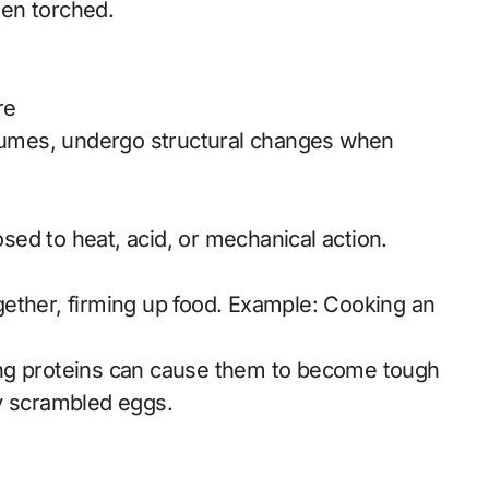
en torched.
re
egumes, undergo structural changes when
ed to heat, acid, or mechanical action.
ether, firming up food. Example: Cooking an
ing proteins can cause them to become tough
y scrambled eggs.