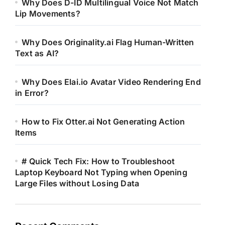
Why Does D-ID Multilingual Voice Not Match
Lip Movements?
Why Does Originality.ai Flag Human-Written
Text as AI?
Why Does Elai.io Avatar Video Rendering End
in Error?
How to Fix Otter.ai Not Generating Action
Items
# Quick Tech Fix: How to Troubleshoot
Laptop Keyboard Not Typing when Opening
Large Files without Losing Data