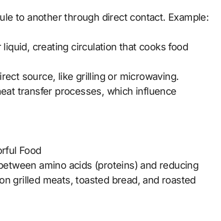
le to another through direct contact. Example:
liquid, creating circulation that cooks food
ect source, like grilling or microwaving.
heat transfer processes, which influence
orful Food
n between amino acids (proteins) and reducing
on grilled meats, toasted bread, and roasted