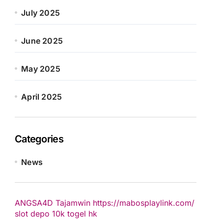
July 2025
June 2025
May 2025
April 2025
Categories
News
ANGSA4D
Tajamwin
https://mabosplaylink.com/
slot depo 10k
togel hk