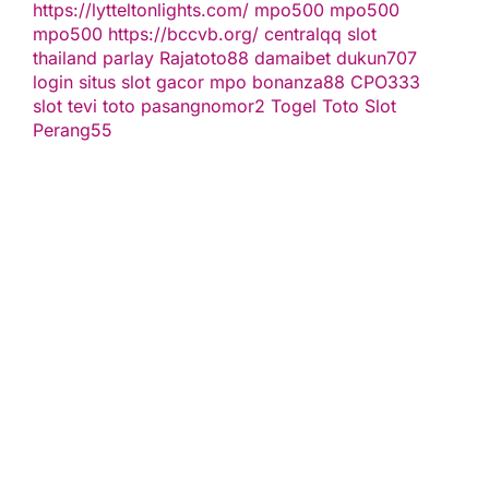
https://lytteltonlights.com/
mpo500
mpo500
mpo500
https://bccvb.org/
centralqq
slot
thailand
parlay
Rajatoto88
damaibet
dukun707
login
situs slot gacor
mpo bonanza88
CPO333
slot
tevi toto
pasangnomor2
Togel Toto
Slot
Perang55