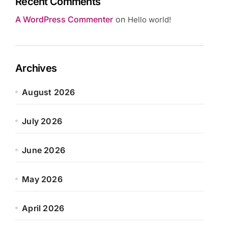
Recent Comments
A WordPress Commenter
on
Hello world!
Archives
August 2026
July 2026
June 2026
May 2026
April 2026