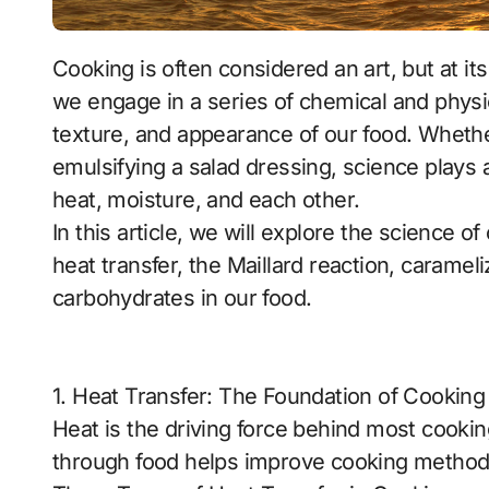
Cooking is often considered an art, but at its core, it is also a science. Every time we cook,
we engage in a series of chemical and physic
texture, and appearance of our food. Whethe
emulsifying a salad dressing, science plays a
heat, moisture, and each other.
In this article, we will explore the science 
heat transfer, the Maillard reaction, carameli
carbohydrates in our food.
1. Heat Transfer: The Foundation of Cooking
Heat is the driving force behind most cook
through food helps improve cooking methods