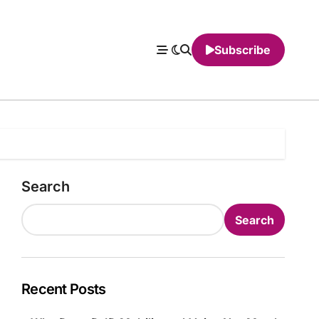
Subscribe
Search
Search
Recent Posts