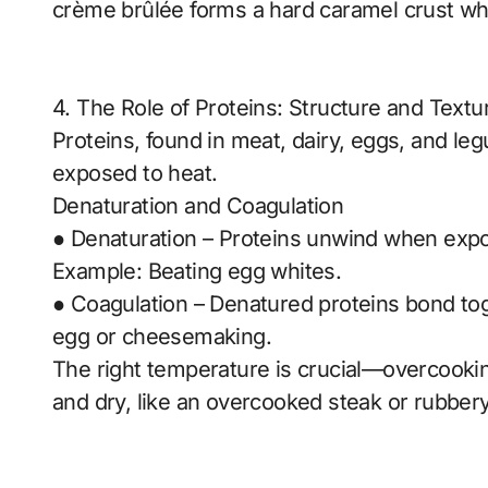
crème brûlée forms a hard caramel crust wh
4. The Role of Proteins: Structure and Textu
Proteins, found in meat, dairy, eggs, and l
exposed to heat.
Denaturation and Coagulation
● Denaturation – Proteins unwind when expos
Example: Beating egg whites.
● Coagulation – Denatured proteins bond tog
egg or cheesemaking.
The right temperature is crucial—overcook
and dry, like an overcooked steak or rubber