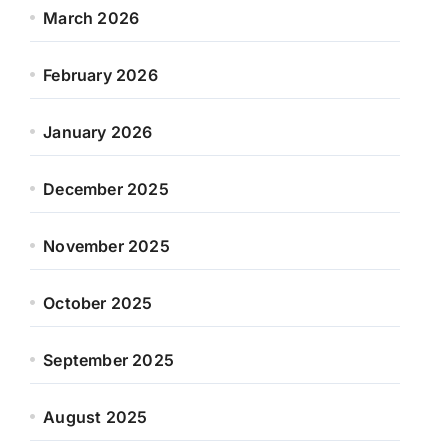
March 2026
February 2026
January 2026
December 2025
November 2025
October 2025
September 2025
August 2025