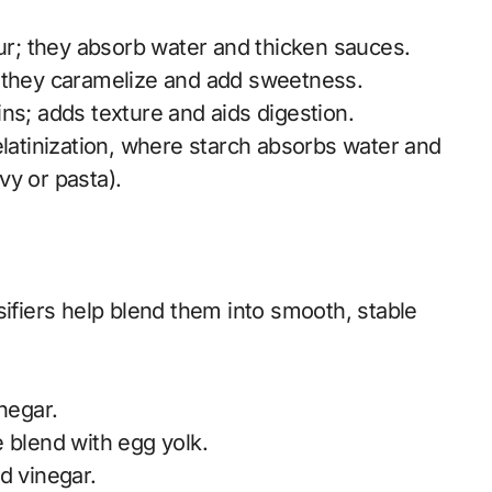
our; they absorb water and thicken sauces.
; they caramelize and add sweetness.
ns; adds texture and aids digestion.
elatinization, where starch absorbs water and
vy or pasta).
sifiers help blend them into smooth, stable
negar.
 blend with egg yolk.
d vinegar.