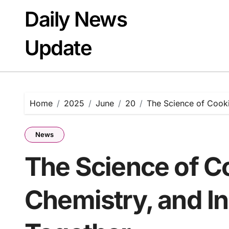
Skip
Daily News
to
content
Update
Home
2025
June
20
The Science of Cooki
News
The Science of C
Chemistry, and I