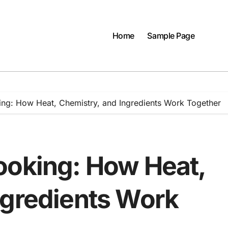
Home
Sample Page
ng: How Heat, Chemistry, and Ingredients Work Together
ooking: How Heat,
ngredients Work