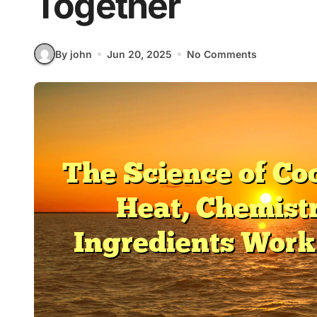
Together
By john
Jun 20, 2025
No Comments