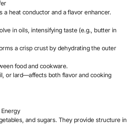
fer
as a heat conductor and a flavor enhancer.
e in oils, intensifying taste (e.g., butter in
 forms a crisp crust by dehydrating the outer
etween food and cookware.
l, or lard—affects both flavor and cooking
d Energy
egetables, and sugars. They provide structure in