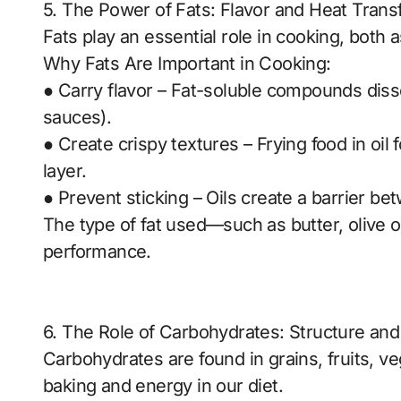
5. The Power of Fats: Flavor and Heat Trans
Fats play an essential role in cooking, both 
Why Fats Are Important in Cooking:
● Carry flavor – Fat-soluble compounds dissolv
sauces).
● Create crispy textures – Frying food in oil
layer.
● Prevent sticking – Oils create a barrier b
The type of fat used—such as butter, olive oi
performance.
6. The Role of Carbohydrates: Structure an
Carbohydrates are found in grains, fruits, v
baking and energy in our diet.