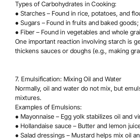
Types of Carbohydrates in Cooking:
● Starches – Found in rice, potatoes, and fl
● Sugars – Found in fruits and baked goods
● Fiber – Found in vegetables and whole grai
One important reaction involving starch is g
thickens sauces or doughs (e.g., making gra
7. Emulsification: Mixing Oil and Water
Normally, oil and water do not mix, but emul
mixtures.
Examples of Emulsions:
● Mayonnaise – Egg yolk stabilizes oil and vi
● Hollandaise sauce – Butter and lemon juice
● Salad dressings – Mustard helps mix oil an