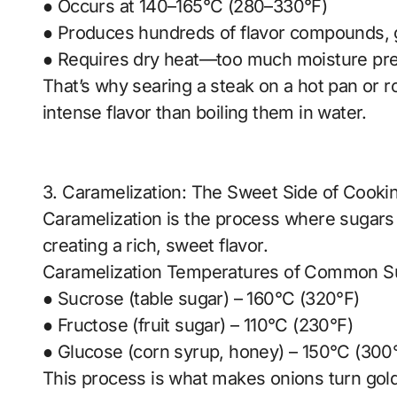
● Occurs at 140–165°C (280–330°F)
● Produces hundreds of flavor compounds, gi
● Requires dry heat—too much moisture pr
That’s why searing a steak on a hot pan or 
intense flavor than boiling them in water.
3. Caramelization: The Sweet Side of Cooki
Caramelization is the process where sugars
creating a rich, sweet flavor.
Caramelization Temperatures of Common S
● Sucrose (table sugar) – 160°C (320°F)
● Fructose (fruit sugar) – 110°C (230°F)
● Glucose (corn syrup, honey) – 150°C (300
This process is what makes onions turn gol