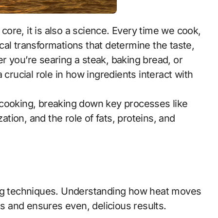
al transformations that determine the taste,
r you’re searing a steak, baking bread, or
 crucial role in how ingredients interact with
of cooking, breaking down key processes like
zation, and the role of fats, proteins, and
ing techniques. Understanding how heat moves
 and ensures even, delicious results.