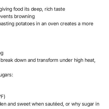
ving food its deep, rich taste
events browning
roasting potatoes in an oven creates a more
ng
 break down and transform under high heat,
ugars:
°F)
den and sweet when sautéed, or why sugar in