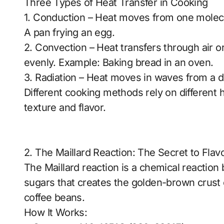
Three Types of Heat Transfer in Cooking
1. Conduction – Heat moves from one molecu
A pan frying an egg.
2. Convection – Heat transfers through air or 
evenly. Example: Baking bread in an oven.
3. Radiation – Heat moves in waves from a dir
Different cooking methods rely on different 
texture and flavor.
2. The Maillard Reaction: The Secret to Flav
The Maillard reaction is a chemical reactio
sugars that creates the golden-brown crust 
coffee beans.
How It Works: