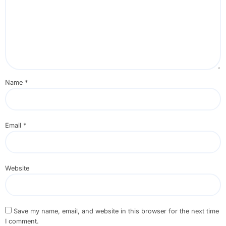
Name
*
Email
*
Website
Save my name, email, and website in this browser for the next time
I comment.