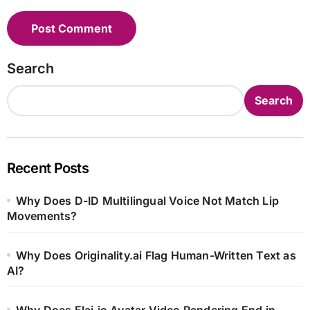
Search
Search
Recent Posts
Why Does D-ID Multilingual Voice Not Match Lip
Movements?
Why Does Originality.ai Flag Human-Written Text as
AI?
Why Does Elai.io Avatar Video Rendering End in