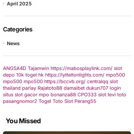
April 2025
Categories
News
ANGSA4D
Tajamwin
https://mabosplaylink.com/
slot
depo 10k
togel hk
https://lytteltonlights.com/
mpo500
mpo500
mpo500
https://bccvb.org/
centralqq
slot
thailand
parlay
Rajatoto88
damaibet
dukun707 login
situs slot gacor
mpo bonanza88
CPO333
slot
tevi toto
pasangnomor2
Togel Toto
Slot Perang55
You Missed