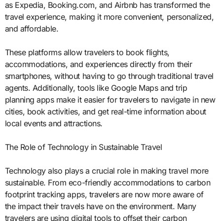
as Expedia, Booking.com, and Airbnb has transformed the
travel experience, making it more convenient, personalized,
and affordable.
These platforms allow travelers to book flights,
accommodations, and experiences directly from their
smartphones, without having to go through traditional travel
agents. Additionally, tools like Google Maps and trip
planning apps make it easier for travelers to navigate in new
cities, book activities, and get real-time information about
local events and attractions.
The Role of Technology in Sustainable Travel
Technology also plays a crucial role in making travel more
sustainable. From eco-friendly accommodations to carbon
footprint tracking apps, travelers are now more aware of
the impact their travels have on the environment. Many
travelers are using digital tools to offset their carbon