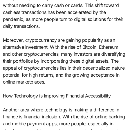
without needing to carry cash or cards. This shift toward
cashless transactions has been accelerated by the
pandemic, as more people turn to digital solutions for their
daily transactions.
Moreover, cryptocurrency are gaining popularity as an
alternative investment. With the rise of Bitcoin, Ethereum,
and other cryptocurrencies, many investors are diversifying
their portfolios by incorporating these digital assets. The
appeal of cryptocurrencies lies in their decentralized nature,
potential for high returns, and the growing acceptance in
online marketplaces.
How Technology is Improving Financial Accessibility
Another area where technology is making a difference in
finance is financial inclusion. With the rise of online banking
and mobile payment apps, more people, especially in