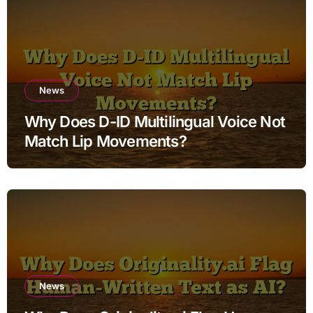
News
Why Does D-ID Multilingual Voice Not
Match Lip Movements?
News