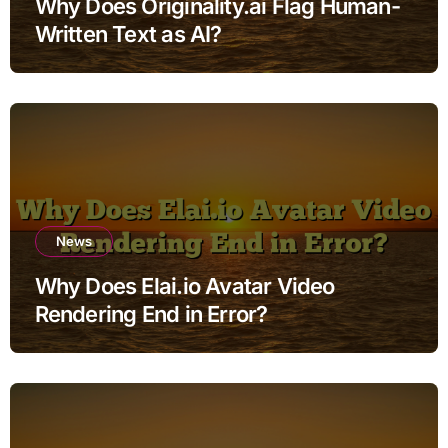
Why Does Originality.ai Flag Human-
Written Text as AI?
News
Why Does Elai.io Avatar Video
Rendering End in Error?