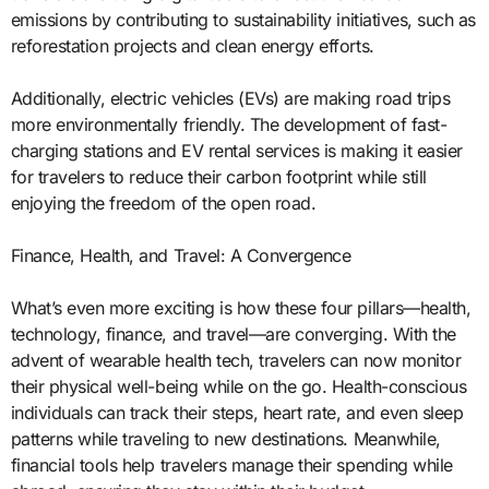
emissions by contributing to sustainability initiatives, such as
reforestation projects and clean energy efforts.
Additionally, electric vehicles (EVs) are making road trips
more environmentally friendly. The development of fast-
charging stations and EV rental services is making it easier
for travelers to reduce their carbon footprint while still
enjoying the freedom of the open road.
Finance, Health, and Travel: A Convergence
What’s even more exciting is how these four pillars—health,
technology, finance, and travel—are converging. With the
advent of wearable health tech, travelers can now monitor
their physical well-being while on the go. Health-conscious
individuals can track their steps, heart rate, and even sleep
patterns while traveling to new destinations. Meanwhile,
financial tools help travelers manage their spending while