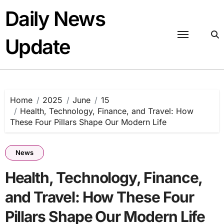
Skip
Daily News
to
content
Update
Home
2025
June
15
Health, Technology, Finance, and Travel: How
These Four Pillars Shape Our Modern Life
News
Health, Technology, Finance,
and Travel: How These Four
Pillars Shape Our Modern Life