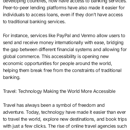
developing countries, now have access to banking services.
Peer-to-peer lending platforms have also made it easier for
individuals to access loans, even if they don’t have access
to traditional banking services.
For instance, services like PayPal and Venmo allow users to
send and receive money internationally with ease, bridging
the gap between different financial systems and allowing for
global commerce. This accessibility is opening new
economic opportunities for people around the world,
helping them break free from the constraints of traditional
banking.
Travel: Technology Making the World More Accessible
Travel has always been a symbol of freedom and
adventure. Today, technology have made it easier than ever
to travel the world, explore new destinations, and book trips
with just a few clicks. The rise of online travel agencies such