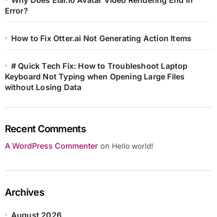
Error?
How to Fix Otter.ai Not Generating Action Items
# Quick Tech Fix: How to Troubleshoot Laptop
Keyboard Not Typing when Opening Large Files
without Losing Data
Recent Comments
A WordPress Commenter
on
Hello world!
Archives
August 2026