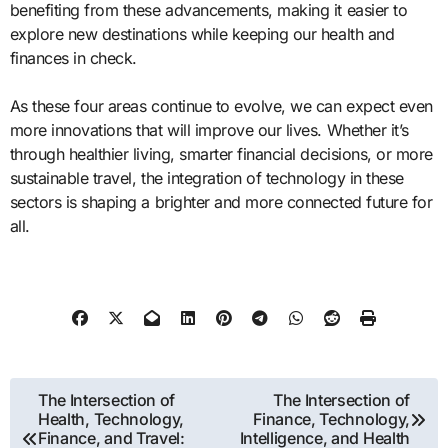
benefiting from these advancements, making it easier to
explore new destinations while keeping our health and
finances in check.
As these four areas continue to evolve, we can expect even
more innovations that will improve our lives. Whether it’s
through healthier living, smarter financial decisions, or more
sustainable travel, the integration of technology in these
sectors is shaping a brighter and more connected future for
all.
Post
The Intersection of
The Intersection of
Health, Technology,
Finance, Technology,
navigation
Finance, and Travel:
Intelligence, and Health