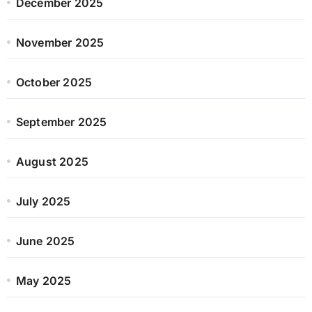
December 2025
November 2025
October 2025
September 2025
August 2025
July 2025
June 2025
May 2025