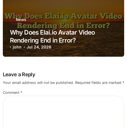
News
Why Does Elai.io Avatar Video
Rendering End in Error?
john
Jul 24, 2026
Leave a Reply
Your email address will not be published.
Required fields are marked
*
Comment
*