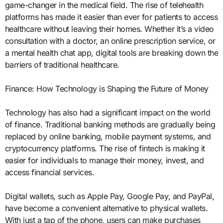
game-changer in the medical field. The rise of telehealth
platforms has made it easier than ever for patients to access
healthcare without leaving their homes. Whether it’s a video
consultation with a doctor, an online prescription service, or
a mental health chat app, digital tools are breaking down the
barriers of traditional healthcare.
Finance: How Technology is Shaping the Future of Money
Technology has also had a significant impact on the world
of finance. Traditional banking methods are gradually being
replaced by online banking, mobile payment systems, and
cryptocurrency platforms. The rise of fintech is making it
easier for individuals to manage their money, invest, and
access financial services.
Digital wallets, such as Apple Pay, Google Pay, and PayPal,
have become a convenient alternative to physical wallets.
With just a tap of the phone, users can make purchases