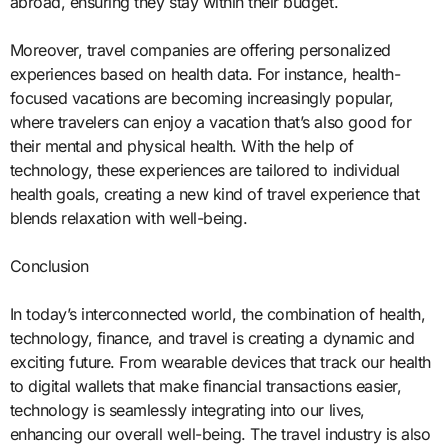
abroad, ensuring they stay within their budget.
Moreover, travel companies are offering personalized
experiences based on health data. For instance, health-
focused vacations are becoming increasingly popular,
where travelers can enjoy a vacation that’s also good for
their mental and physical health. With the help of
technology, these experiences are tailored to individual
health goals, creating a new kind of travel experience that
blends relaxation with well-being.
Conclusion
In today’s interconnected world, the combination of health,
technology, finance, and travel is creating a dynamic and
exciting future. From wearable devices that track our health
to digital wallets that make financial transactions easier,
technology is seamlessly integrating into our lives,
enhancing our overall well-being. The travel industry is also