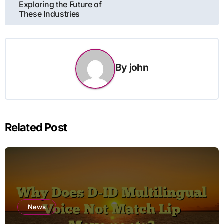
Exploring the Future of
These Industries
By
john
Related Post
News