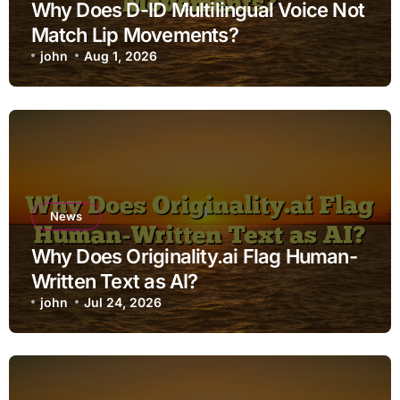
Why Does D-ID Multilingual Voice Not
Match Lip Movements?
john
Aug 1, 2026
News
Why Does Originality.ai Flag Human-
Written Text as AI?
john
Jul 24, 2026