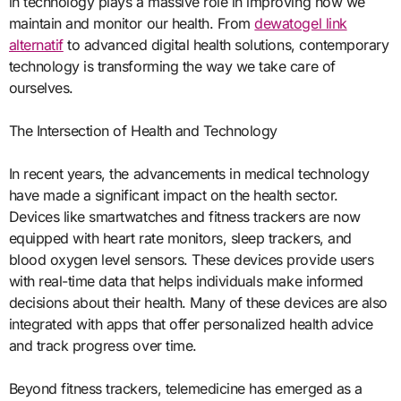
in technology plays a massive role in improving how we
maintain and monitor our health. From
dewatogel link
alternatif
to advanced digital health solutions, contemporary
technology is transforming the way we take care of
ourselves.
The Intersection of Health and Technology
In recent years, the advancements in medical technology
have made a significant impact on the health sector.
Devices like smartwatches and fitness trackers are now
equipped with heart rate monitors, sleep trackers, and
blood oxygen level sensors. These devices provide users
with real-time data that helps individuals make informed
decisions about their health. Many of these devices are also
integrated with apps that offer personalized health advice
and track progress over time.
Beyond fitness trackers, telemedicine has emerged as a