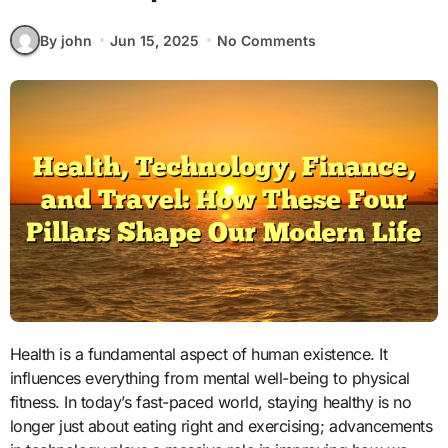
By john
Jun 15, 2025
No Comments
Health is a fundamental aspect of human existence. It
influences everything from mental well-being to physical
fitness. In today’s fast-paced world, staying healthy is no
longer just about eating right and exercising; advancements