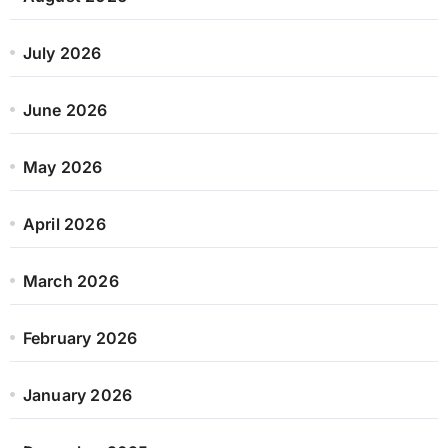
July 2026
June 2026
May 2026
April 2026
March 2026
February 2026
January 2026