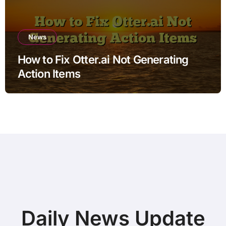
News
How to Fix Otter.ai Not Generating
Action Items
Daily News Update