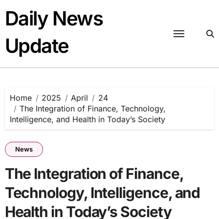
Skip
Daily News
to
content
Update
Home
2025
April
24
The Integration of Finance, Technology,
Intelligence, and Health in Today’s Society
News
The Integration of Finance,
Technology, Intelligence, and
Health in Today’s Society