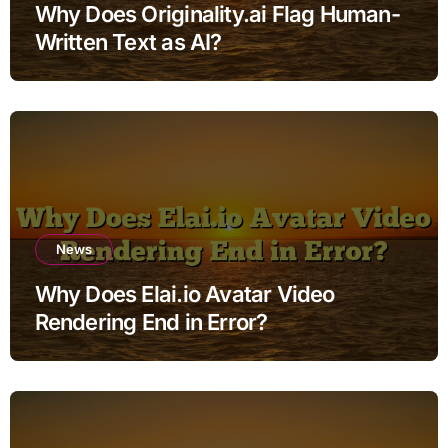
Why Does Originality.ai Flag Human-
Written Text as AI?
News
Why Does Elai.io Avatar Video
Rendering End in Error?