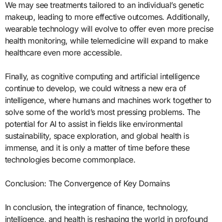
We may see treatments tailored to an individual’s genetic
makeup, leading to more effective outcomes. Additionally,
wearable technology will evolve to offer even more precise
health monitoring, while telemedicine will expand to make
healthcare even more accessible.
Finally, as cognitive computing and artificial intelligence
continue to develop, we could witness a new era of
intelligence, where humans and machines work together to
solve some of the world’s most pressing problems. The
potential for AI to assist in fields like environmental
sustainability, space exploration, and global health is
immense, and it is only a matter of time before these
technologies become commonplace.
Conclusion: The Convergence of Key Domains
In conclusion, the integration of finance, technology,
intelligence, and health is reshaping the world in profound