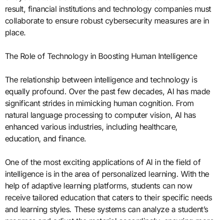
result, financial institutions and technology companies must
collaborate to ensure robust cybersecurity measures are in
place.
The Role of Technology in Boosting Human Intelligence
The relationship between intelligence and technology is
equally profound. Over the past few decades, AI has made
significant strides in mimicking human cognition. From
natural language processing to computer vision, AI has
enhanced various industries, including healthcare,
education, and finance.
One of the most exciting applications of AI in the field of
intelligence is in the area of personalized learning. With the
help of adaptive learning platforms, students can now
receive tailored education that caters to their specific needs
and learning styles. These systems can analyze a student’s