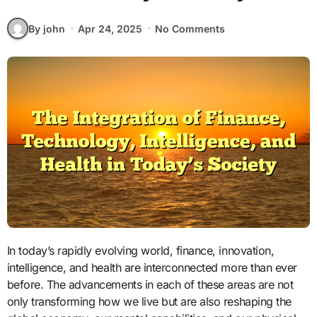
By john
Apr 24, 2025
No Comments
In today’s rapidly evolving world, finance, innovation,
intelligence, and health are interconnected more than ever
before. The advancements in each of these areas are not
only transforming how we live but are also reshaping the