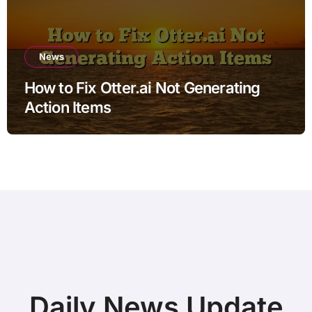
News
How to Fix Otter.ai Not Generating
Action Items
Daily News Update