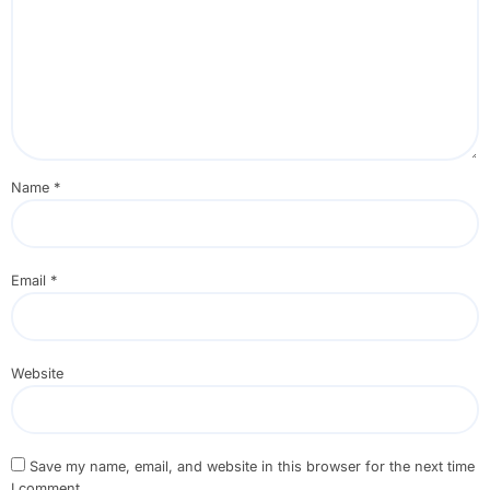
Name
*
Email
*
Website
Save my name, email, and website in this browser for the next time
I comment.