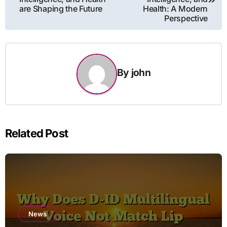
are Shaping the Future
Health: A Modern
Perspective
By
john
Related Post
News