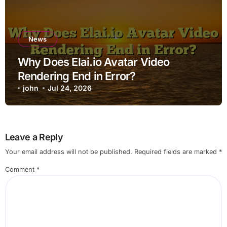
News
Why Does Elai.io Avatar Video
Rendering End in Error?
john
Jul 24, 2026
Leave a Reply
Your email address will not be published.
Required fields are marked
*
Comment
*