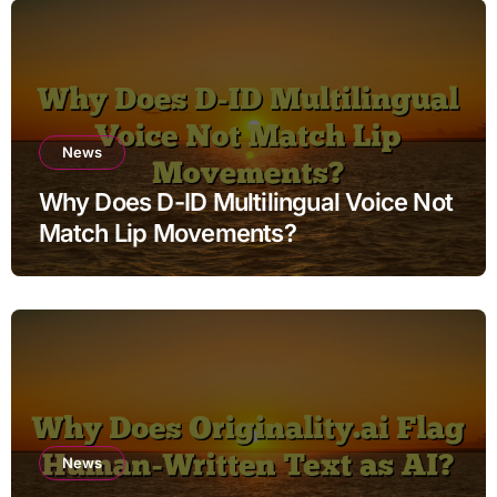
News
Why Does D-ID Multilingual Voice Not
Match Lip Movements?
News