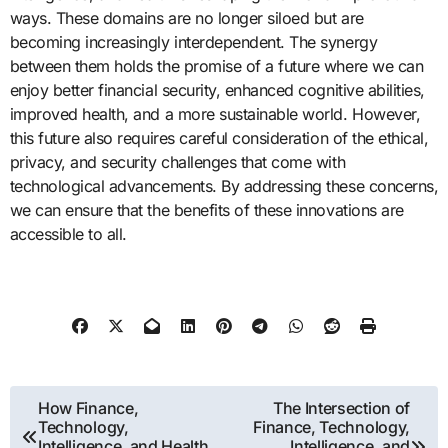
ways. These domains are no longer siloed but are
becoming increasingly interdependent. The synergy
between them holds the promise of a future where we can
enjoy better financial security, enhanced cognitive abilities,
improved health, and a more sustainable world. However,
this future also requires careful consideration of the ethical,
privacy, and security challenges that come with
technological advancements. By addressing these concerns,
we can ensure that the benefits of these innovations are
accessible to all.
Post
How Finance,
The Intersection of
Technology,
Finance, Technology,
navigation
Intelligence, and Health
Intelligence, and