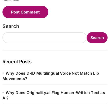
Search
Search
Recent Posts
Why Does D-ID Multilingual Voice Not Match Lip
Movements?
Why Does Originality.ai Flag Human-Written Text as
AI?