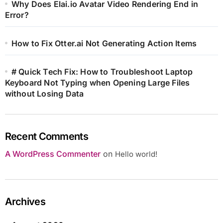
Why Does Elai.io Avatar Video Rendering End in
Error?
How to Fix Otter.ai Not Generating Action Items
# Quick Tech Fix: How to Troubleshoot Laptop
Keyboard Not Typing when Opening Large Files
without Losing Data
Recent Comments
A WordPress Commenter
on
Hello world!
Archives