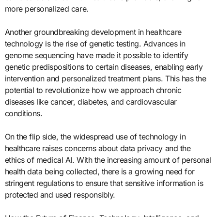
more personalized care.
Another groundbreaking development in healthcare
technology is the rise of genetic testing. Advances in
genome sequencing have made it possible to identify
genetic predispositions to certain diseases, enabling early
intervention and personalized treatment plans. This has the
potential to revolutionize how we approach chronic
diseases like cancer, diabetes, and cardiovascular
conditions.
On the flip side, the widespread use of technology in
healthcare raises concerns about data privacy and the
ethics of medical AI. With the increasing amount of personal
health data being collected, there is a growing need for
stringent regulations to ensure that sensitive information is
protected and used responsibly.