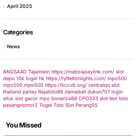
April 2025
Categories
News
ANGSA4D
Tajamwin
https://mabosplaylink.com/
slot
depo 10k
togel hk
https://lytteltonlights.com/
mpo500
mpo500
mpo500
https://bccvb.org/
centralqq
slot
thailand
parlay
Rajatoto88
damaibet
dukun707 login
situs slot gacor
mpo bonanza88
CPO333
slot
tevi toto
pasangnomor2
Togel Toto
Slot Perang55
You Missed