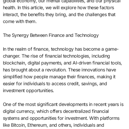
global economy, our mental capabilities, and our physical
health. In this article, we will explore how these factors
interact, the benefits they bring, and the challenges that
come with them.
The Synergy Between Finance and Technology
In the realm of finance, technology has become a game-
changer. The rise of financial technologies, including
blockchain, digital payments, and AI-driven financial tools,
has brought about a revolution. These innovations have
simplified how people manage their finances, making it
easier for individuals to access credit, savings, and
investment opportunities.
One of the most significant developments in recent years is
digital currency, which offers decentralized financial
systems and opportunities for investment. With platforms
like Bitcoin, Ethereum, and others, individuals and