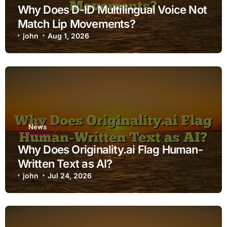
Why Does D-ID Multilingual Voice Not
Match Lip Movements?
john
Aug 1, 2026
News
Why Does Originality.ai Flag Human-
Written Text as AI?
john
Jul 24, 2026