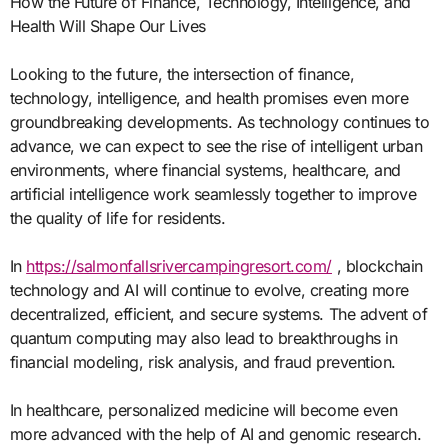
How the Future of Finance, Technology, Intelligence, and
Health Will Shape Our Lives
Looking to the future, the intersection of finance,
technology, intelligence, and health promises even more
groundbreaking developments. As technology continues to
advance, we can expect to see the rise of intelligent urban
environments, where financial systems, healthcare, and
artificial intelligence work seamlessly together to improve
the quality of life for residents.
In
https://salmonfallsrivercampingresort.com/
, blockchain
technology and AI will continue to evolve, creating more
decentralized, efficient, and secure systems. The advent of
quantum computing may also lead to breakthroughs in
financial modeling, risk analysis, and fraud prevention.
In healthcare, personalized medicine will become even
more advanced with the help of AI and genomic research.