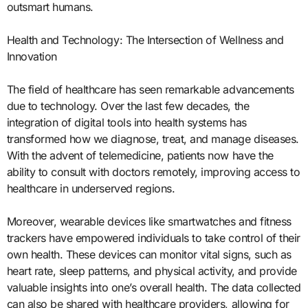
outsmart humans.
Health and Technology: The Intersection of Wellness and
Innovation
The field of healthcare has seen remarkable advancements
due to technology. Over the last few decades, the
integration of digital tools into health systems has
transformed how we diagnose, treat, and manage diseases.
With the advent of telemedicine, patients now have the
ability to consult with doctors remotely, improving access to
healthcare in underserved regions.
Moreover, wearable devices like smartwatches and fitness
trackers have empowered individuals to take control of their
own health. These devices can monitor vital signs, such as
heart rate, sleep patterns, and physical activity, and provide
valuable insights into one’s overall health. The data collected
can also be shared with healthcare providers, allowing for