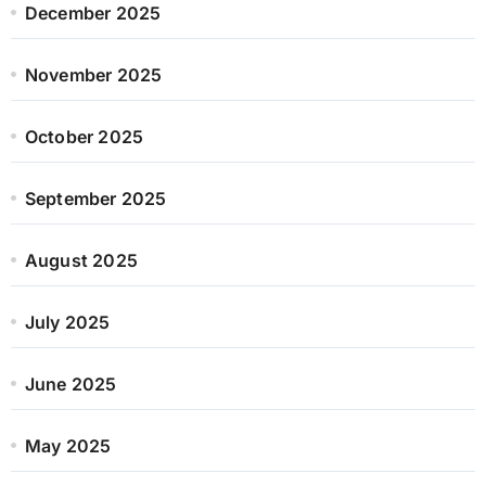
December 2025
November 2025
October 2025
September 2025
August 2025
July 2025
June 2025
May 2025