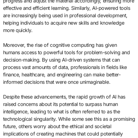
progress and adjust the material accordingly, ensuring more
effective and efficient learning. Similarly, AI-powered tools
are increasingly being used in professional development,
helping individuals to acquire new skills and knowledge
more quickly.
Moreover, the rise of cognitive computing has given
humans access to powerful tools for problem-solving and
decision-making. By using AI-driven systems that can
process vast amounts of data, professionals in fields like
finance, healthcare, and engineering can make better-
informed decisions that were once unimaginable.
Despite these advancements, the rapid growth of AI has
raised concerns about its potential to surpass human
intelligence, leading to what is often referred to as the
technological singularity. While some see this as a promising
future, others worry about the ethical and societal
implications of creating machines that could potentially