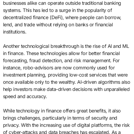
businesses alike can operate outside traditional banking
systems. This has led to a surge in the popularity of
decentralized finance (DeFi), where people can borrow,
lend, and trade without relying on banks or financial
institutions.
Another technological breakthrough is the rise of AI and ML
in finance. These technologies allow for better financial
forecasting, fraud detection, and risk management. For
instance, robo-advisors are now commonly used for
investment planning, providing low-cost services that were
once available only to the wealthy. AI-driven algorithms also
help investors make data-driven decisions with unparalleled
speed and accuracy.
While technology in finance offers great benefits, it also
brings challenges, particularly in terms of security and
privacy. With the increasing use of digital platforms, the risk
of cyber-attacks and data breaches has escalated. As a