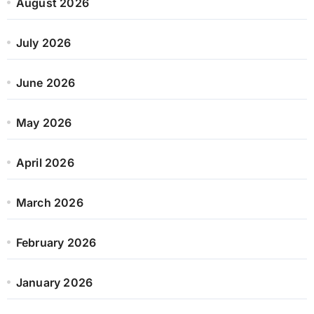
August 2026
July 2026
June 2026
May 2026
April 2026
March 2026
February 2026
January 2026