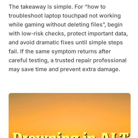
The takeaway is simple. For “how to
troubleshoot laptop touchpad not working
while gaming without deleting files”, begin
with low-risk checks, protect important data,
and avoid dramatic fixes until simple steps
fail. If the same symptom returns after
careful testing, a trusted repair professional
may save time and prevent extra damage.