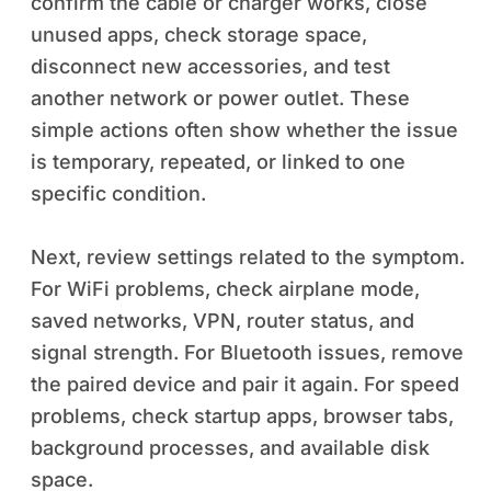
confirm the cable or charger works, close
unused apps, check storage space,
disconnect new accessories, and test
another network or power outlet. These
simple actions often show whether the issue
is temporary, repeated, or linked to one
specific condition.
Next, review settings related to the symptom.
For WiFi problems, check airplane mode,
saved networks, VPN, router status, and
signal strength. For Bluetooth issues, remove
the paired device and pair it again. For speed
problems, check startup apps, browser tabs,
background processes, and available disk
space.