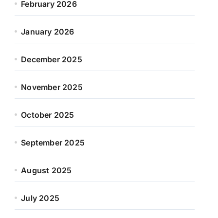
February 2026
January 2026
December 2025
November 2025
October 2025
September 2025
August 2025
July 2025