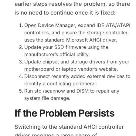
earlier steps resolves the problem, so there
is no need to continue once it is fixed:
Open Device Manager, expand IDE ATA/ATAPI
controllers, and ensure the storage controller
uses the standard Microsoft AHCI driver.
Update your SSD firmware using the
manufacturer’s official utility.
Update chipset and storage drivers from your
motherboard or laptop vendor’s website.
Disconnect recently added external devices to
identify a conflicting peripheral.
Run sfc /scannow and DISM to repair any
system file damage.
If the Problem Persists
Switching to the standard AHCI controller
driver resolves a large share of