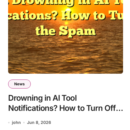
News
Drowning in AI Tool
Notifications? How to Turn Off
the Spam
john
Jun 8, 2026