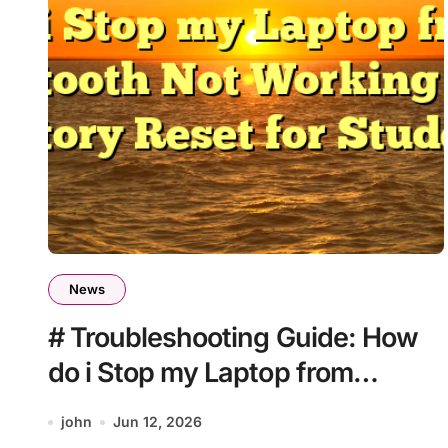
News
# Troubleshooting Guide: How
do i Stop my Laptop from
Bluetooth Not Working after
john
Jun 12, 2026
Factory Reset for Students