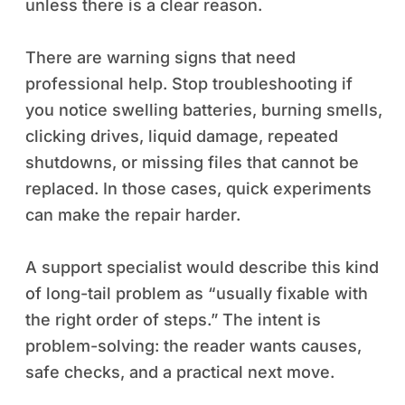
unless there is a clear reason.
There are warning signs that need
professional help. Stop troubleshooting if
you notice swelling batteries, burning smells,
clicking drives, liquid damage, repeated
shutdowns, or missing files that cannot be
replaced. In those cases, quick experiments
can make the repair harder.
A support specialist would describe this kind
of long-tail problem as “usually fixable with
the right order of steps.” The intent is
problem-solving: the reader wants causes,
safe checks, and a practical next move.