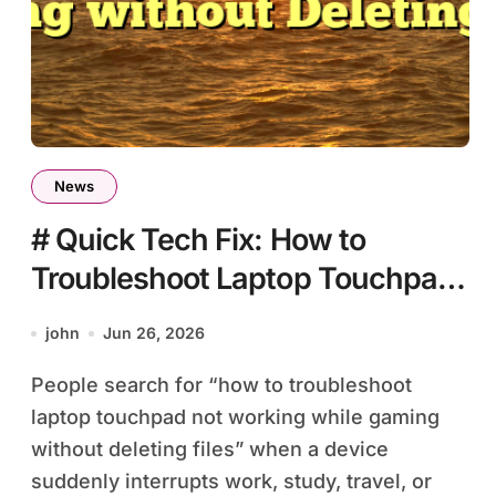
News
# Quick Tech Fix: How to
Troubleshoot Laptop Touchpad
Not Working while Gaming
john
Jun 26, 2026
without Deleting Files
People search for “how to troubleshoot
laptop touchpad not working while gaming
without deleting files” when a device
suddenly interrupts work, study, travel, or