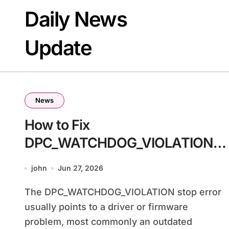
Skip
Daily News
to
content
Update
News
How to Fix
DPC_WATCHDOG_VIOLATION
BSOD in Windows 11
john
Jun 27, 2026
The DPC_WATCHDOG_VIOLATION stop error
usually points to a driver or firmware
problem, most commonly an outdated