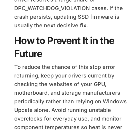
DPC_WATCHDOG_VIOLATION cases. If the
crash persists, updating SSD firmware is
usually the next decisive fix.
How to Prevent It in the
Future
To reduce the chance of this stop error
returning, keep your drivers current by
checking the websites of your GPU,
motherboard, and storage manufacturers
periodically rather than relying on Windows
Update alone. Avoid running unstable
overclocks for everyday use, and monitor
component temperatures so heat is never