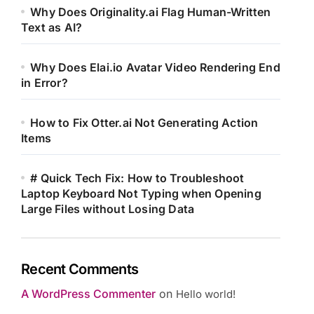
Why Does Originality.ai Flag Human-Written
Text as AI?
Why Does Elai.io Avatar Video Rendering End
in Error?
How to Fix Otter.ai Not Generating Action
Items
# Quick Tech Fix: How to Troubleshoot
Laptop Keyboard Not Typing when Opening
Large Files without Losing Data
Recent Comments
A WordPress Commenter
on
Hello world!