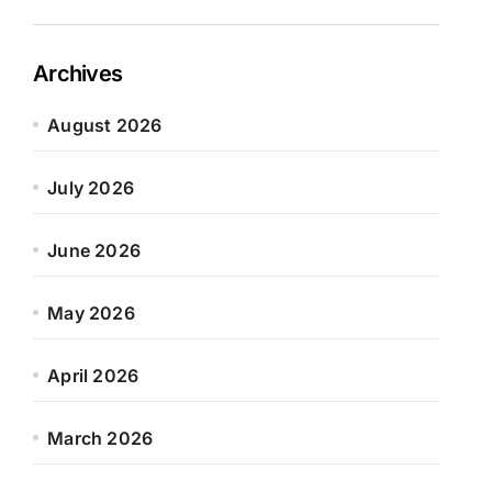
Archives
August 2026
July 2026
June 2026
May 2026
April 2026
March 2026