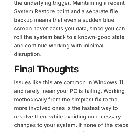
the underlying trigger. Maintaining a recent
System Restore point and a separate file
backup means that even a sudden blue
screen never costs you data, since you can
roll the system back to a known-good state
and continue working with minimal
disruption.
Final Thoughts
Issues like this are common in Windows 11
and rarely mean your PC is failing. Working
methodically from the simplest fix to the
more involved ones is the fastest way to
resolve them while avoiding unnecessary
changes to your system. If none of the steps