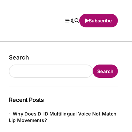
Subscribe
Search
Search
Recent Posts
Why Does D-ID Multilingual Voice Not Match
Lip Movements?