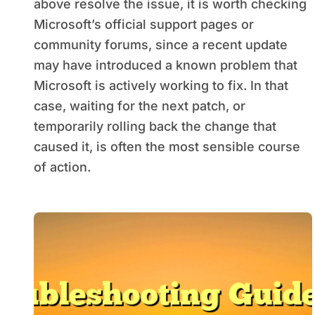
above resolve the issue, it is worth checking
Microsoft’s official support pages or
community forums, since a recent update
may have introduced a known problem that
Microsoft is actively working to fix. In that
case, waiting for the next patch, or
temporarily rolling back the change that
caused it, is often the most sensible course
of action.