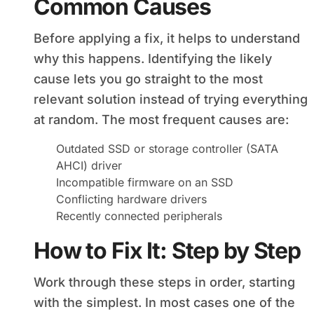
Common Causes
Before applying a fix, it helps to understand
why this happens. Identifying the likely
cause lets you go straight to the most
relevant solution instead of trying everything
at random. The most frequent causes are:
Outdated SSD or storage controller (SATA
AHCI) driver
Incompatible firmware on an SSD
Conflicting hardware drivers
Recently connected peripherals
How to Fix It: Step by Step
Work through these steps in order, starting
with the simplest. In most cases one of the