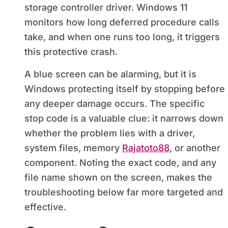
storage controller driver. Windows 11
monitors how long deferred procedure calls
take, and when one runs too long, it triggers
this protective crash.
A blue screen can be alarming, but it is
Windows protecting itself by stopping before
any deeper damage occurs. The specific
stop code is a valuable clue: it narrows down
whether the problem lies with a driver,
system files, memory
Rajatoto88
, or another
component. Noting the exact code, and any
file name shown on the screen, makes the
troubleshooting below far more targeted and
effective.