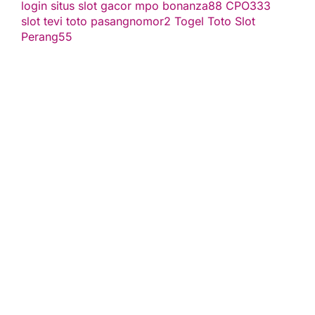
login
situs slot gacor
mpo bonanza88
CPO333
slot
tevi toto
pasangnomor2
Togel Toto
Slot
Perang55