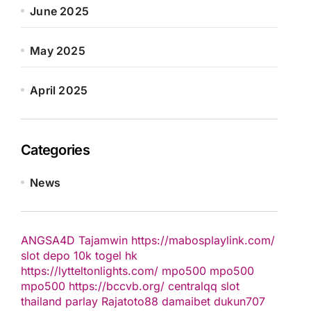
June 2025
May 2025
April 2025
Categories
News
ANGSA4D
Tajamwin
https://mabosplaylink.com/
slot depo 10k
togel hk
https://lytteltonlights.com/
mpo500
mpo500
mpo500
https://bccvb.org/
centralqq
slot
thailand
parlay
Rajatoto88
damaibet
dukun707