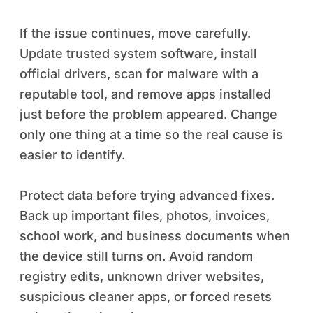
If the issue continues, move carefully.
Update trusted system software, install
official drivers, scan for malware with a
reputable tool, and remove apps installed
just before the problem appeared. Change
only one thing at a time so the real cause is
easier to identify.
Protect data before trying advanced fixes.
Back up important files, photos, invoices,
school work, and business documents when
the device still turns on. Avoid random
registry edits, unknown driver websites,
suspicious cleaner apps, or forced resets