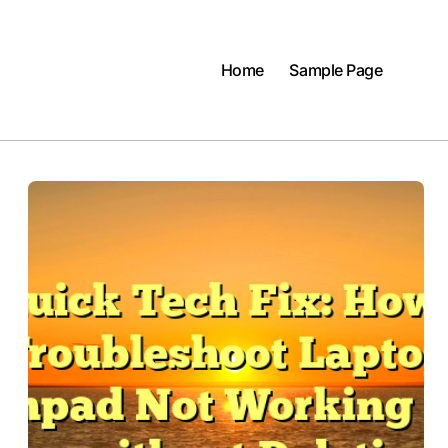
Home
Sample Page