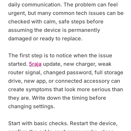
daily communication. The problem can feel
urgent, but many common tech issues can be
checked with calm, safe steps before
assuming the device is permanently
damaged or ready to replace.
The first step is to notice when the issue
started.
5raja
update, new charger, weak
router signal, changed password, full storage
drive, new app, or connected accessory can
create symptoms that look more serious than
they are. Write down the timing before
changing settings.
Start with basic checks. Restart the device,