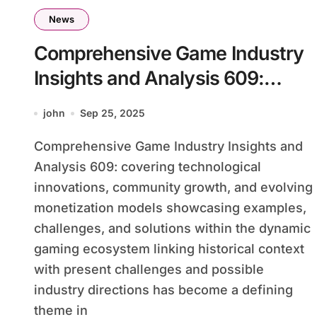
News
Comprehensive Game Industry
Insights and Analysis 609:
Covering Technological
john
Sep 25, 2025
Innovations, Community
Comprehensive Game Industry Insights and
Growth, and Evolving
Analysis 609: covering technological
Monetization Models
innovations, community growth, and evolving
Showcasing Examples,
monetization models showcasing examples,
Challenges, and Solutions
challenges, and solutions within the dynamic
Within the Dynamic Gaming
gaming ecosystem linking historical context
with present challenges and possible
Ecosystem Linking Historical
industry directions has become a defining
Context With Present
theme in