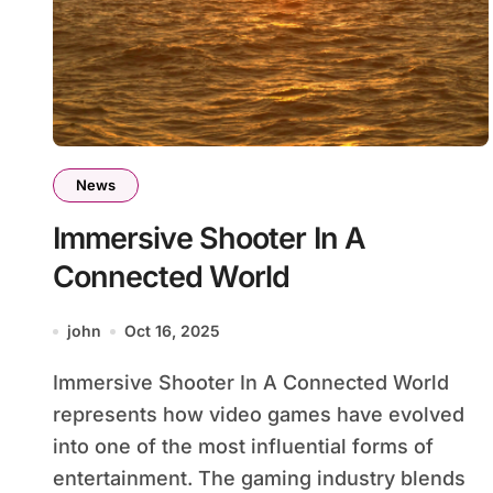
News
Immersive Shooter In A
Connected World
john
Oct 16, 2025
Immersive Shooter In A Connected World
represents how video games have evolved
into one of the most influential forms of
entertainment. The gaming industry blends