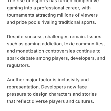
The rise of esports has turned competitive
gaming into a professional career, with
tournaments attracting millions of viewers
and prize pools rivaling traditional sports.
Despite success, challenges remain. Issues
such as gaming addiction, toxic communities,
and monetization controversies continue to
spark debate among players, developers, and
regulators.
Another major factor is inclusivity and
representation. Developers now face
pressure to design characters and stories
that reflect diverse players and cultures.