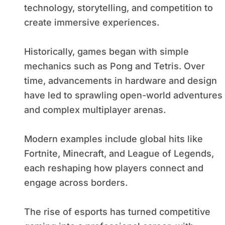
technology, storytelling, and competition to
create immersive experiences.
Historically, games began with simple
mechanics such as Pong and Tetris. Over
time, advancements in hardware and design
have led to sprawling open-world adventures
and complex multiplayer arenas.
Modern examples include global hits like
Fortnite, Minecraft, and League of Legends,
each reshaping how players connect and
engage across borders.
The rise of esports has turned competitive