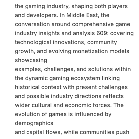
Challenges and Possible
the gaming industry, shaping both players
Industry Directions
and developers. In Middle East, the
conversation around comprehensive game
industry insights and analysis 609: covering
technological innovations, community
growth, and evolving monetization models
showcasing
examples, challenges, and solutions within
the dynamic gaming ecosystem linking
historical context with present challenges
and possible industry directions reflects
wider cultural and economic forces. The
evolution of games is influenced by
demographics
and capital flows, while communities push