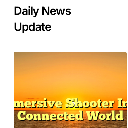
Skip
Daily News
to
content
Update