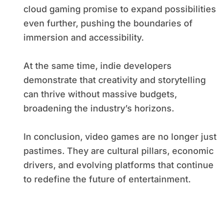
cloud gaming promise to expand possibilities
even further, pushing the boundaries of
immersion and accessibility.
At the same time, indie developers
demonstrate that creativity and storytelling
can thrive without massive budgets,
broadening the industry’s horizons.
In conclusion, video games are no longer just
pastimes. They are cultural pillars, economic
drivers, and evolving platforms that continue
to redefine the future of entertainment.