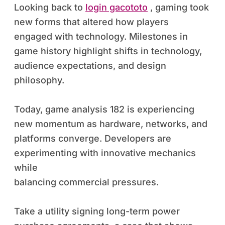
Looking back to
login gacototo
, gaming took
new forms that altered how players
engaged with technology. Milestones in
game history highlight shifts in technology,
audience expectations, and design
philosophy.
Today, game analysis 182 is experiencing
new momentum as hardware, networks, and
platforms converge. Developers are
experimenting with innovative mechanics
while
balancing commercial pressures.
Take a utility signing long-term power