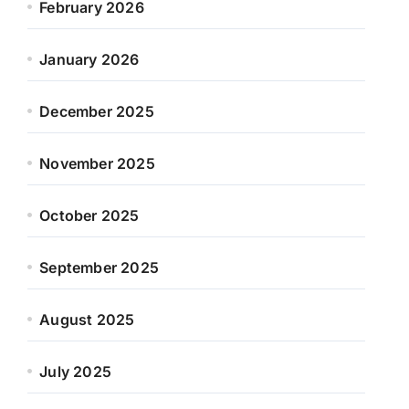
February 2026
January 2026
December 2025
November 2025
October 2025
September 2025
August 2025
July 2025