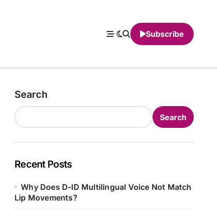
Subscribe
Search
Search
Recent Posts
Why Does D-ID Multilingual Voice Not Match
Lip Movements?