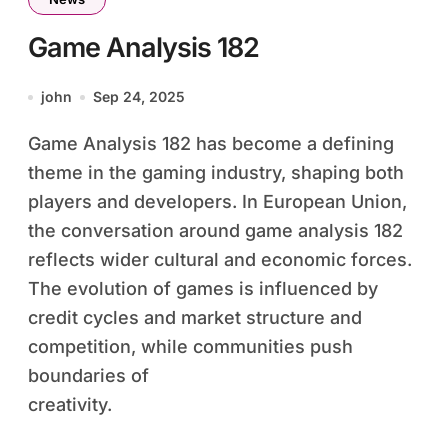
Game Analysis 182
john
Sep 24, 2025
Game Analysis 182 has become a defining
theme in the gaming industry, shaping both
players and developers. In European Union,
the conversation around game analysis 182
reflects wider cultural and economic forces.
The evolution of games is influenced by
credit cycles and market structure and
competition, while communities push
boundaries of
creativity.