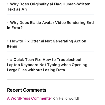
Why Does Originality.ai Flag Human-Written
Text as AI?
Why Does Elai.io Avatar Video Rendering End
in Error?
How to Fix Otter.ai Not Generating Action
Items
# Quick Tech Fix: How to Troubleshoot
Laptop Keyboard Not Typing when Opening
Large Files without Losing Data
Recent Comments
A WordPress Commenter
on
Hello world!