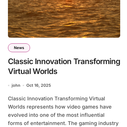
News
Classic Innovation Transforming
Virtual Worlds
john
Oct 16, 2025
Classic Innovation Transforming Virtual
Worlds represents how video games have
evolved into one of the most influential
forms of entertainment. The gaming industry