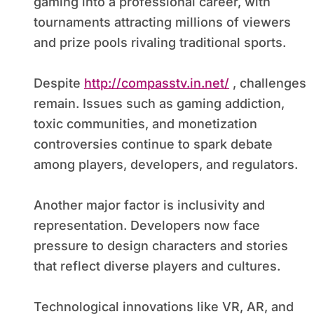
gaming into a professional career, with
tournaments attracting millions of viewers
and prize pools rivaling traditional sports.
Despite
http://compasstv.in.net/
, challenges
remain. Issues such as gaming addiction,
toxic communities, and monetization
controversies continue to spark debate
among players, developers, and regulators.
Another major factor is inclusivity and
representation. Developers now face
pressure to design characters and stories
that reflect diverse players and cultures.
Technological innovations like VR, AR, and