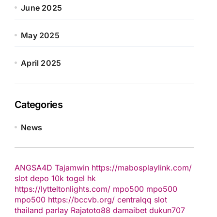
June 2025
May 2025
April 2025
Categories
News
ANGSA4D
Tajamwin
https://mabosplaylink.com/
slot depo 10k
togel hk
https://lytteltonlights.com/
mpo500
mpo500
mpo500
https://bccvb.org/
centralqq
slot
thailand
parlay
Rajatoto88
damaibet
dukun707