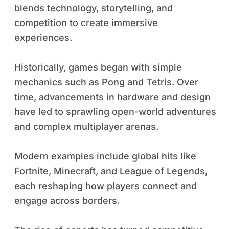
blends technology, storytelling, and
competition to create immersive
experiences.
Historically, games began with simple
mechanics such as Pong and Tetris. Over
time, advancements in hardware and design
have led to sprawling open-world adventures
and complex multiplayer arenas.
Modern examples include global hits like
Fortnite, Minecraft, and League of Legends,
each reshaping how players connect and
engage across borders.