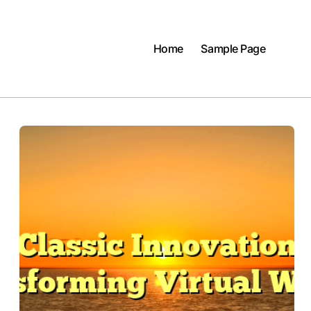
Home
Sample Page