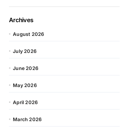
Archives
August 2026
July 2026
June 2026
May 2026
April 2026
March 2026