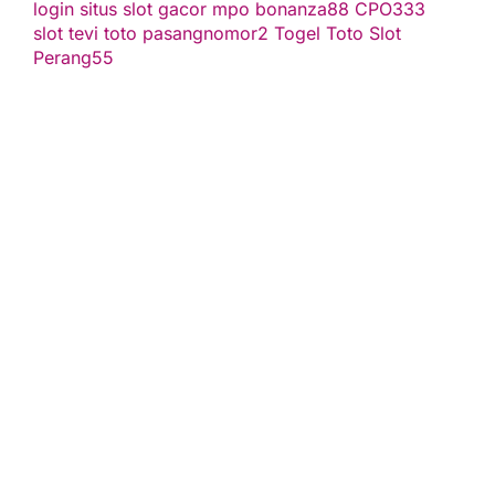
login
situs slot gacor
mpo bonanza88
CPO333
slot
tevi toto
pasangnomor2
Togel Toto
Slot
Perang55