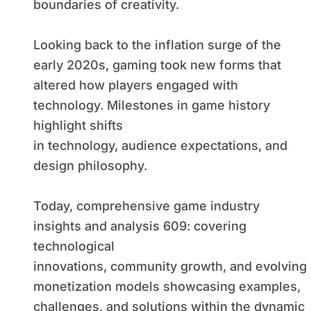
boundaries of creativity.
Looking back to the inflation surge of the
early 2020s, gaming took new forms that
altered how players engaged with
technology. Milestones in game history
highlight shifts
in technology, audience expectations, and
design philosophy.
Today, comprehensive game industry
insights and analysis 609: covering
technological
innovations, community growth, and evolving
monetization models showcasing examples,
challenges, and solutions within the dynamic