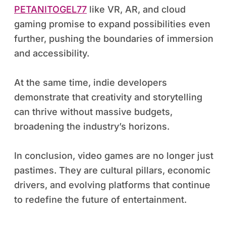
PETANITOGEL77
like VR, AR, and cloud
gaming promise to expand possibilities even
further, pushing the boundaries of immersion
and accessibility.
At the same time, indie developers
demonstrate that creativity and storytelling
can thrive without massive budgets,
broadening the industry’s horizons.
In conclusion, video games are no longer just
pastimes. They are cultural pillars, economic
drivers, and evolving platforms that continue
to redefine the future of entertainment.