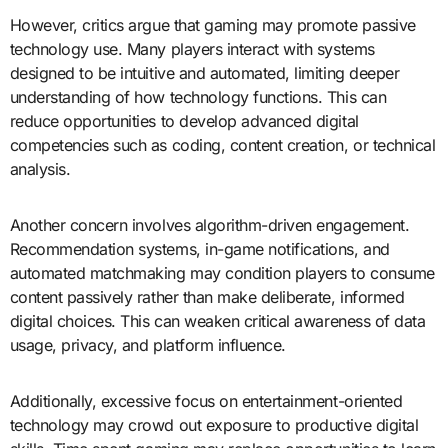
However, critics argue that gaming may promote passive
technology use. Many players interact with systems
designed to be intuitive and automated, limiting deeper
understanding of how technology functions. This can
reduce opportunities to develop advanced digital
competencies such as coding, content creation, or technical
analysis.
Another concern involves algorithm-driven engagement.
Recommendation systems, in-game notifications, and
automated matchmaking may condition players to consume
content passively rather than make deliberate, informed
digital choices. This can weaken critical awareness of data
usage, privacy, and platform influence.
Additionally, excessive focus on entertainment-oriented
technology may crowd out exposure to productive digital