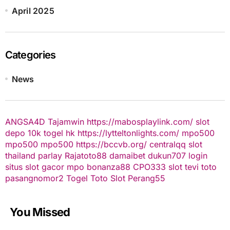
April 2025
Categories
News
ANGSA4D
Tajamwin
https://mabosplaylink.com/
slot
depo 10k
togel hk
https://lytteltonlights.com/
mpo500
mpo500
mpo500
https://bccvb.org/
centralqq
slot
thailand
parlay
Rajatoto88
damaibet
dukun707 login
situs slot gacor
mpo bonanza88
CPO333
slot
tevi toto
pasangnomor2
Togel Toto
Slot Perang55
You Missed