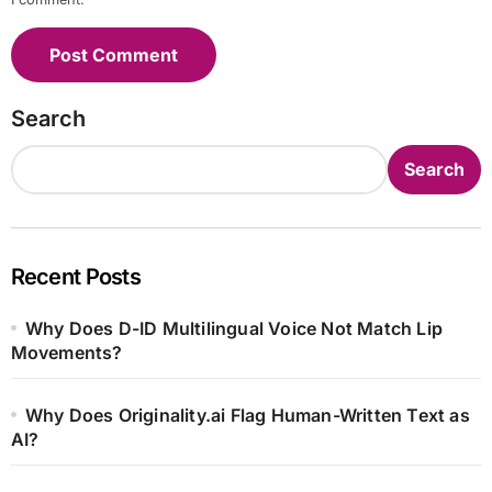
Search
Search
Recent Posts
Why Does D-ID Multilingual Voice Not Match Lip
Movements?
Why Does Originality.ai Flag Human-Written Text as
AI?