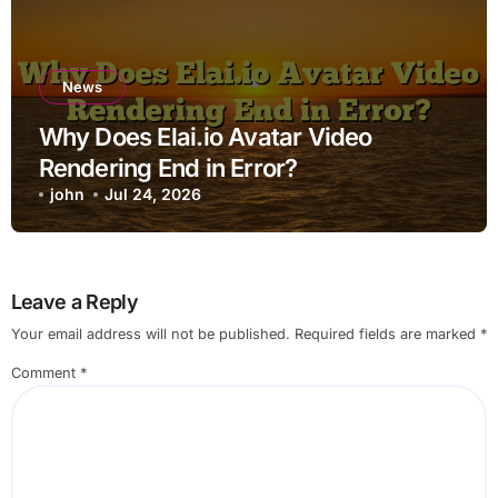
News
Why Does Elai.io Avatar Video
Rendering End in Error?
john
Jul 24, 2026
Leave a Reply
Your email address will not be published.
Required fields are marked
*
Comment
*