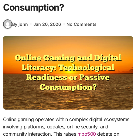
Consumption?
By john
Jan 20, 2026
No Comments
Online gaming operates within complex digital ecosystems
involving platforms, updates, online security, and
community interaction. This raises
mpo500
debate on