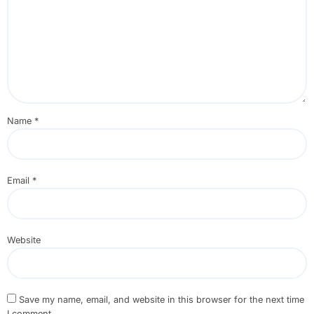
Name
*
Email
*
Website
Save my name, email, and website in this browser for the next time
I comment.