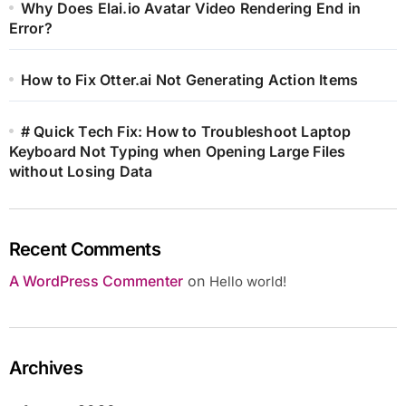
Why Does Elai.io Avatar Video Rendering End in
Error?
How to Fix Otter.ai Not Generating Action Items
# Quick Tech Fix: How to Troubleshoot Laptop
Keyboard Not Typing when Opening Large Files
without Losing Data
Recent Comments
A WordPress Commenter
on
Hello world!
Archives