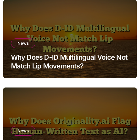
News
Why Does D-ID Multilingual Voice Not
Match Lip Movements?
News