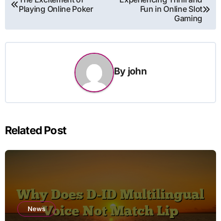
Playing Online Poker
Fun in Online Slot
navigation
Gaming
By
john
Related Post
News