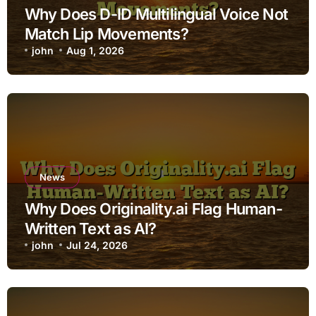
Why Does D-ID Multilingual Voice Not
Match Lip Movements?
john
Aug 1, 2026
News
Why Does Originality.ai Flag Human-
Written Text as AI?
john
Jul 24, 2026