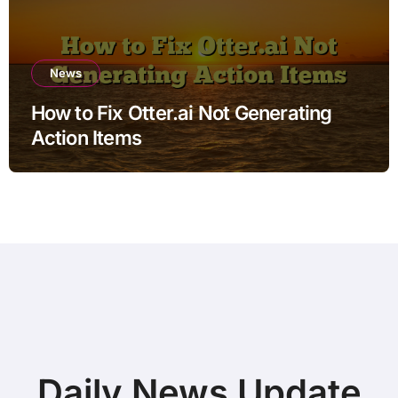
News
How to Fix Otter.ai Not Generating
Action Items
Daily News Update