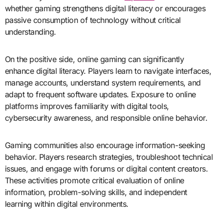
whether gaming strengthens digital literacy or encourages
passive consumption of technology without critical
understanding.
On the positive side, online gaming can significantly
enhance digital literacy. Players learn to navigate interfaces,
manage accounts, understand system requirements, and
adapt to frequent software updates. Exposure to online
platforms improves familiarity with digital tools,
cybersecurity awareness, and responsible online behavior.
Gaming communities also encourage information-seeking
behavior. Players research strategies, troubleshoot technical
issues, and engage with forums or digital content creators.
These activities promote critical evaluation of online
information, problem-solving skills, and independent
learning within digital environments.