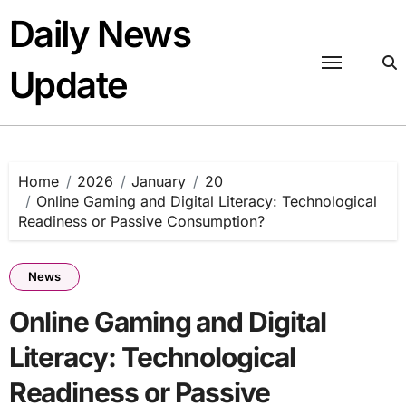
Skip
Daily News
to
content
Update
Home
2026
January
20
Online Gaming and Digital Literacy: Technological
Readiness or Passive Consumption?
News
Online Gaming and Digital
Literacy: Technological
Readiness or Passive