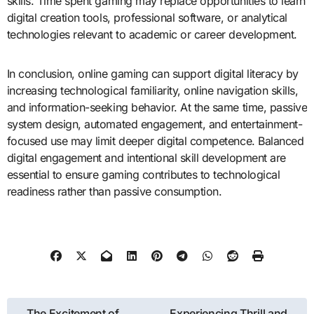
skills. Time spent gaming may replace opportunities to learn
digital creation tools, professional software, or analytical
technologies relevant to academic or career development.
In conclusion, online gaming can support digital literacy by
increasing technological familiarity, online navigation skills,
and information-seeking behavior. At the same time, passive
system design, automated engagement, and entertainment-
focused use may limit deeper digital competence. Balanced
digital engagement and intentional skill development are
essential to ensure gaming contributes to technological
readiness rather than passive consumption.
Post
The Excitement of
Experiencing Thrill and