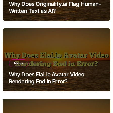
Why Does Originality.ai Flag Human-
Written Text as AI?
News
Why Does Elai.io Avatar Video
Rendering End in Error?