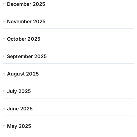
December 2025
November 2025
October 2025
September 2025
August 2025
July 2025
June 2025
May 2025