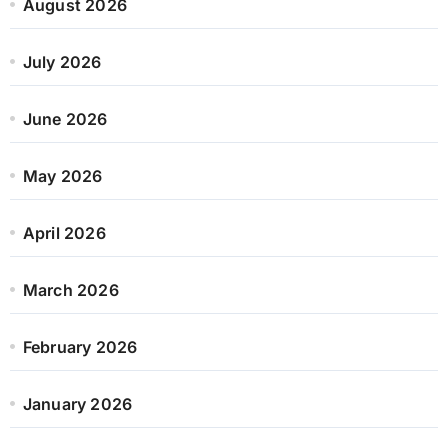
August 2026
July 2026
June 2026
May 2026
April 2026
March 2026
February 2026
January 2026